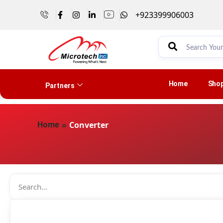
+923399906003
Home
Sho
Partners
»
Converter
Home