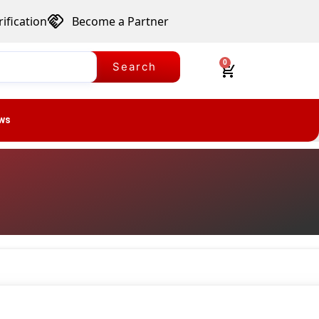
ification
Become a Partner
0
Search
ws