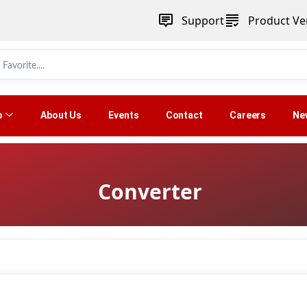
Support
Product Ver
p
About Us
Events
Contact
Careers
Ne
Converter