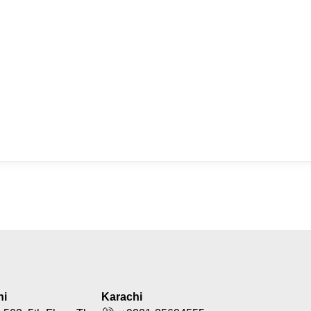
hi
Karachi