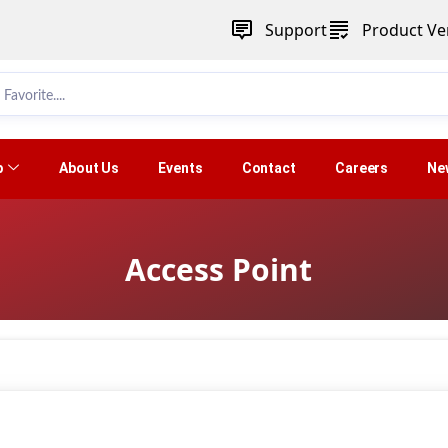
Support
Product Ver
p
About Us
Events
Contact
Careers
Ne
Access Point