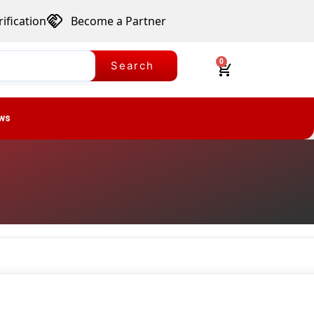
ification
Become a Partner
0
Search
ws