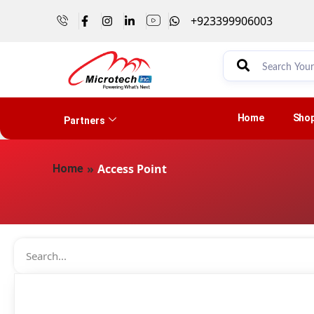
+923399906003
Home
Sho
Partners
»
Access Point
Home