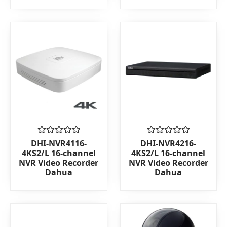
Rated
Rated
DHI-NVR4116-
DHI-NVR4216-
0
0
4KS2/L 16-channel
4KS2/L 16-channel
out
out
NVR Video Recorder
NVR Video Recorder
of
of
Dahua
Dahua
5
5