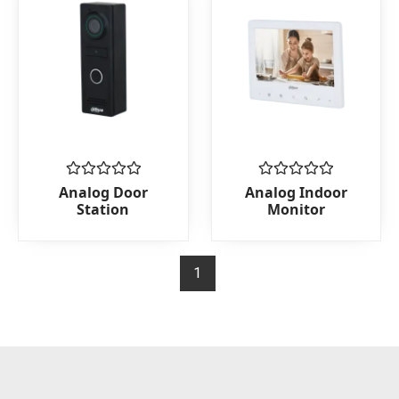
Rated
Rated
Analog Door
Analog Indoor
0
0
Station
Monitor
out
out
of
of
5
5
1