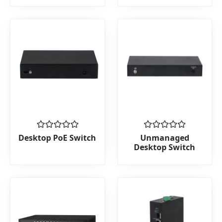
5
5
Rated
Rated
Desktop PoE Switch
Unmanaged
0
0
Desktop Switch
out
out
of
of
5
5