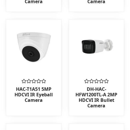
Camera
Camera
of
of
5
5
Rated
Rated
HAC-T1A51 5MP
DH-HAC-
0
0
HDCVI IR Eyeball
HFW1200TL-A 2MP
out
out
Camera
HDCVI IR Bullet
of
of
Camera
5
5