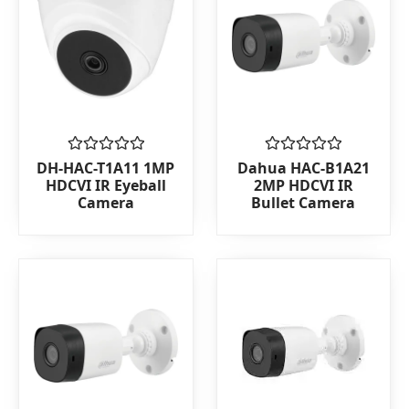
Rated
Rated
DH-HAC-T1A11 1MP
Dahua HAC-B1A21
0
0
HDCVI IR Eyeball
2MP HDCVI IR
out
out
Camera
Bullet Camera
of
of
5
5