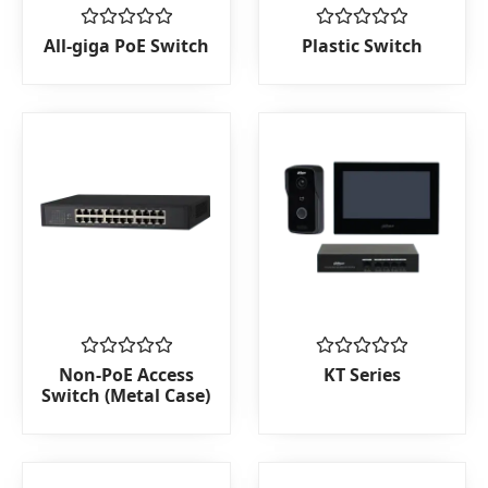
Rated
Rated
All-giga PoE Switch
Plastic Switch
0
0
out
out
of
of
5
5
Rated
Rated
Non-PoE Access
KT Series
0
0
Switch (Metal Case)
out
out
of
of
5
5