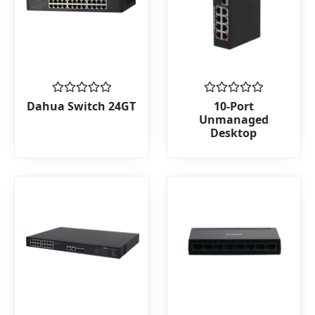
Rated
Rated
Dahua Switch 24GT
10-Port
0
0
Unmanaged
out
out
Desktop
of
of
5
5