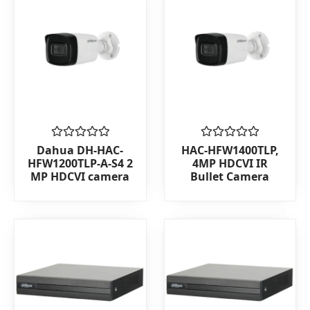
Rated
Rated
Dahua DH-HAC-
HAC-HFW1400TLP,
0
0
HFW1200TLP-A-S4 2
4MP HDCVI IR
out
out
MP HDCVI camera
Bullet Camera
of
of
5
5