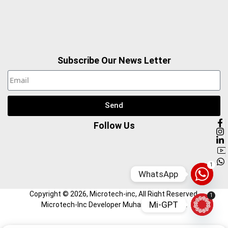
Subscribe Our News Letter
Send
Follow Us
1
WhatsApp
Copyright ©
2026
, Microtech-inc, All Right Reserved.
1
Mi-GPT
Microtech-Inc Developer Muhammad Hamza