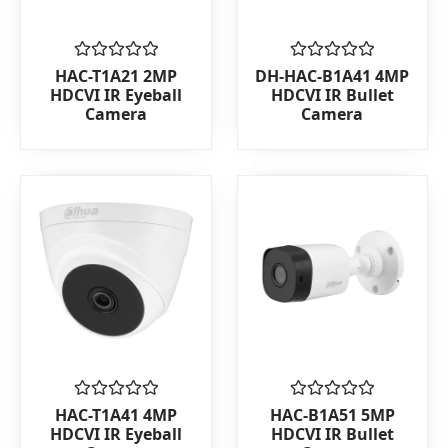
Rated
Rated
HAC-T1A21 2MP
DH-HAC-B1A41 4MP
0
0
HDCVI IR Eyeball
HDCVI IR Bullet
out
out
Camera
Camera
of
of
5
5
Rated
Rated
HAC-T1A41 4MP
HAC-B1A51 5MP
0
0
HDCVI IR Eyeball
HDCVI IR Bullet
out
out