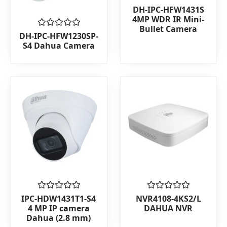
Rated
DH-IPC-HFW1431S
0
4MP WDR IR Mini-
out
Bullet Camera
of
Rated
DH-IPC-HFW1230SP-
5
0
S4 Dahua Camera
out
of
5
Rated
Rated
IPC-HDW1431T1-S4
NVR4108-4KS2/L
0
0
4 MP IP camera
DAHUA NVR
out
out
Dahua (2.8 mm)
of
of
5
5