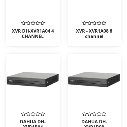
Rated
Rated
XVR DH-XVR1A04 4
XVR - XVR1A08 8
0
0
CHANNEL
channel
out
out
of
of
5
5
Rated
Rated
DAHUA DH-
DAHUA DH-
0
0