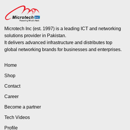
Microtech Inc (est. 1997) is a leading ICT and networking
solutions provider in Pakistan.
It delivers advanced infrastructure and distributes top
global networking brands for businesses and enterprises.
Home
Shop
Contact
Career
Become a partner
Tech Videos
Profile