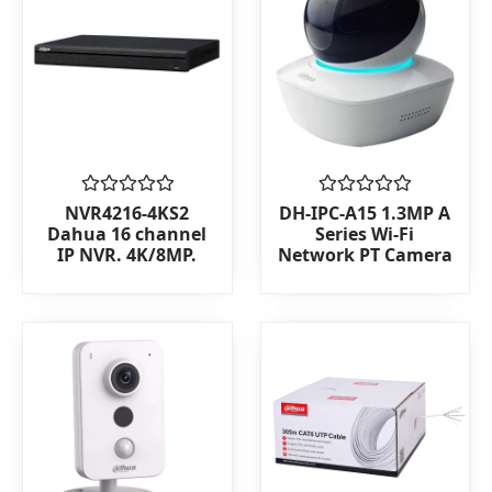
Rated
Rated
NVR4216-4KS2
DH-IPC-A15 1.3MP A
0
0
Dahua 16 channel
Series Wi-Fi
out
out
IP NVR. 4K/8MP.
Network PT Camera
of
of
5
5