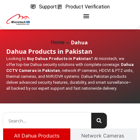
Support
Product Verification
»
Dahua
Home
Dahua Products in Pakistan
Looking to
Buy Dahua Products in Pakistan
? At microtech, we
offer top-tier Dahua security solutions with complete coverage:
Dahua
CCTV Cameras in Pakistan
, network IP cameras, HDCVI & PTZ units,
thermal cameras, and NVR/DVR systems. Dahua Pakistan products
deliver advanced security features, durability, and smart surveillance—
all backed by our expert support and fast nationwide delivery.
All Dahua Products
Network Cameras