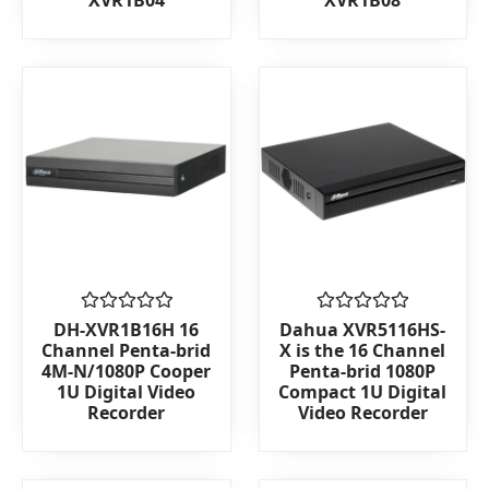
XVR1B04
XVR1B08
out
out
of
of
5
5
Rated
Rated
DH-XVR1B16H 16
Dahua XVR5116HS-
0
0
Channel Penta-brid
X is the 16 Channel
out
out
4M-N/1080P Cooper
Penta-brid 1080P
of
of
1U Digital Video
Compact 1U Digital
5
5
Recorder
Video Recorder