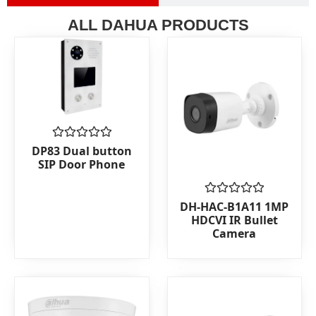
ALL DAHUA PRODUCTS
Rated
DP83 Dual button
0
SIP Door Phone
out
of
5
Rated
DH-HAC-B1A11 1MP
0
HDCVI IR Bullet
out
Camera
of
5