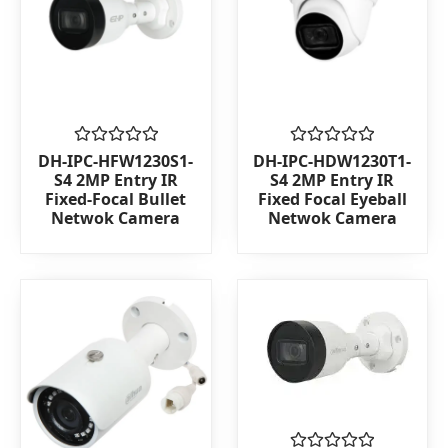
Rated
Rated
DH-IPC-HFW1230S1-
DH-IPC-HDW1230T1-
0
0
S4 2MP Entry IR
S4 2MP Entry IR
out
out
Fixed-Focal Bullet
Fixed Focal Eyeball
of
of
Netwok Camera
Netwok Camera
5
5