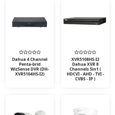
Rated
Rated
Dahua 4 Channel
XVR5108HS-I2
0
0
Penta-brid
Dahua XVR 8
out
out
WizSense DVR (DH-
Channels 5in1 (
of
of
XVR5104HS-I2)
HDCVI - AHD - TVI -
5
5
CVBS - IP )