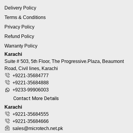
Delivery Policy
Terms & Conditions
Privacy Policy
Refund Policy
Warranty Policy
Karachi
Suite # 503, 5th Floor, The Progressive.Plaza, Beaumont
Road, Civil lines, Karachi
+9221-35684777
+9221-35684888
+9233-99906003
Contact More Details
Karachi
+9221-35684555
+9221-35684666
sales@microtech.net.pk