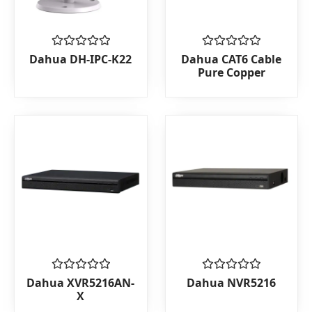
Rated
Rated
Dahua DH-IPC-K22
Dahua CAT6 Cable
0
0
Pure Copper
out
out
of
of
5
5
Rated
Rated
Dahua XVR5216AN-
Dahua NVR5216
0
0
X
out
out
of
of