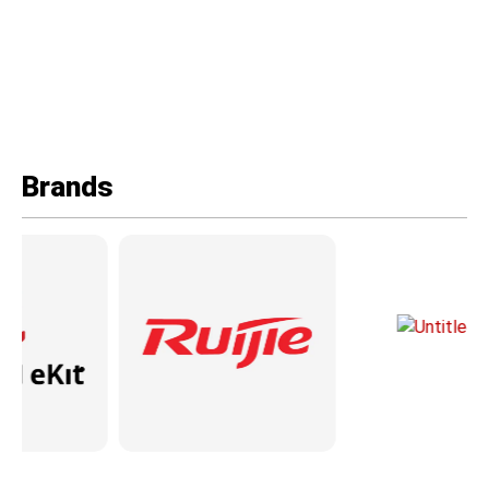
Brands