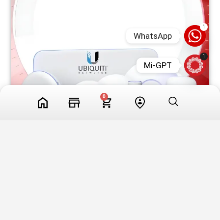
1
WhatsApp
1
Mi-GPT
0