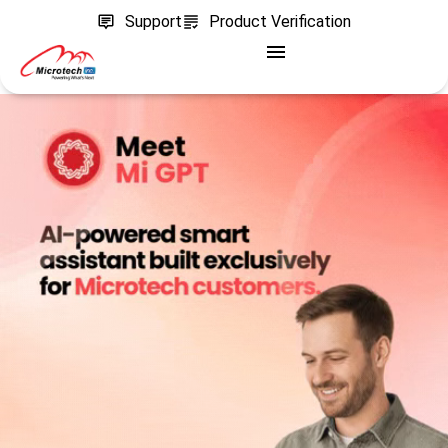
Support
Product Verification