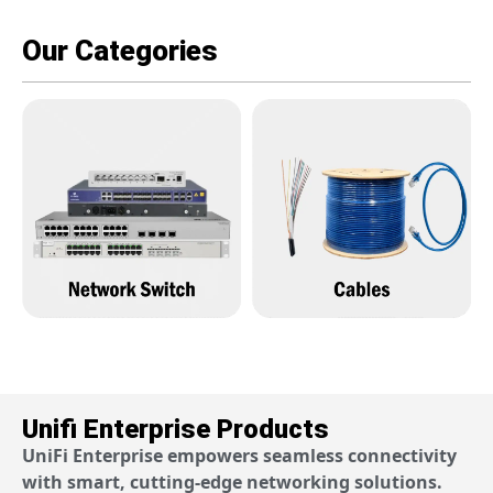
Our Categories
Unifi Enterprise Products
UniFi Enterprise empowers seamless connectivity
with smart, cutting-edge networking solutions.