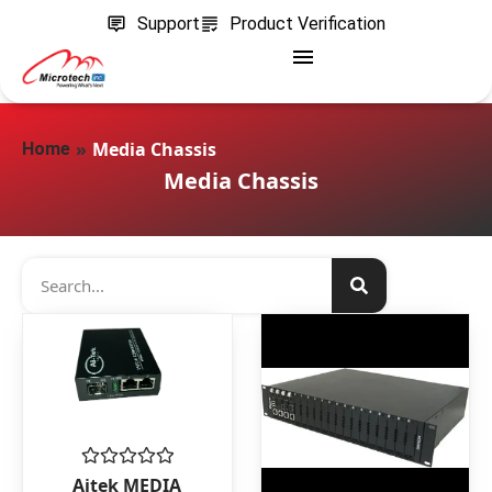
Support
Product Verification
»
Media Chassis
Home
Media Chassis
Rated
Aitek MEDIA