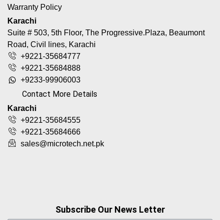
Warranty Policy
Karachi
Suite # 503, 5th Floor, The Progressive.Plaza, Beaumont
Road, Civil lines, Karachi
+9221-35684777
+9221-35684888
+9233-99906003
Contact More Details
Karachi
+9221-35684555
+9221-35684666
sales@microtech.net.pk
Subscribe Our News Letter