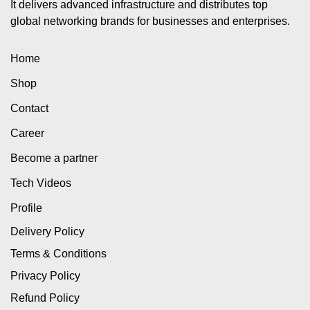
It delivers advanced infrastructure and distributes top
global networking brands for businesses and enterprises.
Home
Shop
Contact
Career
Become a partner
Tech Videos
Profile
Delivery Policy
Terms & Conditions
Privacy Policy
Refund Policy