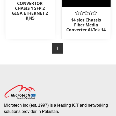
0
CONVERTOR
out
CHASIS 1 SFP 2
of
GIGA ETHERNET 2
5
RJ45
Rated
14 slot Chassis
0
Fiber Media
out
Converter Ai-Tek 14
of
5
1
Microtech Inc (est. 1997) is a leading ICT and networking
solutions provider in Pakistan.