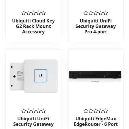
Rated
Rated
Ubiquiti Cloud Key
Ubiquiti UniFi
0
0
G2 Rack Mount
Security Gateway
out
out
Accessory
Pro 4-port
of
of
5
5
Rated
Rated
Ubiquiti UniFi
Ubiquiti EdgeMax
0
0
Security Gateway
EdgeRouter - 6 Port
out
out