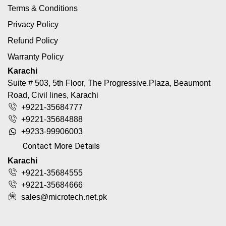
Terms & Conditions
Privacy Policy
Refund Policy
Warranty Policy
Karachi
Suite # 503, 5th Floor, The Progressive.Plaza, Beaumont
Road, Civil lines, Karachi
+9221-35684777
+9221-35684888
+9233-99906003
Contact More Details
Karachi
+9221-35684555
+9221-35684666
sales@microtech.net.pk