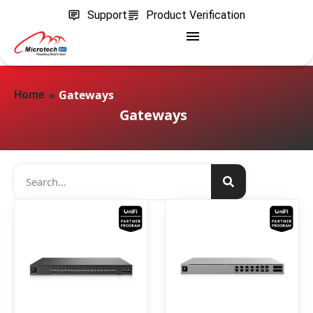
Support
Product Verification
»
Gateways
Home
Gateways