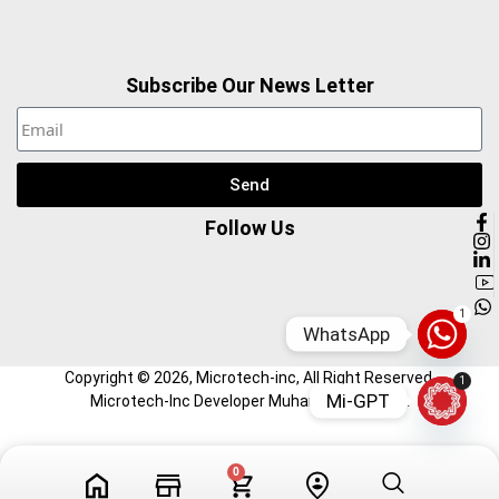
Subscribe Our News Letter
Send
Follow Us
1
WhatsApp
Copyright ©
2026
, Microtech-inc, All Right Reserved.
1
Mi-GPT
Microtech-Inc Developer Muhammad Hamza
Tech Videos
Profile
0