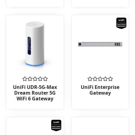
of
5
Rated
Rated
UniFi UDR-5G-Max
UniFi Enterprise
0
0
Dream Router 5G
Gateway
out
out
WiFi 6 Gateway
of
of
5
5