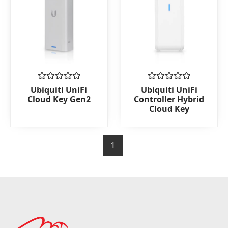
Rated
Rated
Ubiquiti UniFi
Ubiquiti UniFi
0
0
Cloud Key Gen2
Controller Hybrid
out
out
Cloud Key
of
of
5
5
1