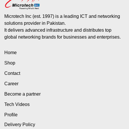
Microtech Inc (est. 1997) is a leading ICT and networking
solutions provider in Pakistan.
It delivers advanced infrastructure and distributes top
global networking brands for businesses and enterprises.
Home
Shop
Contact
Career
Become a partner
Tech Videos
Profile
Delivery Policy