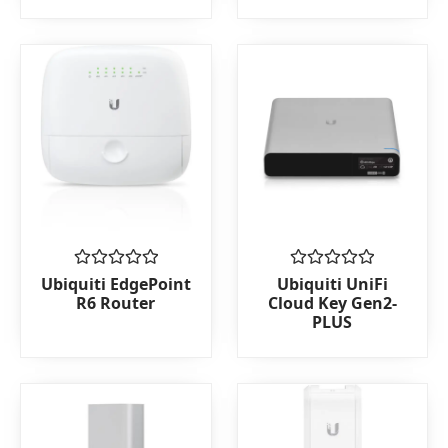
of
of
5
5
Rated
Rated
Ubiquiti EdgePoint
Ubiquiti UniFi
0
0
R6 Router
Cloud Key Gen2-
out
out
PLUS
of
of
5
5