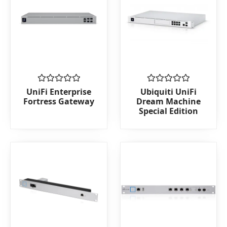
Rated
Rated
UniFi Enterprise
Ubiquiti UniFi
0
0
Fortress Gateway
Dream Machine
out
out
Special Edition
of
of
5
5