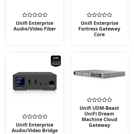
Rated
Rated
Unifi Enterprise
Unifi Enterprise
0
0
Audio/Video Fiber
Fortress Gateway
out
out
Core
of
of
5
5
Rated
Unifi UDM-Beast
0
UniFi Dream
out
Machine Cloud
of
Rated
Unifi Enterprise
Gateway
5
0
Audio/Video Bridge
out