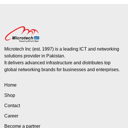
Microtech Inc (est. 1997) is a leading ICT and networking
solutions provider in Pakistan.
It delivers advanced infrastructure and distributes top
global networking brands for businesses and enterprises.
Home
Shop
Contact
Career
Become a partner