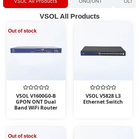
VSOL All Products
ONU/ONT
OLT
VSOL All Products
Out of stock
Rated
Rated
VSOL V1600G0-B
VSOL V5828 L3
0
0
GPON ONT Dual
Ethernet Switch
out
out
Band WiFi Router
of
of
5
5
Out of stock