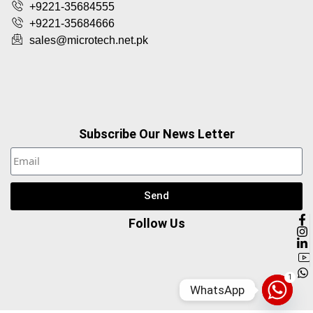
+9221-35684555
+9221-35684666
sales@microtech.net.pk
Subscribe Our News Letter
Send
Follow Us
1
WhatsApp