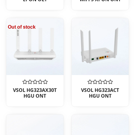
out
out
of
of
5
5
Out of stock
Rated
Rated
VSOL HG323AX30T
VSOL HG323ACT
0
0
HGU ONT
HGU ONT
out
out
of
of
5
5