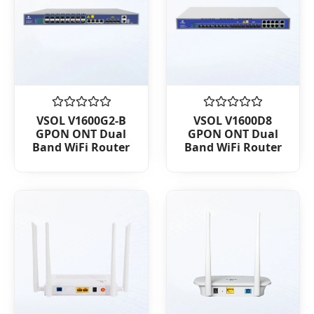
Rated
Rated
VSOL V1600G2-B
VSOL V1600D8
0
0
GPON ONT Dual
GPON ONT Dual
out
out
Band WiFi Router
Band WiFi Router
of
of
5
5