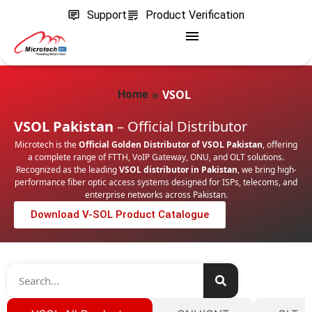
Support
Product Verification
»
VSOL
Home
VSOL Pakistan
– Official Distributor
Microtech is the
Official Golden Distributor of VSOL Pakistan
, offering
a complete range of FTTH, VoIP Gateway, ONU, and OLT solutions.
Recognized as the leading
VSOL distributor in Pakistan
, we bring high-
performance fiber optic access systems designed for ISPs, telecoms, and
enterprise networks across Pakistan.
Download V-SOL Product Catalogue