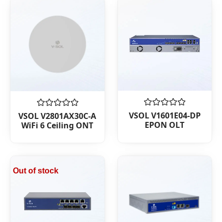
Rated
Rated
VSOL V1601E04-DP
VSOL V2801AX30C-A
0
0
EPON OLT
WiFi 6 Ceiling ONT
out
out
of
of
5
5
Out of stock