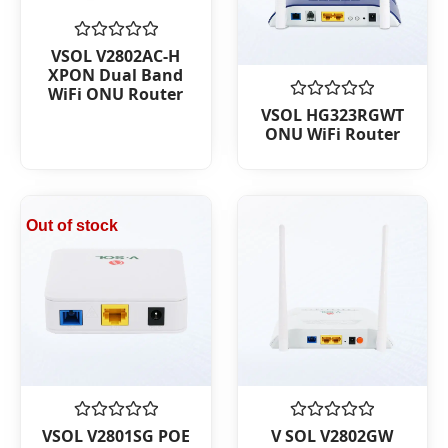
Rated
VSOL V2802AC-H
0
XPON Dual Band
out
WiFi ONU Router
of
Rated
5
VSOL HG323RGWT
0
ONU WiFi Router
out
of
5
Out of stock
Rated
Rated
VSOL V2801SG POE
V SOL V2802GW
0
0