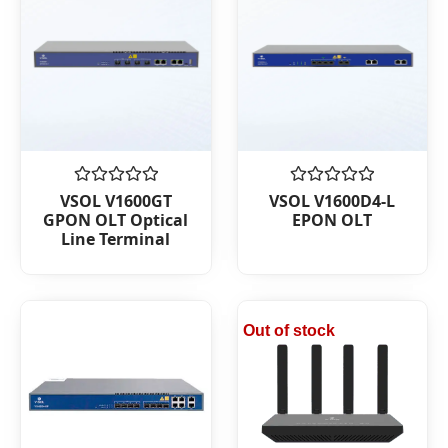
Rated
Rated
VSOL V1600GT
VSOL V1600D4-L
0
0
GPON OLT Optical
EPON OLT
out
out
Line Terminal
of
of
5
5
Out of stock