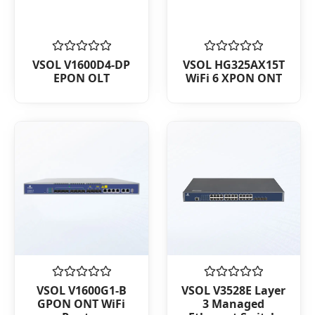
Rated
Rated
VSOL V1600D4-DP
VSOL HG325AX15T
0
0
EPON OLT
WiFi 6 XPON ONT
out
out
of
of
5
5
Rated
Rated
VSOL V1600G1-B
VSOL V3528E Layer
0
0
GPON ONT WiFi
3 Managed
out
out