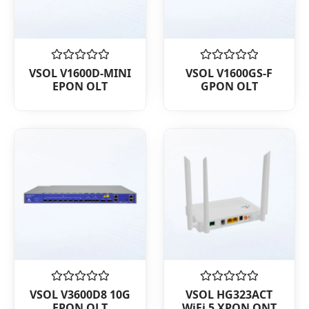
Rated
Rated
VSOL V1600D-MINI
VSOL V1600GS-F
0
0
EPON OLT
GPON OLT
out
out
of
of
5
5
Rated
Rated
VSOL V3600D8 10G
VSOL HG323ACT
0
0
EPON OLT
WiFi 5 XPON ONT