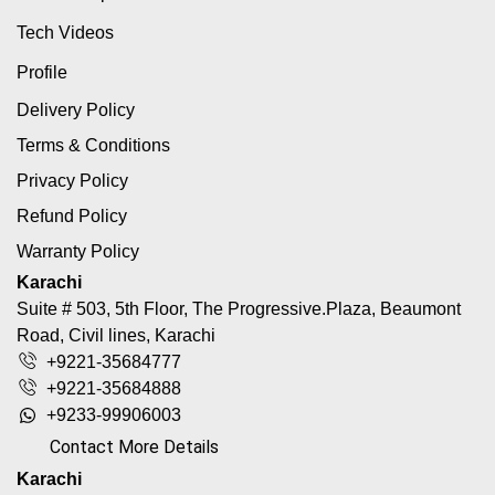
Tech Videos
Profile
Delivery Policy
Terms & Conditions
Privacy Policy
Refund Policy
Warranty Policy
Karachi
Suite # 503, 5th Floor, The Progressive.Plaza, Beaumont
Road, Civil lines, Karachi
+9221-35684777
+9221-35684888
+9233-99906003
Contact More Details
Karachi