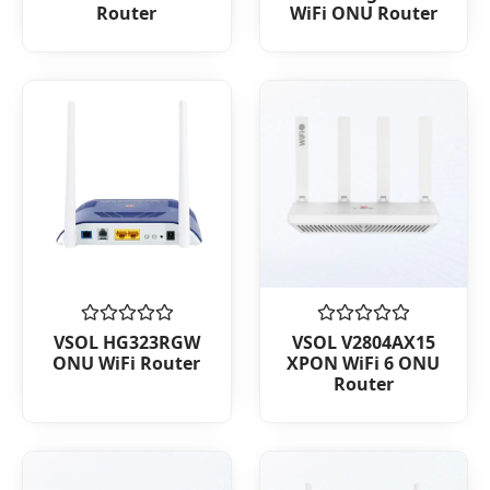
Router
WiFi ONU Router
of
of
5
5
Rated
Rated
VSOL HG323RGW
VSOL V2804AX15
0
0
ONU WiFi Router
XPON WiFi 6 ONU
out
out
Router
of
of
5
5