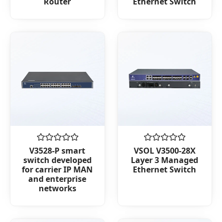
Router
Ethernet Switch
of
of
5
5
Rated
Rated
V3528-P smart
VSOL V3500-28X
0
0
switch developed
Layer 3 Managed
out
out
for carrier IP MAN
Ethernet Switch
of
of
and enterprise
5
5
networks