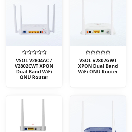
Rated
Rated
VSOL V2804AC /
VSOL V2802GWT
0
0
V2802CWT XPON
XPON Dual Band
out
out
Dual Band WiFi
WiFi ONU Router
of
of
ONU Router
5
5