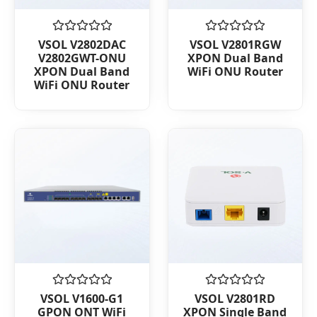
Rated
Rated
VSOL V2802DAC
VSOL V2801RGW
0
0
V2802GWT-ONU
XPON Dual Band
out
out
XPON Dual Band
WiFi ONU Router
of
of
WiFi ONU Router
5
5
Rated
Rated
VSOL V1600-G1
VSOL V2801RD
0
0
GPON ONT WiFi
XPON Single Band
out
out