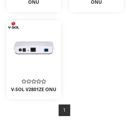
ONU
ONU
out
out
of
of
5
5
Rated
V-SOL V2801ZE ONU
0
out
of
5
1