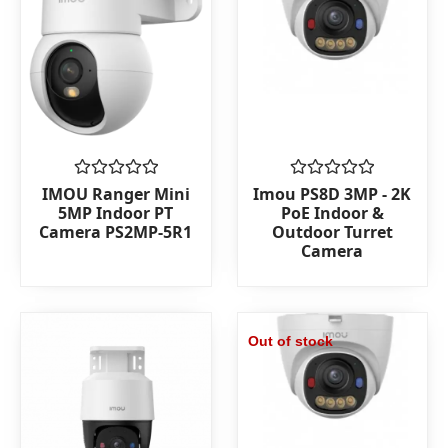
Rated
Rated
IMOU Ranger Mini
Imou PS8D 3MP - 2K
0
0
5MP Indoor PT
PoE Indoor &
out
out
Camera PS2MP-5R1
Outdoor Turret
of
of
Camera
5
5
Out of stock