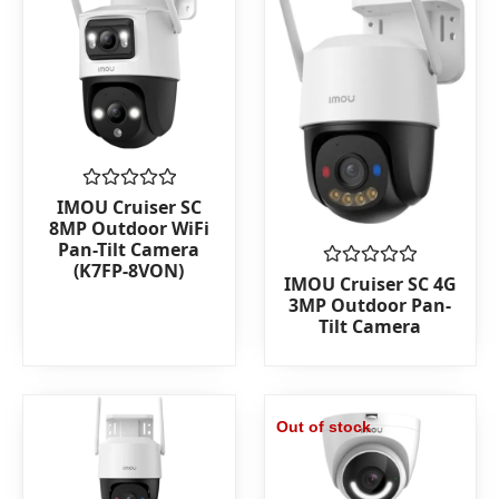
Rated
IMOU Cruiser SC
0
8MP Outdoor WiFi
out
Pan-Tilt Camera
of
(K7FP-8VON)
5
Rated
IMOU Cruiser SC 4G
0
3MP Outdoor Pan-
out
Tilt Camera
of
5
Out of stock