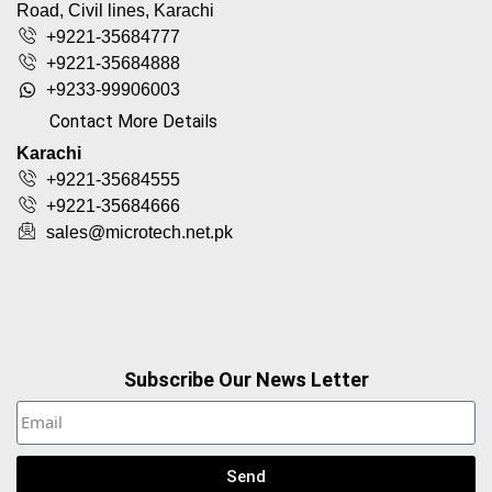
Road, Civil lines, Karachi
+9221-35684777
+9221-35684888
+9233-99906003
Contact More Details
Karachi
+9221-35684555
+9221-35684666
sales@microtech.net.pk
Subscribe Our News Letter
Send