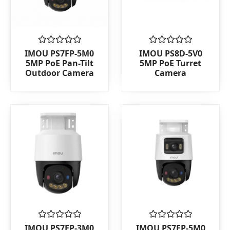
Rated
Rated
IMOU PS7FP-5M0
IMOU PS8D-5V0
0
0
5MP PoE Pan-Tilt
5MP PoE Turret
out
out
Outdoor Camera
Camera
of
of
5
5
Rated
Rated
IMOU PS7FP-3M0
IMOU PS7FP-5M0