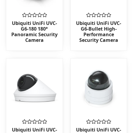
Rated
Rated
Ubiquiti UniFi UVC-
Ubiquiti UniFi UVC-
0
0
G6-180 180°
G6-Bullet High-
out
out
Panoramic Security
Performance
of
of
Camera
Security Camera
5
5
Rated
Rated
Ubiquiti UniFi UVC-
Ubiquiti UniFi UVC-
0
0