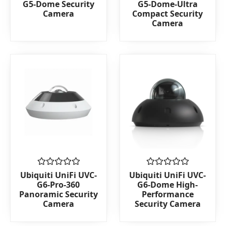
G5-Dome Security
G5-Dome-Ultra
out
out
Camera
Compact Security
of
of
Camera
5
5
Rated
Rated
Ubiquiti UniFi UVC-
Ubiquiti UniFi UVC-
0
0
G6-Pro-360
G6-Dome High-
out
out
Panoramic Security
Performance
of
of
Camera
Security Camera
5
5