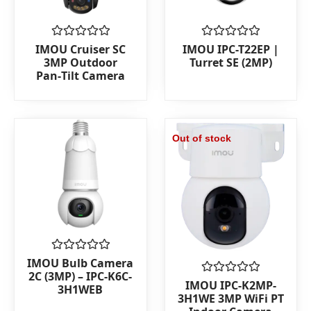
Rated
Rated
IMOU Cruiser SC
IMOU IPC-T22EP |
0
0
3MP Outdoor
Turret SE (2MP)
out
out
Pan‑Tilt Camera
of
of
5
5
Out of stock
Rated
IMOU Bulb Camera
0
2C (3MP) – IPC-K6C-
out
Rated
IMOU IPC-K2MP-
3H1WEB
of
0
3H1WE 3MP WiFi PT
5
out