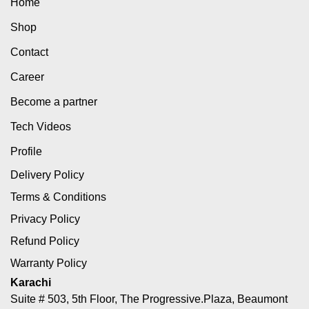
Home
Shop
Contact
Career
Become a partner
Tech Videos
Profile
Delivery Policy
Terms & Conditions
Privacy Policy
Refund Policy
Warranty Policy
Karachi
Suite # 503, 5th Floor, The Progressive.Plaza, Beaumont