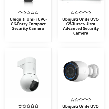
Rated
Rated
Ubiquiti UniFi UVC-
Ubiquiti UniFi UVC-
0
0
G6-Entry Compact
G5-Turret-Ultra
out
out
Security Camera
Advanced Security
of
of
Camera
5
5
Rated
Ubiquiti UniFi UVC-
0