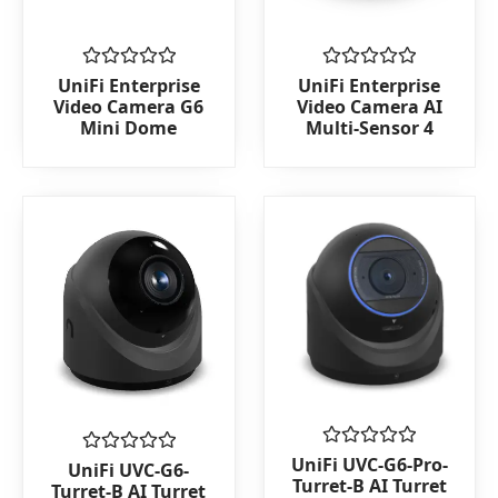
Rated
Rated
UniFi Enterprise
UniFi Enterprise
0
0
Video Camera G6
Video Camera AI
out
out
Mini Dome
Multi-Sensor 4
of
of
5
5
Rated
UniFi UVC-G6-Pro-
Rated
UniFi UVC-G6-
0
0
Turret-B AI Turret
Turret-B AI Turret
out
out