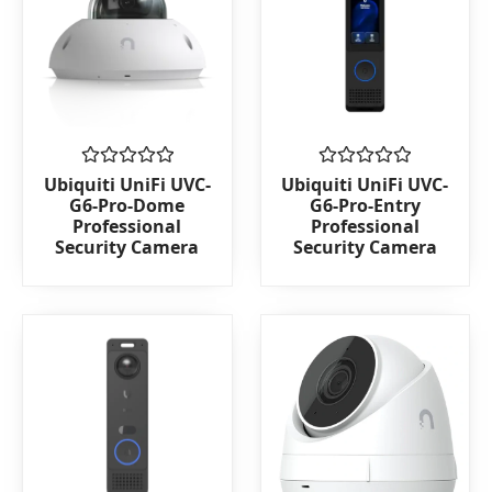
Rated
Rated
Ubiquiti UniFi UVC-
Ubiquiti UniFi UVC-
0
0
G6-Pro-Dome
G6-Pro-Entry
out
out
Professional
Professional
of
of
Security Camera
Security Camera
5
5