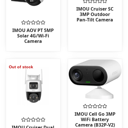
Rated
IMOU Cruiser SC
0
3MP Outdoor
out
Pan‑Tilt Camera
of
5
Rated
IMOU AOV PT 5MP
0
Solar 4G/Wi‑Fi
out
Camera
of
5
Out of stock
Rated
IMOU Cell Go 3MP
0
WiFi Battery
out
Camera (B32P-V2)
of
Rated
IMOU Cruiser Dual