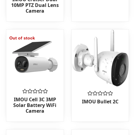
5
0
10MP PTZ Dual Lens
out
Camera
of
5
Out of stock
Rated
IMOU Cell 3C 3MP
Rated
IMOU Bullet 2C
0
Solar Battery WiFi
0
out
out
Camera
of
of
5
5