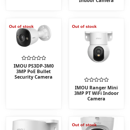
Indoor Camera
of
5
Out of stock
Out of stock
Rated
IMOU PS3DP-3M0
0
3MP PoE Bullet
out
Security Camera
of
5
Rated
IMOU Ranger Mini
0
3MP PT WiFi Indoor
out
Camera
of
5
Out of stock