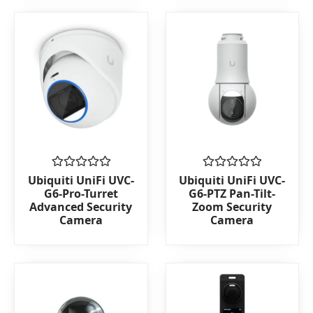
Rated
Rated
Ubiquiti UniFi UVC-
Ubiquiti UniFi UVC-
0
0
G6-Pro-Turret
G6-PTZ Pan-Tilt-
out
out
Advanced Security
Zoom Security
of
of
Camera
Camera
5
5