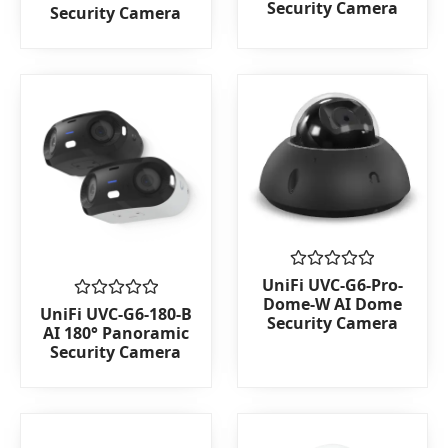
Security Camera
Security Camera
of
of
5
5
Rated
UniFi UVC-G6-Pro-
0
Dome-W AI Dome
Rated
out
UniFi UVC-G6-180-B
Security Camera
0
of
AI 180° Panoramic
out
5
Security Camera
of
5