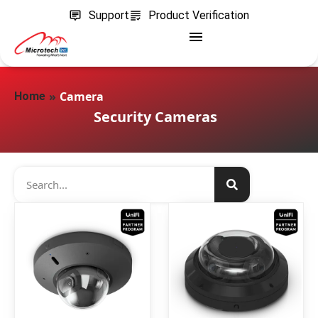
Support
Product Verification
»
Camera
Home
Security Cameras