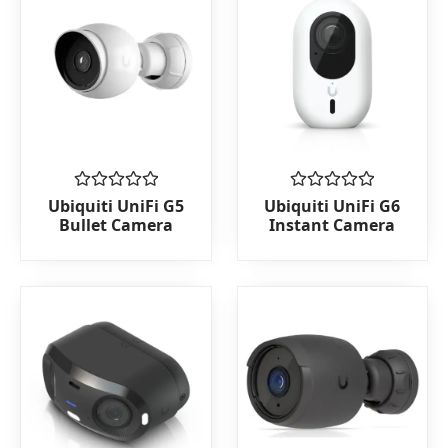
Rated
Rated
Ubiquiti UniFi G5
Ubiquiti UniFi G6
0
0
Bullet Camera
Instant Camera
out
out
of
of
5
5