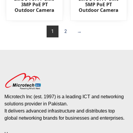
0
0
3MP PoE PT
5MP PoE PT
out
out
Outdoor Camera
Outdoor Camera
of
of
5
5
1
2
→
Microtech Inc (est. 1997) is a leading ICT and networking
solutions provider in Pakistan.
It delivers advanced infrastructure and distributes top
global networking brands for businesses and enterprises.