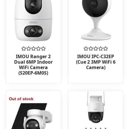
Rated
Rated
IMOU Ranger 2
IMOU IPC-C32EP
0
0
Dual 6MP Indoor
(Cue 2 3MP WiFi 6
out
out
WiFi Camera
Camera)
of
of
(S20EP-6M0S)
5
5
Out of stock