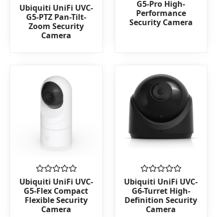
G5-Pro High-
Rated
Ubiquiti UniFi UVC-
out
Performance
0
of
G5-PTZ Pan-Tilt-
out
Security Camera
5
Zoom Security
of
Camera
5
Rated
Rated
Ubiquiti UniFi UVC-
Ubiquiti UniFi UVC-
0
0
G5-Flex Compact
G6-Turret High-
out
out
Flexible Security
Definition Security
of
of
Camera
Camera
5
5