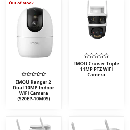
Out of stock
Rated
IMOU Cruiser Triple
0
11MP PTZ WiFi
out
Camera
of
5
Rated
IMOU Ranger 2
0
Dual 10MP Indoor
out
WiFi Camera
of
(S20EP-10M0S)
5