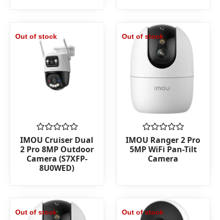
Out of stock
Out of stock
Rated
Rated
IMOU Cruiser Dual
IMOU Ranger 2 Pro
0
0
2 Pro 8MP Outdoor
5MP WiFi Pan-Tilt
out
out
Camera (S7XFP-
Camera
of
of
8U0WED)
5
5
Out of stock
Out of stock