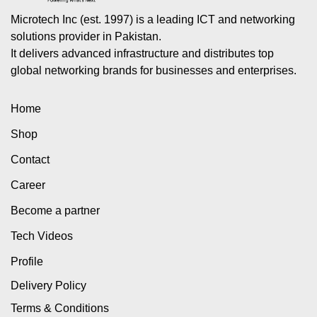
Microtech Inc (est. 1997) is a leading ICT and networking
solutions provider in Pakistan.
It delivers advanced infrastructure and distributes top
global networking brands for businesses and enterprises.
Home
Shop
Contact
Career
Become a partner
Tech Videos
Profile
Delivery Policy
Terms & Conditions