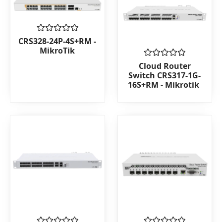
Rated
CRS328-24P-4S+RM -
0
MikroTik
out
of
Rated
Cloud Router
5
0
Switch CRS317-1G-
out
16S+RM - Mikrotik
of
5