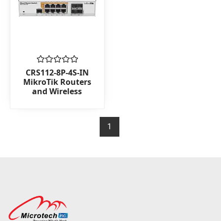
Rated
CRS112-8P-4S-IN
0
MikroTik Routers
out
and Wireless
of
5
1