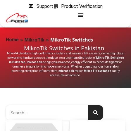
Support
Product Verification
»
»
MikroTik Switches
Home
MikroTik
MikroTik Switches in Pakistan
MikroTik develops high-performance routers and wireless ISP systems, delivering robust
networking hardware across the globe. As a premium distributor of
MikroTik Switches
in Pakistan
, M
icrotech
brings you advanced, energy-efficient switches designed for
seamless integration into modern networks. Whether upgrading your home lab or
powering enterprise infrastructure,
microtech
makes
MikroTik switches
easily
accessible nationwide.