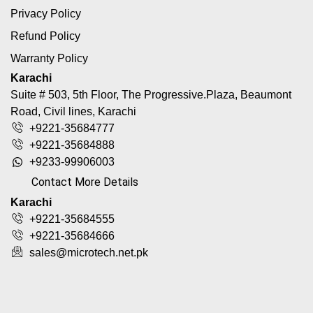
Privacy Policy
Refund Policy
Warranty Policy
Karachi
Suite # 503, 5th Floor, The Progressive.Plaza, Beaumont
Road, Civil lines, Karachi
+9221-35684777
+9221-35684888
+9233-99906003
Contact More Details
Karachi
+9221-35684555
+9221-35684666
sales@microtech.net.pk