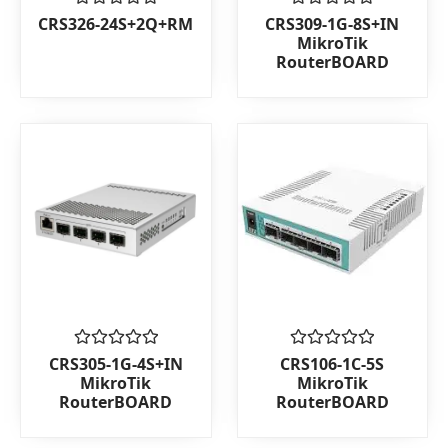
Rated
Rated
CRS326-24S+2Q+RM
CRS309-1G-8S+IN
0
0
MikroTik
out
out
RouterBOARD
of
of
5
5
Rated
Rated
CRS305-1G-4S+IN
CRS106-1C-5S
0
0
MikroTik
MikroTik
out
out
RouterBOARD
RouterBOARD
of
of
5
5