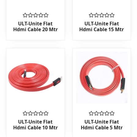
Rated
Rated
ULT-Unite Flat
ULT-Unite Flat
0
0
Hdmi Cable 20 Mtr
Hdmi Cable 15 Mtr
out
out
of
of
5
5
Rated
Rated
ULT-Unite Flat
ULT-Unite Flat
0
0
Hdmi Cable 10 Mtr
Hdmi Cable 5 Mtr
out
out
of
of