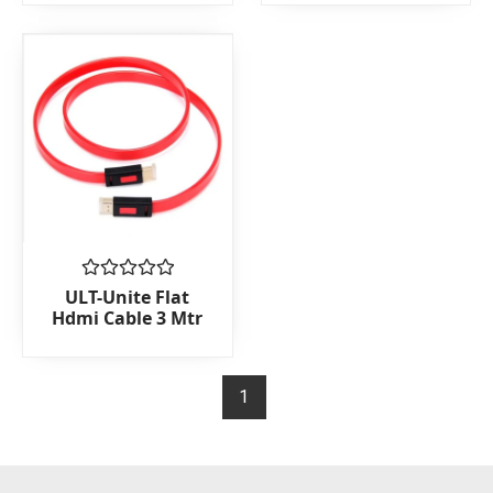
5
5
Rated
ULT-Unite Flat
0
Hdmi Cable 3 Mtr
out
of
5
1