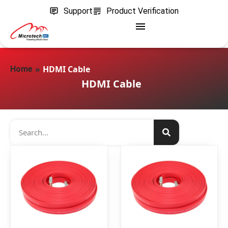
Support
Product Verification
»
HDMI Cable
Home
HDMI Cable