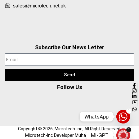
sales@microtech.net.pk
Subscribe Our News Letter
Send
Follow Us
1
WhatsApp
Copyright ©
2026
, Microtech-inc, All Right Reserved.
1
Mi-GPT
Microtech-Inc Developer Muhammad Hamza