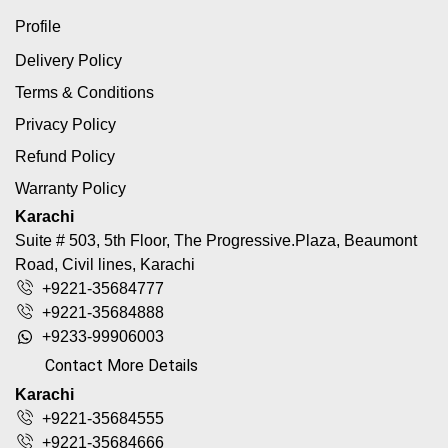
Profile
Delivery Policy
Terms & Conditions
Privacy Policy
Refund Policy
Warranty Policy
Karachi
Suite # 503, 5th Floor, The Progressive.Plaza, Beaumont
Road, Civil lines, Karachi
+9221-35684777
+9221-35684888
+9233-99906003
Contact More Details
Karachi
+9221-35684555
+9221-35684666