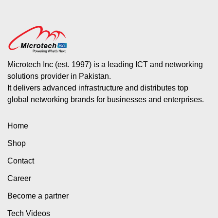
Microtech Inc (est. 1997) is a leading ICT and networking
solutions provider in Pakistan.
It delivers advanced infrastructure and distributes top
global networking brands for businesses and enterprises.
Home
Shop
Contact
Career
Become a partner
Tech Videos