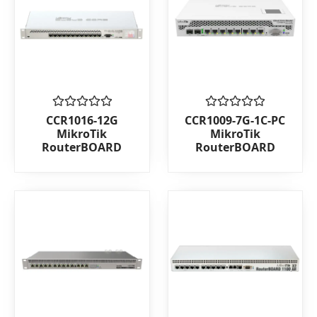
Rated
Rated
CCR1016-12G
CCR1009-7G-1C-PC
0
0
MikroTik
MikroTik
out
out
RouterBOARD
RouterBOARD
of
of
5
5