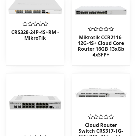
Rated
CRS328-24P-4S+RM -
0
Rated
Mikrotik CCR2116-
MikroTik
out
0
12G-4S+ Cloud Core
of
out
Router 16GB 13xGb
5
of
4xSFP+
5
Rated
Cloud Router
0
Switch CRS317-1G-
out