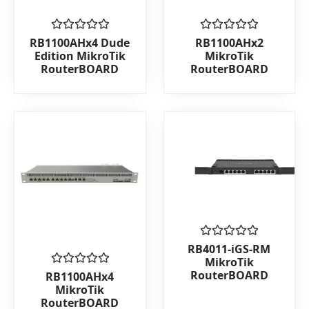
Rated
Rated
RB1100AHx4 Dude
RB1100AHx2
0
0
Edition MikroTik
MikroTik
out
out
RouterBOARD
RouterBOARD
of
of
5
5
Rated
RB4011-iGS-RM
0
MikroTik
out
RouterBOARD
Rated
RB1100AHx4
of
0
5
MikroTik
out
RouterBOARD
of