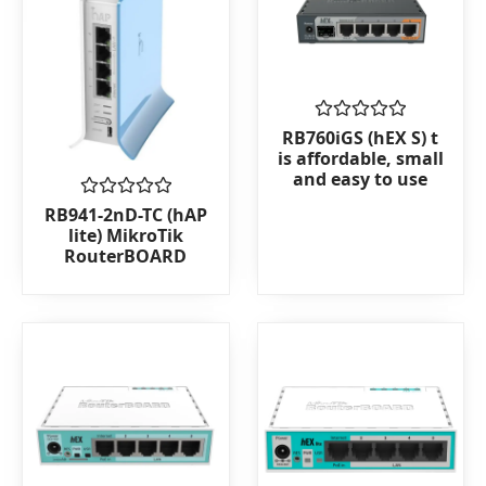
Rated
RB760iGS (hEX S) t
0
is affordable, small
out
and easy to use
of
5
Rated
RB941-2nD-TC (hAP
0
lite) MikroTik
out
RouterBOARD
of
5