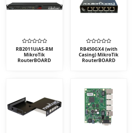
Rated
Rated
RB2011UiAS-RM
RB450GX4 (with
0
0
MikroTik
Casing) MikroTik
out
out
RouterBOARD
RouterBOARD
of
of
5
5