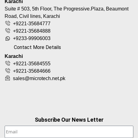
Karachi
Suite # 503, 5th Floor, The Progressive.Plaza, Beaumont
Road, Civil lines, Karachi
+9221-35684777
+9221-35684888
+9233-99906003
Contact More Details
Karachi
+9221-35684555
+9221-35684666
sales@microtech.net.pk
Subscribe Our News Letter