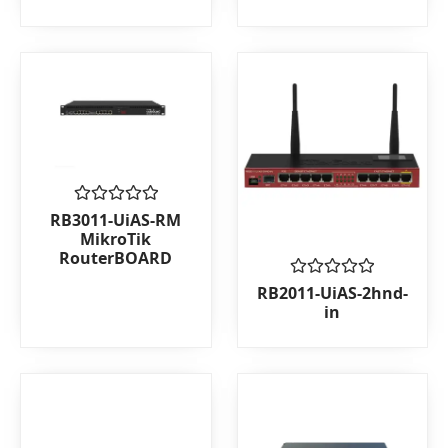
5
Rated
RB3011-UiAS-RM
0
MikroTik
out
RouterBOARD
of
5
Rated
RB2011-UiAS-2hnd-
0
in
out
of
5