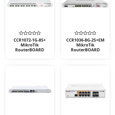
Rated
Rated
CCR1072-1G-8S+
CCR1036-8G-2S+EM
0
0
MikroTik
MikroTik
out
out
RouterBOARD
RouterBOARD
of
of
5
5