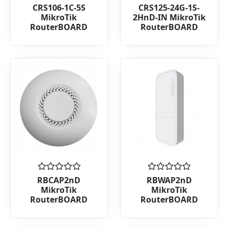
Rated
Rated
CRS106-1C-5S
CRS125-24G-1S-
0
0
MikroTik
2HnD-IN MikroTik
out
out
RouterBOARD
RouterBOARD
of
of
5
5
Rated
Rated
RBCAP2nD
RBWAP2nD
0
0
MikroTik
MikroTik
out
out
RouterBOARD
RouterBOARD
of
of
5
5