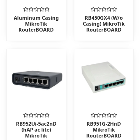
Rated
Rated
Aluminum Casing
RB450GX4 (W/o
0
0
MikroTik
Casing) MikroTik
out
out
RouterBOARD
RouterBOARD
of
of
5
5
Rated
Rated
RB952Ui-5ac2nD
RB951G-2HnD
0
0
(hAP ac lite)
MikroTik
out
out
MikroTik
RouterBOARD
of
of