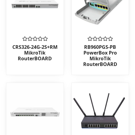
Rated
Rated
CRS326-24G-2S+RM
RB960PGS-PB
0
0
MikroTik
PowerBox Pro
out
out
RouterBOARD
MikroTik
of
of
RouterBOARD
5
5