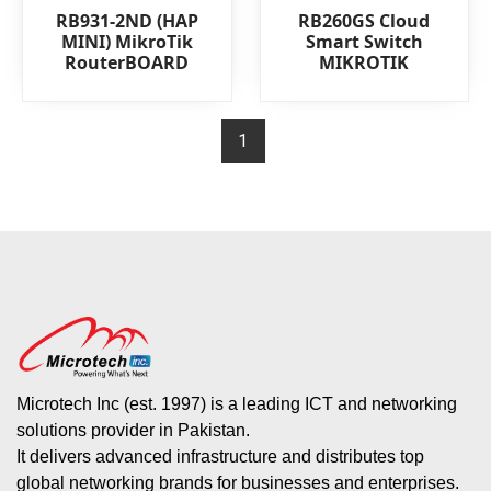
Rated
Rated
RB931-2ND (HAP
RB260GS Cloud
0
0
MINI) MikroTik
Smart Switch
out
out
RouterBOARD
MIKROTIK
of
of
5
5
1
Microtech Inc (est. 1997) is a leading ICT and networking
solutions provider in Pakistan.
It delivers advanced infrastructure and distributes top
global networking brands for businesses and enterprises.