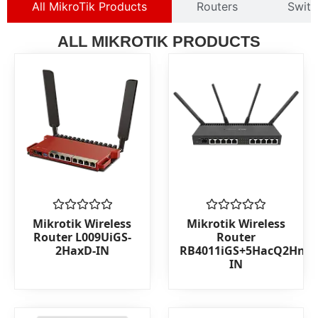
All MikroTik Products
Routers
Switc
ALL MIKROTIK PRODUCTS
Rated
Rated
Mikrotik Wireless
Mikrotik Wireless
0
0
Router L009UiGS-
Router
out
out
2HaxD-IN
RB4011iGS+5HacQ2HnD-
of
of
IN
5
5