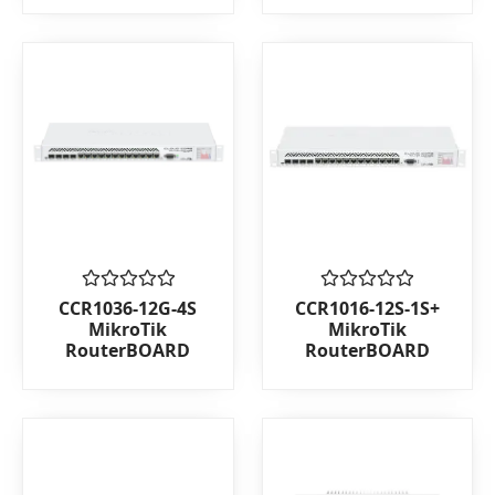
Rated
Rated
CCR1036-12G-4S
CCR1016-12S-1S+
0
0
MikroTik
MikroTik
out
out
RouterBOARD
RouterBOARD
of
of
5
5