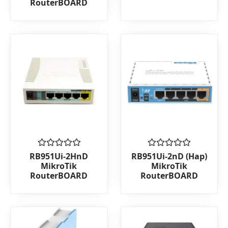
RouterBOARD
5
5
Rated
Rated
RB951Ui-2HnD
RB951Ui-2nD (Hap)
0
0
MikroTik
MikroTik
out
out
RouterBOARD
RouterBOARD
of
of
5
5