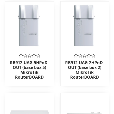
Rated
Rated
RB912-UAG-5HPnD-
RB912-UAG-2HPnD-
0
0
OUT (base box 5)
OUT (base box 2)
out
out
MikroTik
MikroTik
of
of
RouterBOARD
RouterBOARD
5
5