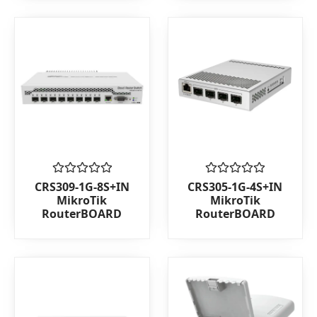
Rated
Rated
CRS309-1G-8S+IN
CRS305-1G-4S+IN
0
0
MikroTik
MikroTik
out
out
RouterBOARD
RouterBOARD
of
of
5
5