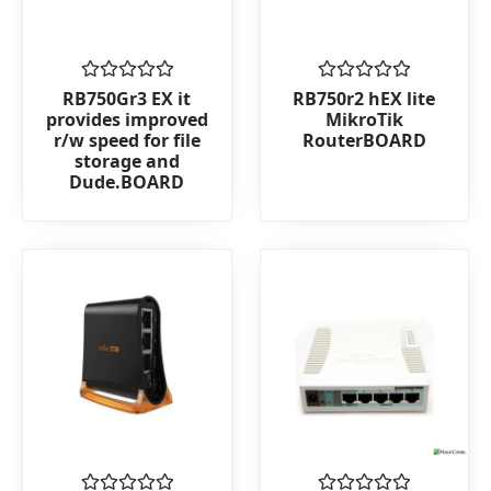
Rated
Rated
RB750Gr3 EX it
RB750r2 hEX lite
0
0
provides improved
MikroTik
out
out
r/w speed for file
RouterBOARD
of
of
storage and
5
5
Dude.BOARD