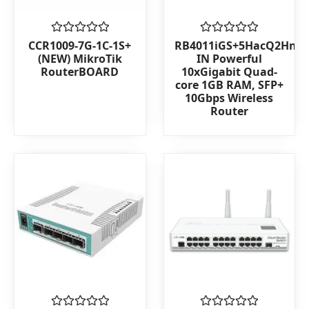
Rated
Rated
CCR1009-7G-1C-1S+
RB4011iGS+5HacQ2HnD-
0
0
(NEW) MikroTik
IN Powerful
out
out
RouterBOARD
10xGigabit Quad-
of
of
core 1GB RAM, SFP+
5
5
10Gbps Wireless
Router