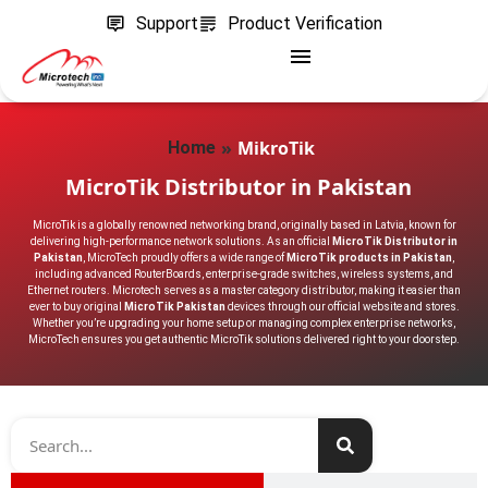
Support
Product Verification
»
MikroTik
Home
MicroTik Distributor in Pakistan
MicroTik is a globally renowned networking brand, originally based in Latvia, known for
delivering high-performance network solutions. As an official
MicroTik Distributor in
Pakistan
, MicroTech proudly offers a wide range of
MicroTik products in Pakistan
,
including advanced RouterBoards, enterprise-grade switches, wireless systems, and
Ethernet routers. Microtech serves as a master category distributor, making it easier than
ever to buy original
MicroTik Pakistan
devices through our official website and stores.
Whether you’re upgrading your home setup or managing complex enterprise networks,
MicroTech ensures you get authentic MicroTik solutions delivered right to your doorstep.