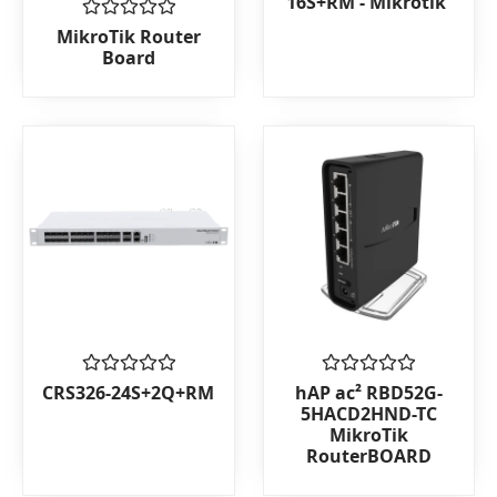
16S+RM - Mikrotik
of
5
Rated
MikroTik Router
0
Board
out
of
5
Rated
Rated
CRS326-24S+2Q+RM
hAP ac² RBD52G-
0
0
5HACD2HND-TC
out
out
MikroTik
of
of
RouterBOARD
5
5