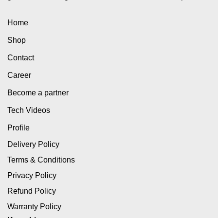
Home
Shop
Contact
Career
Become a partner
Tech Videos
Profile
Delivery Policy
Terms & Conditions
Privacy Policy
Refund Policy
Warranty Policy