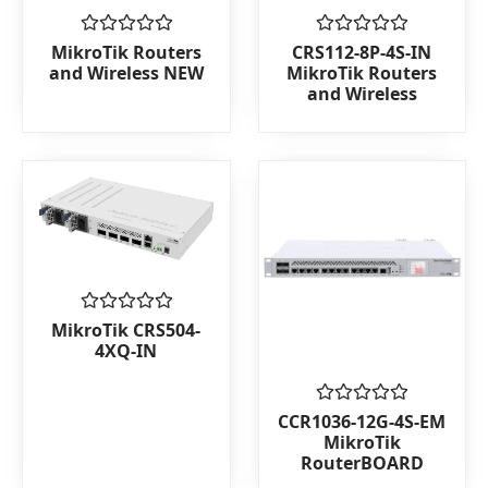
Rated
Rated
MikroTik Routers
CRS112-8P-4S-IN
0
0
and Wireless NEW
MikroTik Routers
out
out
and Wireless
of
of
5
5
Rated
MikroTik CRS504-
0
4XQ-IN
out
of
5
Rated
CCR1036-12G-4S-EM
0
MikroTik
out
RouterBOARD
of
5