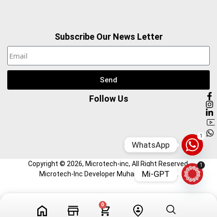
Subscribe Our News Letter
Send
Follow Us
1
WhatsApp
Copyright ©
2026
, Microtech-inc, All Right Reserved.
1
Mi-GPT
Microtech-Inc Developer Muhammad Hamza
Tech Videos
Profile
0