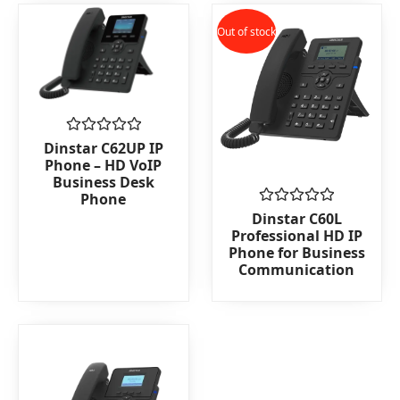
Out of stock
Rated
Dinstar C62UP IP
0
Phone – HD VoIP
out
Business Desk
of
Phone
5
Rated
Dinstar C60L
0
Professional HD IP
out
Phone for Business
of
Communication
5