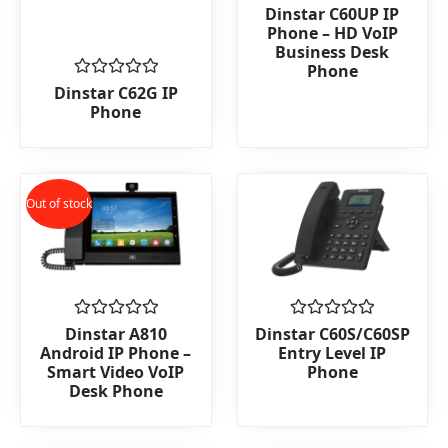
Rated
Dinstar C60UP IP
0
Phone – HD VoIP
out
Business Desk
of
Phone
5
Rated
Dinstar C62G IP
0
Phone
out
of
5
Out of stock
Rated
Rated
Dinstar A810
Dinstar C60S/C60SP
0
0
Android IP Phone –
Entry Level IP
out
out
Smart Video VoIP
Phone
of
of
Desk Phone
5
5