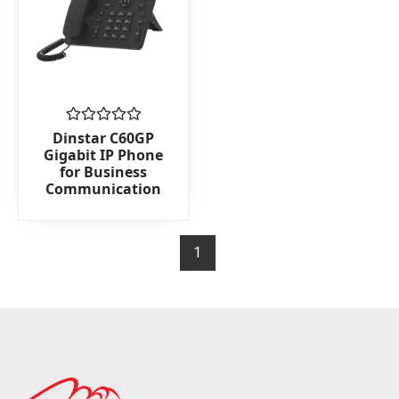
Rated
Dinstar C60GP
0
Gigabit IP Phone
out
for Business
of
Communication
5
1