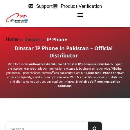
Support
Product Verification
»
»
IP Phone
Home
Dinstar
Dinstar IP Phone in Pakistan – Official
Distributor
Microtech is the
Authorized distributor of Dinstar IP Phones in Pakistan
, bringing
the latest enterprise-grade communication systems to businesses nationwide. Whether
you need SIP phones for corporate offices, call centers, or SMEs,
Dinstar IP Phones
deliver
unmatched quality, scalability, and performance. With Microtech’s nationwide distribution
and after-sales support, you can confidently invest in reliable
VoIP communication
solutions
.