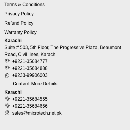
Terms & Conditions
Privacy Policy
Refund Policy
Warranty Policy
Karachi
Suite # 503, 5th Floor, The Progressive.Plaza, Beaumont
Road, Civil lines, Karachi
+9221-35684777
+9221-35684888
+9233-99906003
Contact More Details
Karachi
+9221-35684555
+9221-35684666
sales@microtech.net.pk