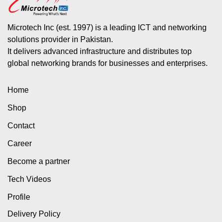
Microtech Inc (est. 1997) is a leading ICT and networking
solutions provider in Pakistan.
It delivers advanced infrastructure and distributes top
global networking brands for businesses and enterprises.
Home
Shop
Contact
Career
Become a partner
Tech Videos
Profile
Delivery Policy