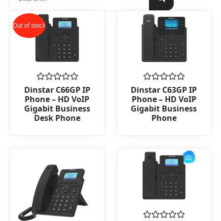
Out of stock
Rated
Rated
Dinstar C66GP IP
Dinstar C63GP IP
0
0
Phone – HD VoIP
Phone – HD VoIP
out
out
Gigabit Business
Gigabit Business
of
of
Desk Phone
Phone
5
5