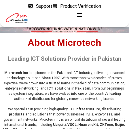
Support
Product Verification
About Microtech
Leading ICT Solutions Provider in Pakistan
Microtech Inc
is a pioneer in the Pakistani ICT industry, delivering advanced
technology solutions
Since 1997.
With more than two decades of proven
expertise, we’ve grown into a trusted name in the field of data communication,
enterprise networking, and
ICT solutions
in
Pakistan
. From our beginnings
as system integrators, we have evolved into one of the country’s leading
authorized distributors for globally renowned networking brands.
We specialize in providing high-quality I
CT infrastructure, distributing
products and solutions
that power businesses, ISPs, enterprises, and
government networks. Microtech Inc is an official distributor of several leading
international brands, including
Ubiquiti, VSOL, Huawei eKit, ZKTeco, Ruijie,