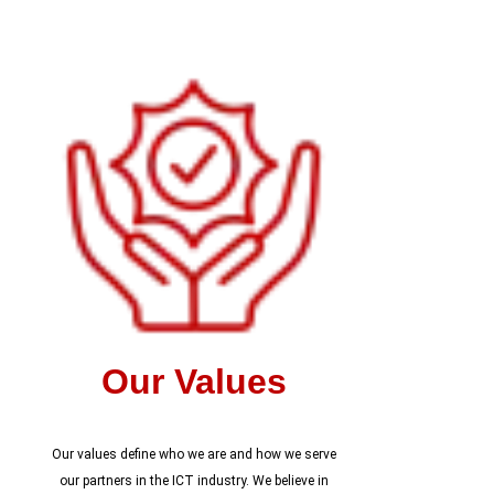
Our Values
Our values define who we are and how we serve
our partners in the ICT industry. We believe in