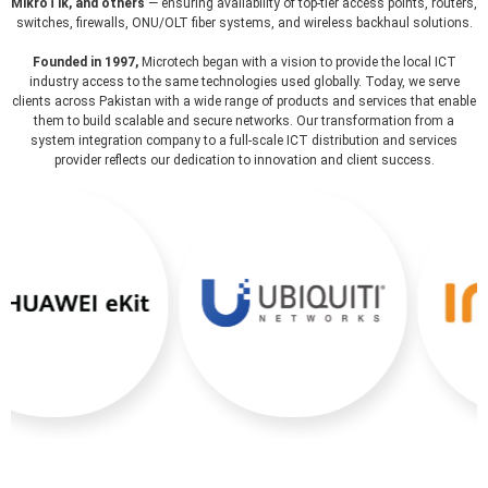
MikroTik, and others
— ensuring availability of top-tier access points, routers,
switches, firewalls, ONU/OLT fiber systems, and wireless backhaul solutions.
Founded in 1997,
Microtech began with a vision to provide the local ICT
industry access to the same technologies used globally. Today, we serve
clients across Pakistan with a wide range of products and services that enable
them to build scalable and secure networks. Our transformation from a
system integration company to a full-scale ICT distribution and services
provider reflects our dedication to innovation and client success.