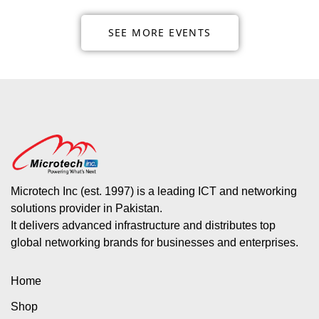
SEE MORE EVENTS
Microtech Inc (est. 1997) is a leading ICT and networking
solutions provider in Pakistan.
It delivers advanced infrastructure and distributes top
global networking brands for businesses and enterprises.
Home
Shop