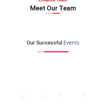
Creative Team
Meet Our Team
Events
Our Successful