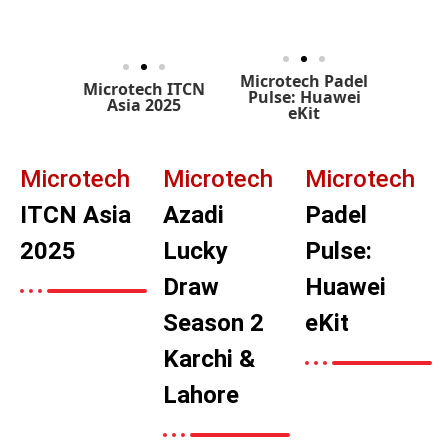
Microtech Padel
Microtech ITCN
Pulse: Huawei
Asia 2025
eKit
Microtech
Microtech
Microtech
ITCN Asia
Azadi
Padel
2025
Lucky
Pulse:
Draw
Huawei
Season 2
eKit
Karchi &
Lahore