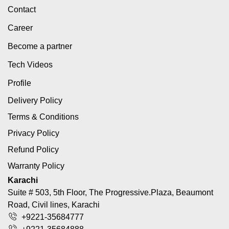
Contact
Career
Become a partner
Tech Videos
Profile
Delivery Policy
Terms & Conditions
Privacy Policy
Refund Policy
Warranty Policy
Karachi
Suite # 503, 5th Floor, The Progressive.Plaza, Beaumont
Road, Civil lines, Karachi
+9221-35684777