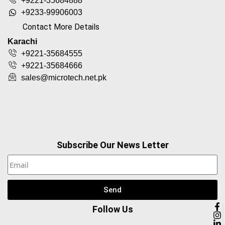
+9221-35684888
+9233-99906003
Contact More Details
Karachi
+9221-35684555
+9221-35684666
sales@microtech.net.pk
Subscribe Our News Letter
Send
Follow Us