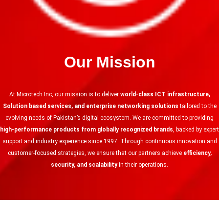
Our Mission
At Microtech Inc, our mission is to deliver
world-class ICT infrastructure,
Solution based services, and enterprise networking solutions
tailored to the
evolving needs of Pakistan’s digital ecosystem. We are committed to providing
high-performance products from globally recognized brands
, backed by expert
support and industry experience since 1997. Through continuous innovation and
customer-focused strategies, we ensure that our partners achieve
efficiency,
security, and scalability
in their operations.