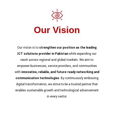
Our Vision
Our vision is to
strengthen our position as the leading
ICT solutions provider in Pakistan
while expanding our
reach across regional and global markets. We aim to
empower businesses, service providers, and communities
with
innovative, reliable, and future-ready networking and
communication technologies
. By continuously embracing
digital transformation, we strive to be a trusted partner that
enables sustainable growth and technological advancement
in every sector.