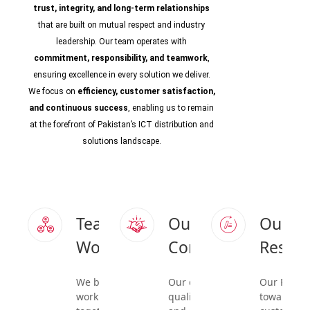
trust, integrity, and long-term relationships
that are built on mutual respect and industry
leadership. Our team operates with
commitment, responsibility, and teamwork
,
ensuring excellence in every solution we deliver.
We focus on
efficiency, customer satisfaction,
and continuous success
, enabling us to remain
at the forefront of Pakistan’s ICT distribution and
solutions landscape.
Team
Our
Our
Work
Commitment
Respon
We believe in
Our dedication to
Our Respon
working
quality, reliability,
towards o