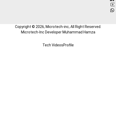
Copyright ©
2026
, Microtech-inc, All Right Reserved.
Microtech-Inc Developer Muhammad Hamza
Tech Videos
Profile