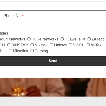
er Phone No
iples
iquiti Networks
Ruijie Networks
Huawei eKit
ZKTeco
MOU
DINSTAR
Mikrotik
Linksys
V-SOL
AI-Tek
hua
Microlink
Corning
Send