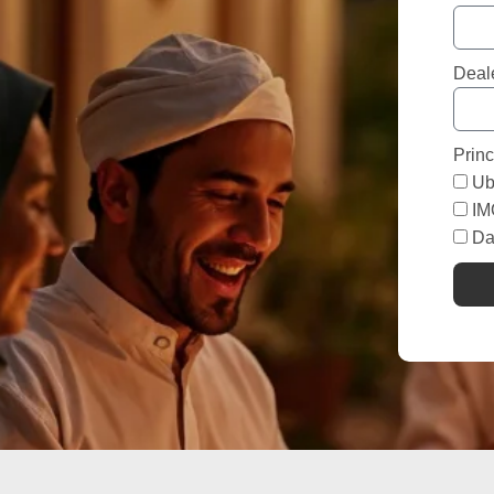
Deal
Princ
Ub
I
Da