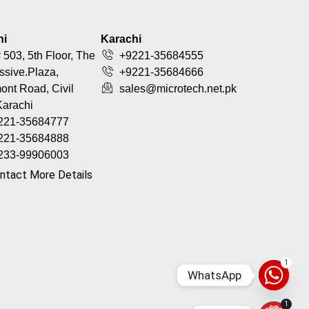
hi
Karachi
 503, 5th Floor, The
+9221-35684555
ssive.Plaza,
+9221-35684666
nt Road, Civil
sales@microtech.net.pk
Karachi
221-35684777
221-35684888
233-99906003
ntact More Details
1
WhatsApp
1