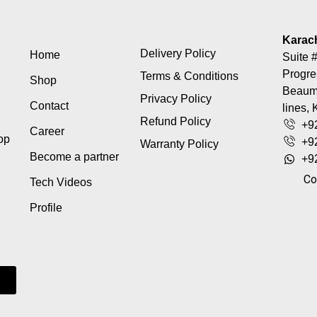
Karac
Delivery Policy
Home
Suite #
Progre
Terms & Conditions
Shop
Beaumo
Privacy Policy
Contact
lines, 
Refund Policy
+9
Career
top
+9
Warranty Policy
Become a partner
+9
Co
Tech Videos
Profile