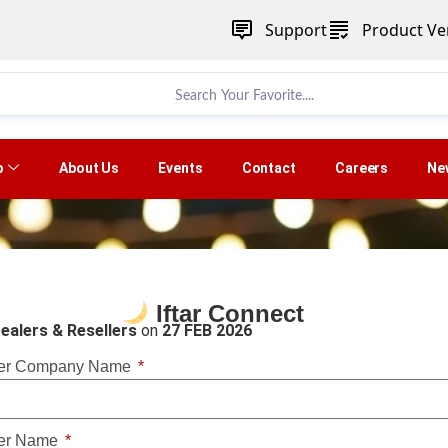
Support
Product Ver
p
About Us
Events
Contact
Careers
Ne
Iftar Connect
ealers & Resellers
on
27 FEB 2026
er Company Name
er Name