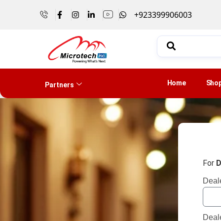
+923399906003
Home
Sho
Partners
For
D
Deal
Deal