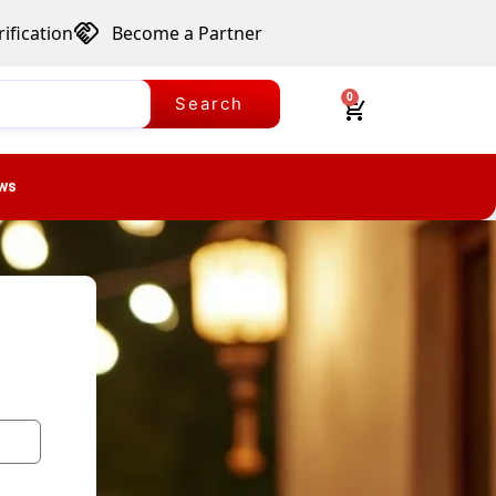
ification
Become a Partner
0
Search
ws