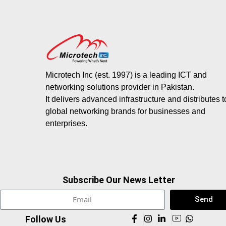
Microtech Inc (est. 1997) is a leading ICT and
networking solutions provider in Pakistan.
It delivers advanced infrastructure and distributes 
global networking brands for businesses and
enterprises.
Subscribe Our News Letter
Send
Follow Us