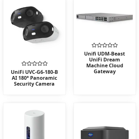
Rated
Unifi UDM-Beast
0
UniFi Dream
out
Machine Cloud
of
Gateway
Rated
5
UniFi UVC-G6-180-B
0
AI 180° Panoramic
out
Security Camera
of
5