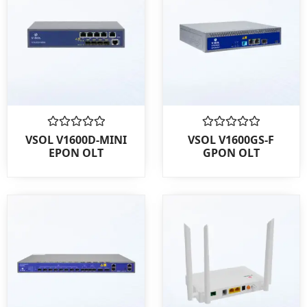
Rated
Rated
VSOL V1600D-MINI
VSOL V1600GS-F
0
0
EPON OLT
GPON OLT
out
out
of
of
5
5