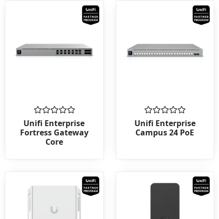
Rated
Rated
Unifi Enterprise
Unifi Enterprise
0
0
Fortress Gateway
Campus 24 PoE
out
out
Core
of
of
5
5