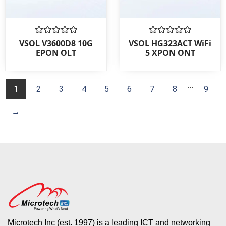
Rated
Rated
VSOL V3600D8 10G
VSOL HG323ACT WiFi
0
0
EPON OLT
5 XPON ONT
out
out
of
of
5
5
...
1
2
3
4
5
6
7
8
9
→
Microtech Inc (est. 1997) is a leading ICT and networking