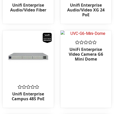
Rated
Rated
Unifi Enterprise
Unifi Enterprise
0
0
Audio/Video Fiber
Audio/Video XG 24
out
out
PoE
of
of
5
5
Rated
UniFi Enterprise
0
Video Camera G6
out
Mini Dome
of
5
Rated
Unifi Enterprise
0
Campus 48S PoE
out
of
5