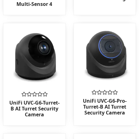
out
out
Multi-Sensor 4
of
of
5
5
Rated
UniFi UVC-G6-Pro-
Rated
UniFi UVC-G6-Turret-
0
0
Turret-B AI Turret
B AI Turret Security
out
out
Security Camera
Camera
of
of
5
5