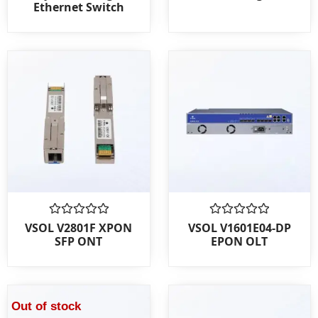
Ethernet Switch
of
of
5
5
Rated
Rated
VSOL V2801F XPON
VSOL V1601E04-DP
0
0
SFP ONT
EPON OLT
out
out
of
of
5
5
Out of stock