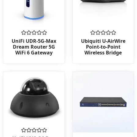
Rated
Rated
UniFi UDR-5G-Max
Ubiquiti U-AirWire
0
0
Dream Router 5G
Point-to-Point
out
out
WiFi 6 Gateway
Wireless Bridge
of
of
5
5
Rated