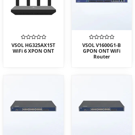
Rated
Rated
VSOL HG325AX15T
VSOL V1600G1-B
0
0
WiFi 6 XPON ONT
GPON ONT WiFi
out
out
Router
of
of
5
5