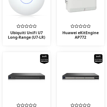
Rated
Rated
Ubiquiti UniFi U7
Huawei eKitEngine
0
0
Long-Range (U7-LR)
AP772
out
out
of
of
5
5