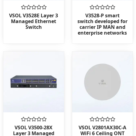
Rated
Rated
VSOL V3528E Layer 3
V3528-P smart
0
0
Managed Ethernet
switch developed for
out
out
Switch
carrier IP MAN and
of
of
enterprise networks
5
5
Rated
Rated
VSOL V3500-28X
VSOL V2801AX30C-A
0
0
Layer 3 Managed
WiFi 6 Ceiling ONT
out
out