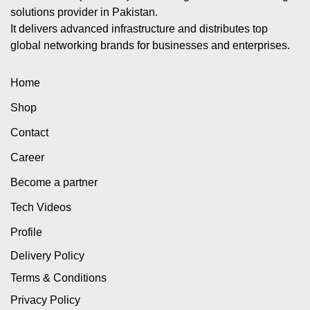
solutions provider in Pakistan.
It delivers advanced infrastructure and distributes top
global networking brands for businesses and enterprises.
Home
Shop
Contact
Career
Become a partner
Tech Videos
Profile
Delivery Policy
Terms & Conditions
Privacy Policy