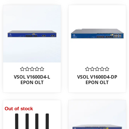
Rated
Rated
VSOL V1600D4-L
VSOL V1600D4-DP
0
0
EPON OLT
EPON OLT
out
out
of
of
5
5
Out of stock