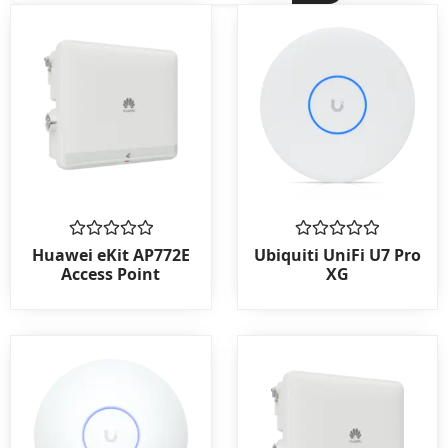
Rated
Rated
Huawei eKit AP772E
Ubiquiti UniFi U7 Pro
0
0
Access Point
XG
out
out
of
of
5
5