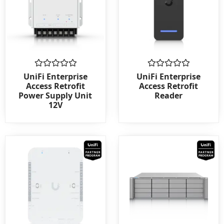
Rated
Rated
UniFi Enterprise
UniFi Enterprise
0
0
Access Retrofit
Access Retrofit
out
out
Power Supply Unit
Reader
of
of
12V
5
5