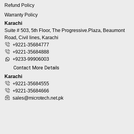
Refund Policy
Warranty Policy
Karachi
Suite # 503, 5th Floor, The Progressive.Plaza, Beaumont
Road, Civil lines, Karachi
+9221-35684777
+9221-35684888
+9233-99906003
Contact More Details
Karachi
+9221-35684555
+9221-35684666
sales@microtech.net.pk