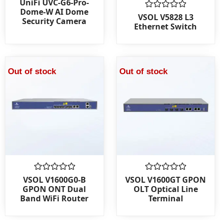
UniFi UVC-G6-Pro-
0
Dome-W AI Dome
out
Rated
VSOL V5828 L3
Security Camera
of
0
Ethernet Switch
5
out
of
5
Out of stock
Out of stock
Rated
Rated
VSOL V1600G0-B
VSOL V1600GT GPON
0
0
GPON ONT Dual
OLT Optical Line
out
out
Band WiFi Router
Terminal
of
of
5
5