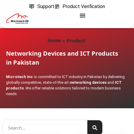
Support
Product Verification
»
Home
Product
Networking Devices and ICT Products
in Pakistan
Microtech Inc
is committed to ICT industry in Pakistan by delivering
globally competitive, state-of-the-art
networking devices
and
ICT
products
. We offer reliable solutions tailored to modern business
needs.