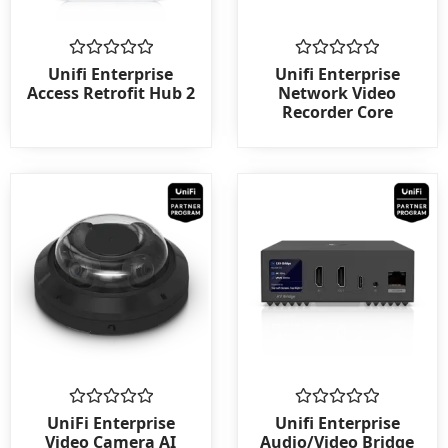
Rated
Rated
Unifi Enterprise
Unifi Enterprise
0
0
Access Retrofit Hub 2
Network Video
out
out
Recorder Core
of
of
5
5
Rated
Rated
UniFi Enterprise
Unifi Enterprise
0
0
Video Camera AI
Audio/Video Bridge