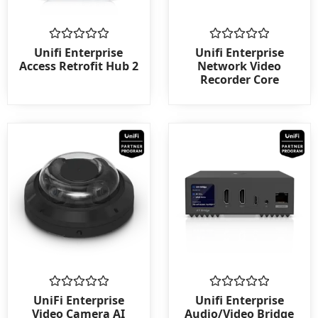
Rated
Rated
Unifi Enterprise
Unifi Enterprise
0
0
Access Retrofit Hub 2
Network Video
out
out
Recorder Core
of
of
5
5
Rated
Rated
UniFi Enterprise
Unifi Enterprise
0
0
Video Camera AI
Audio/Video Bridge