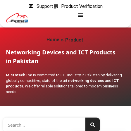
Support
Product Verification
»
Home
Product
Networking Devices and ICT Products
in Pakistan
Microtech Inc
is committed to ICT industry in Pakistan by delivering
globally competitive, state-of-the-art
networking devices
and
ICT
products
. We offer reliable solutions tailored to modern business
needs.