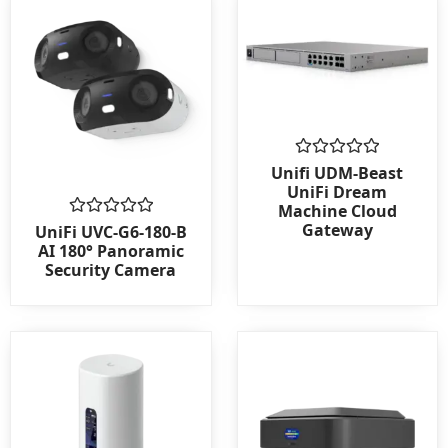
Rated
Unifi UDM-Beast
0
UniFi Dream
out
Machine Cloud
of
Gateway
Rated
5
UniFi UVC-G6-180-B
0
AI 180° Panoramic
out
Security Camera
of
5