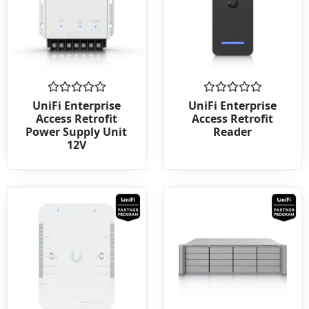
Rated
Rated
UniFi Enterprise
UniFi Enterprise
0
0
Access Retrofit
Access Retrofit
out
out
Power Supply Unit
Reader
of
of
12V
5
5