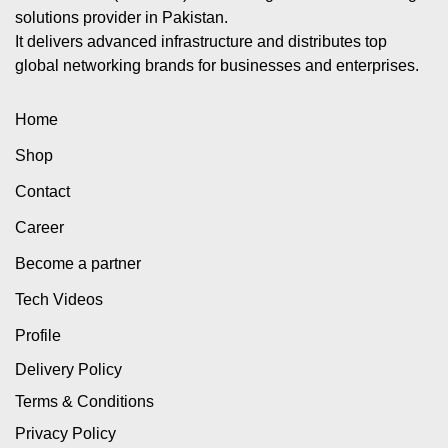
solutions provider in Pakistan.
It delivers advanced infrastructure and distributes top
global networking brands for businesses and enterprises.
Home
Shop
Contact
Career
Become a partner
Tech Videos
Profile
Delivery Policy
Terms & Conditions
Privacy Policy