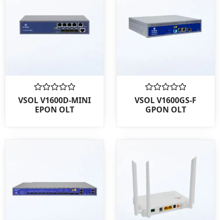
Rated
Rated
VSOL V1600D-MINI
VSOL V1600GS-F
0
0
EPON OLT
GPON OLT
out
out
of
of
5
5