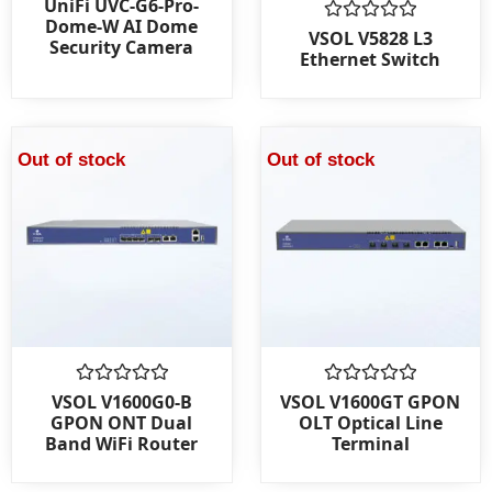
UniFi UVC-G6-Pro-
0
Dome-W AI Dome
out
Rated
VSOL V5828 L3
Security Camera
of
0
Ethernet Switch
5
out
of
5
Out of stock
Out of stock
Rated
Rated
VSOL V1600G0-B
VSOL V1600GT GPON
0
0
GPON ONT Dual
OLT Optical Line
out
out
Band WiFi Router
Terminal
of
of
5
5