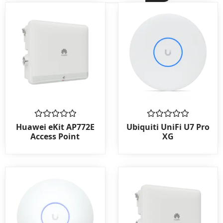
Rated
Rated
Huawei eKit AP772E
Ubiquiti UniFi U7 Pro
0
0
Access Point
XG
out
out
of
of
5
5