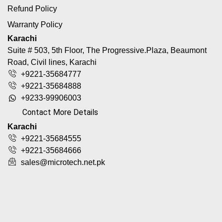
Refund Policy
Warranty Policy
Karachi
Suite # 503, 5th Floor, The Progressive.Plaza, Beaumont
Road, Civil lines, Karachi
+9221-35684777
+9221-35684888
+9233-99906003
Contact More Details
Karachi
+9221-35684555
+9221-35684666
sales@microtech.net.pk