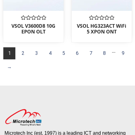
Rated
Rated
VSOL V3600D8 10G
VSOL HG323ACT WiFi
0
0
EPON OLT
5 XPON ONT
out
out
of
of
5
5
...
1
2
3
4
5
6
7
8
9
→
Microtech Inc (est. 1997) is a leading ICT and networking