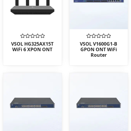
Rated
Rated
VSOL HG325AX15T
VSOL V1600G1-B
0
0
WiFi 6 XPON ONT
GPON ONT WiFi
out
out
Router
of
of
5
5