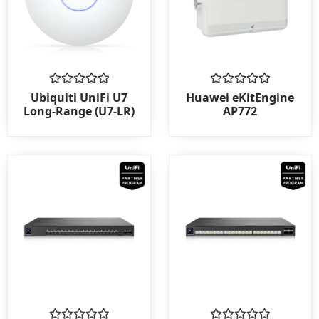
Rated
Rated
Ubiquiti UniFi U7
Huawei eKitEngine
0
0
Long-Range (U7-LR)
AP772
out
out
of
of
5
5