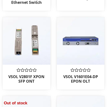
Ethernet Switch
of
of
5
5
Rated
Rated
VSOL V2801F XPON
VSOL V1601E04-DP
0
0
SFP ONT
EPON OLT
out
out
of
of
5
5
Out of stock