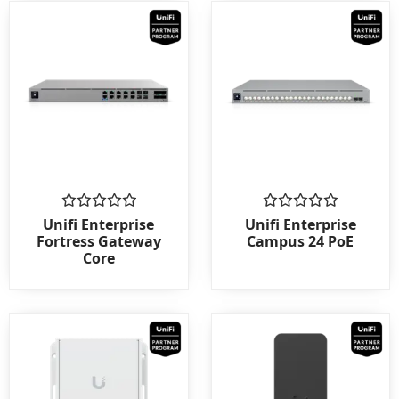
Rated
Rated
Unifi Enterprise
Unifi Enterprise
0
0
Fortress Gateway
Campus 24 PoE
out
out
Core
of
of
5
5