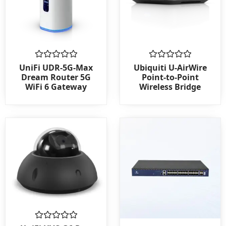
Rated
Rated
UniFi UDR-5G-Max
Ubiquiti U-AirWire
0
0
Dream Router 5G
Point-to-Point
out
out
WiFi 6 Gateway
Wireless Bridge
of
of
5
5
Rated