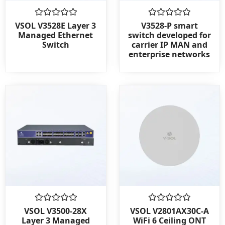
Rated
Rated
VSOL V3528E Layer 3
V3528-P smart
0
0
Managed Ethernet
switch developed for
out
out
Switch
carrier IP MAN and
of
of
enterprise networks
5
5
Rated
Rated
VSOL V3500-28X
VSOL V2801AX30C-A
0
0
Layer 3 Managed
WiFi 6 Ceiling ONT
out
out