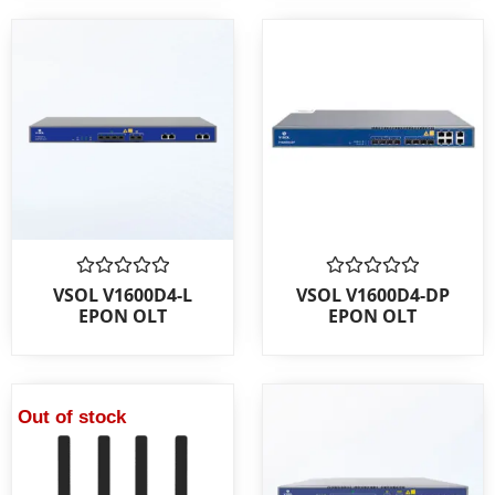
Rated
Rated
VSOL V1600D4-L
VSOL V1600D4-DP
0
0
EPON OLT
EPON OLT
out
out
of
of
5
5
Out of stock