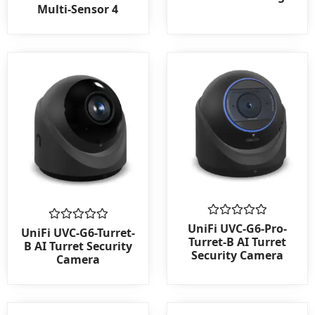
out
out
Multi-Sensor 4
of
of
5
5
Rated
UniFi UVC-G6-Pro-
Rated
UniFi UVC-G6-Turret-
0
0
Turret-B AI Turret
B AI Turret Security
out
out
Security Camera
Camera
of
of
5
5