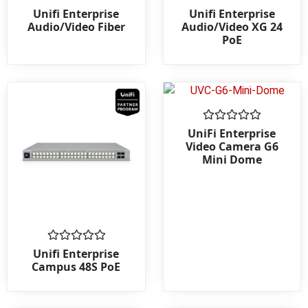
Rated
Rated
Unifi Enterprise
Unifi Enterprise
0
0
Audio/Video Fiber
Audio/Video XG 24
out
out
PoE
of
of
5
5
Rated
UniFi Enterprise
0
Video Camera G6
out
Mini Dome
of
5
Rated
Unifi Enterprise
0
Campus 48S PoE
out
of
5