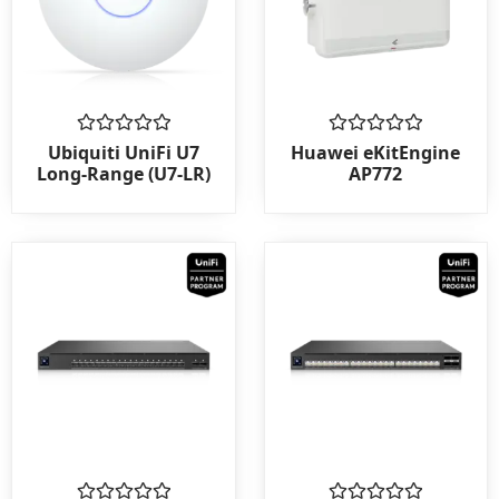
Rated
Rated
Ubiquiti UniFi U7
Huawei eKitEngine
0
0
Long-Range (U7-LR)
AP772
out
out
of
of
5
5