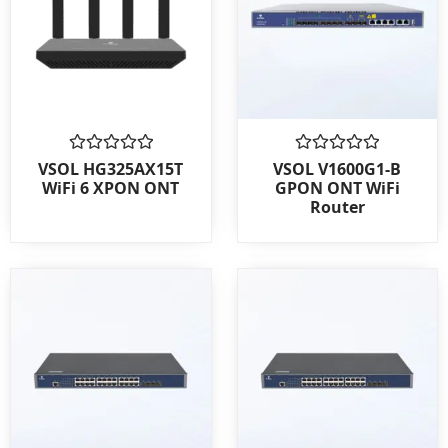
Rated
Rated
VSOL HG325AX15T
VSOL V1600G1-B
0
0
WiFi 6 XPON ONT
GPON ONT WiFi
out
out
Router
of
of
5
5