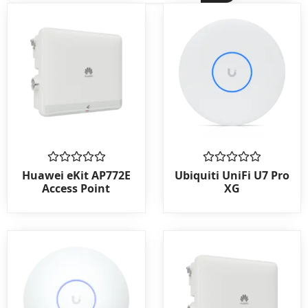
Rated
Rated
Huawei eKit AP772E
Ubiquiti UniFi U7 Pro
0
0
Access Point
XG
out
out
of
of
5
5