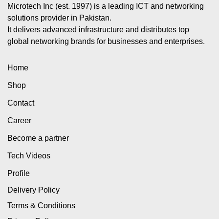
Microtech Inc (est. 1997) is a leading ICT and networking
solutions provider in Pakistan.
It delivers advanced infrastructure and distributes top
global networking brands for businesses and enterprises.
Home
Shop
Contact
Career
Become a partner
Tech Videos
Profile
Delivery Policy
Terms & Conditions