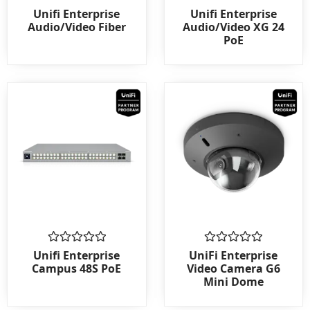
Rated
Rated
Unifi Enterprise
Unifi Enterprise
0
0
Audio/Video Fiber
Audio/Video XG 24
out
out
PoE
of
of
5
5
Rated
Rated
Unifi Enterprise
UniFi Enterprise
0
0
Campus 48S PoE
Video Camera G6
out
out
Mini Dome
of
of
5
5