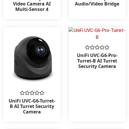
0
0
Video Camera AI
Audio/Video Bridge
out
out
Multi-Sensor 4
of
of
5
5
Rated
UniFi UVC-G6-Pro-
0
Turret-B AI Turret
out
Security Camera
of
5
Rated
UniFi UVC-G6-Turret-
0
B AI Turret Security
out
Camera
of
5