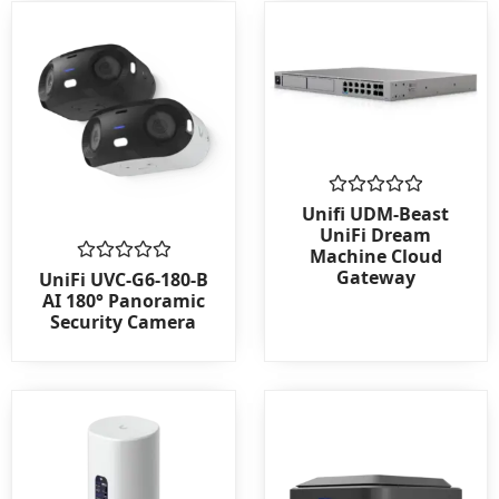
Rated
Unifi UDM-Beast
0
UniFi Dream
out
Machine Cloud
of
Gateway
Rated
5
UniFi UVC-G6-180-B
0
AI 180° Panoramic
out
Security Camera
of
5