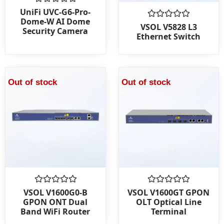
Rated
UniFi UVC-G6-Pro-
0
Dome-W AI Dome
out
Rated
VSOL V5828 L3
Security Camera
of
0
Ethernet Switch
5
out
of
5
Out of stock
Out of stock
Rated
Rated
VSOL V1600G0-B
VSOL V1600GT GPON
0
0
GPON ONT Dual
OLT Optical Line
out
out
Band WiFi Router
Terminal
of
of
5
5