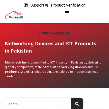
Support
Product Verification
»
Home
Product
Networking Devices and ICT Products
in Pakistan
Microtech Inc
is committed to ICT industry in Pakistan by delivering
globally competitive, state-of-the-art
networking devices
and
ICT
products
. We offer reliable solutions tailored to modern business
needs.