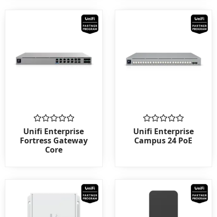
Rated
Rated
Unifi Enterprise
Unifi Enterprise
0
0
Fortress Gateway
Campus 24 PoE
out
out
Core
of
of
5
5