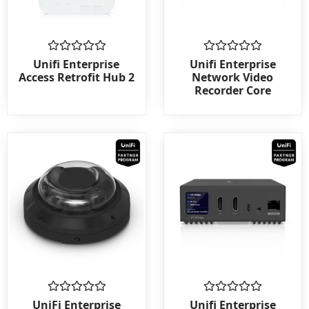
Rated
Rated
Unifi Enterprise
Unifi Enterprise
0
0
Access Retrofit Hub 2
Network Video
out
out
Recorder Core
of
of
5
5
Rated
Rated
UniFi Enterprise
Unifi Enterprise