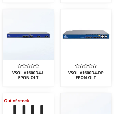
Rated
Rated
VSOL V1600D4-L
VSOL V1600D4-DP
0
0
EPON OLT
EPON OLT
out
out
of
of
5
5
Out of stock