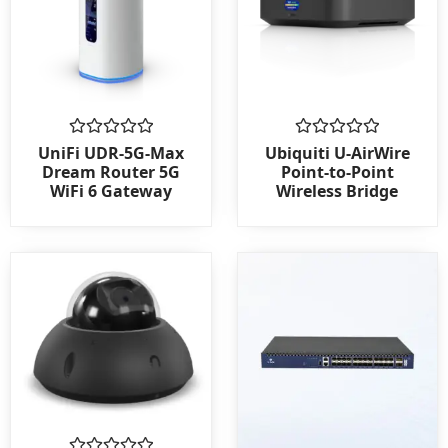
Rated
Rated
UniFi UDR-5G-Max
Ubiquiti U-AirWire
0
0
Dream Router 5G
Point-to-Point
out
out
WiFi 6 Gateway
Wireless Bridge
of
of
5
5