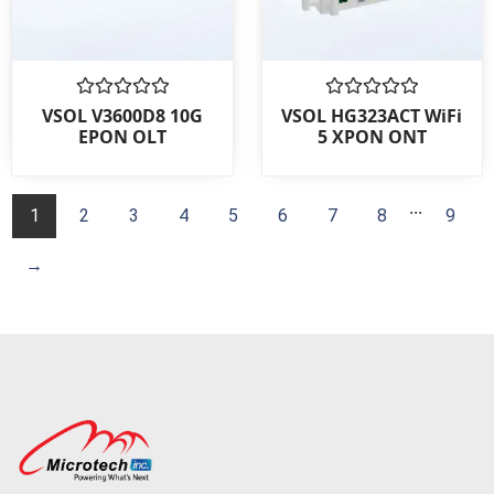
Rated
Rated
VSOL V3600D8 10G
VSOL HG323ACT WiFi
0
0
EPON OLT
5 XPON ONT
out
out
of
of
5
5
...
1
2
3
4
5
6
7
8
9
→