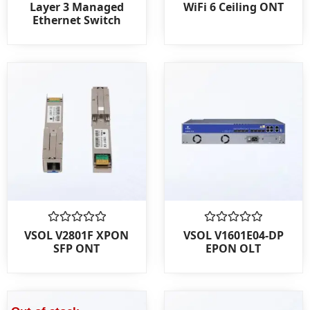
0
0
Layer 3 Managed
WiFi 6 Ceiling ONT
out
out
Ethernet Switch
of
of
5
5
Rated
Rated
VSOL V2801F XPON
VSOL V1601E04-DP
0
0
SFP ONT
EPON OLT
out
out
of
of
5
5