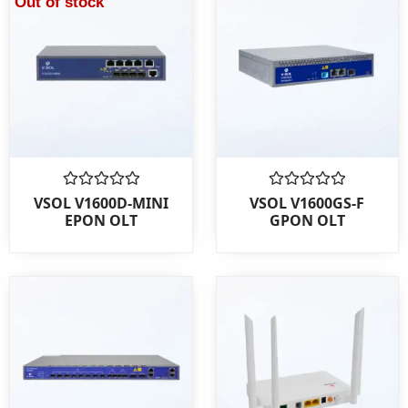
Out of stock
Rated
Rated
VSOL V1600D-MINI
VSOL V1600GS-F
0
0
EPON OLT
GPON OLT
out
out
of
of
5
5