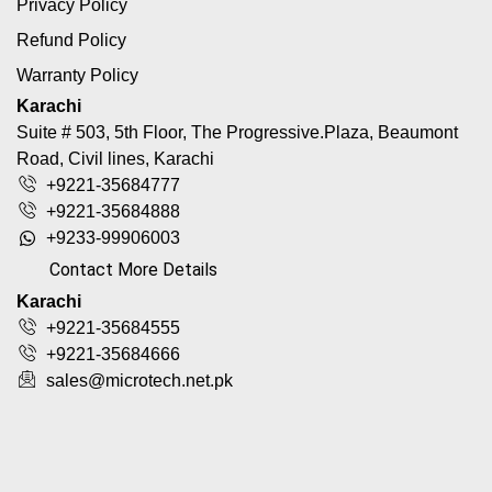
Privacy Policy
Refund Policy
Warranty Policy
Karachi
Suite # 503, 5th Floor, The Progressive.Plaza, Beaumont
Road, Civil lines, Karachi
+9221-35684777
+9221-35684888
+9233-99906003
Contact More Details
Karachi
+9221-35684555
+9221-35684666
sales@microtech.net.pk