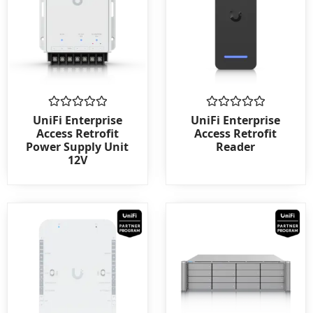
Rated
Rated
UniFi Enterprise
UniFi Enterprise
0
0
Access Retrofit
Access Retrofit
out
out
Power Supply Unit
Reader
of
of
12V
5
5