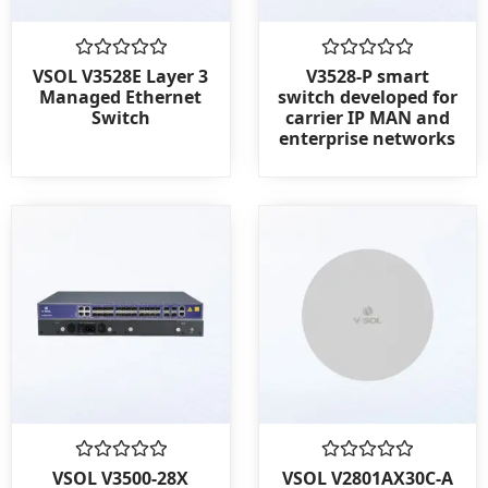
Rated
Rated
VSOL V3528E Layer 3
V3528-P smart
0
0
Managed Ethernet
switch developed for
out
out
Switch
carrier IP MAN and
of
of
enterprise networks
5
5
Rated
Rated
VSOL V3500-28X
VSOL V2801AX30C-A