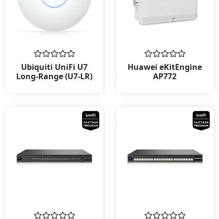
Rated
Rated
Ubiquiti UniFi U7
Huawei eKitEngine
0
0
Long-Range (U7-LR)
AP772
out
out
of
of
5
5