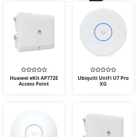
Rated
Rated
Huawei eKit AP772E
Ubiquiti UniFi U7 Pro
0
0
Access Point
XG
out
out
of
of
5
5