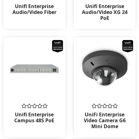
Rated
Rated
Unifi Enterprise
Unifi Enterprise
0
0
Audio/Video Fiber
Audio/Video XG 24
out
out
PoE
of
of
5
5
Rated
Rated
Unifi Enterprise
UniFi Enterprise
0
0
Campus 48S PoE
Video Camera G6
out
out
Mini Dome
of
of
5
5