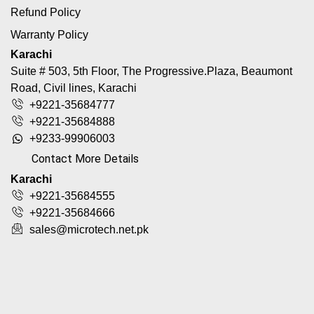
Refund Policy
Warranty Policy
Karachi
Suite # 503, 5th Floor, The Progressive.Plaza, Beaumont
Road, Civil lines, Karachi
+9221-35684777
+9221-35684888
+9233-99906003
Contact More Details
Karachi
+9221-35684555
+9221-35684666
sales@microtech.net.pk