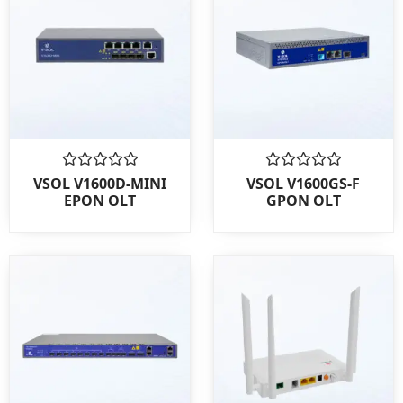
Rated
Rated
VSOL V1600D-MINI
VSOL V1600GS-F
0
0
EPON OLT
GPON OLT
out
out
of
of
5
5