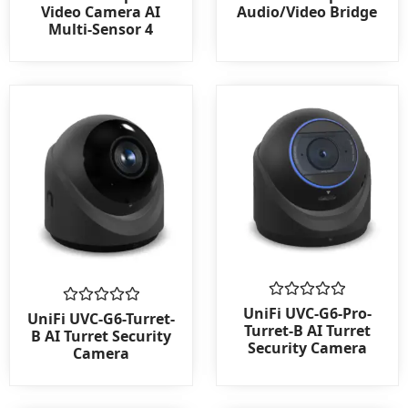
0
0
Video Camera AI
Audio/Video Bridge
out
out
Multi-Sensor 4
of
of
5
5
Rated
UniFi UVC-G6-Pro-
Rated
UniFi UVC-G6-Turret-
0
0
Turret-B AI Turret
B AI Turret Security
out
out
Security Camera
Camera
of
of
5
5