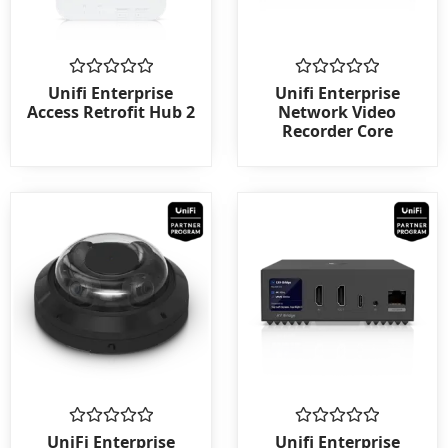
Rated
Rated
Unifi Enterprise
Unifi Enterprise
0
0
Access Retrofit Hub 2
Network Video
out
out
Recorder Core
of
of
5
5
Rated
Rated
UniFi Enterprise
Unifi Enterprise