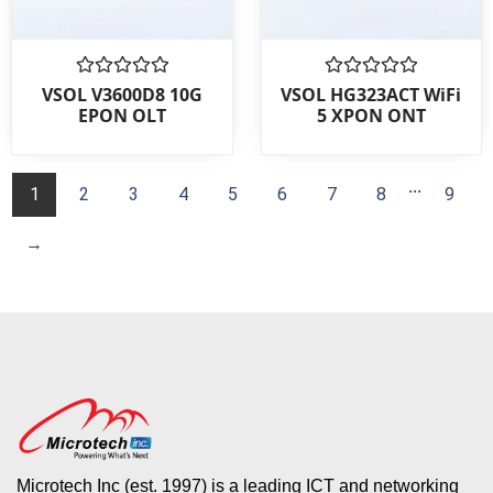
Rated
Rated
VSOL V3600D8 10G
VSOL HG323ACT WiFi
0
0
EPON OLT
5 XPON ONT
out
out
of
of
5
5
...
1
2
3
4
5
6
7
8
9
→
Microtech Inc (est. 1997) is a leading ICT and networking