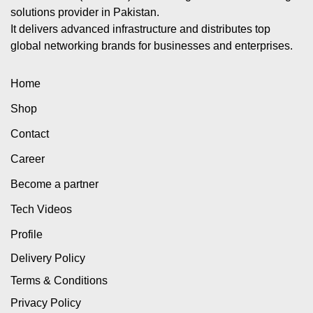
solutions provider in Pakistan.
It delivers advanced infrastructure and distributes top
global networking brands for businesses and enterprises.
Home
Shop
Contact
Career
Become a partner
Tech Videos
Profile
Delivery Policy
Terms & Conditions
Privacy Policy