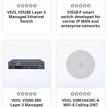
Rated
Rated
VSOL V3528E Layer 3
V3528-P smart
0
0
Managed Ethernet
switch developed for
out
out
Switch
carrier IP MAN and
of
of
enterprise networks
5
5
Rated
Rated
VSOL V3500-28X
VSOL V2801AX30C-A
0
0
Layer 3 Managed
WiFi 6 Ceiling ONT
out
out