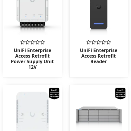
Rated
Rated
UniFi Enterprise
UniFi Enterprise
0
0
Access Retrofit
Access Retrofit
out
out
Power Supply Unit
Reader
of
of
12V
5
5