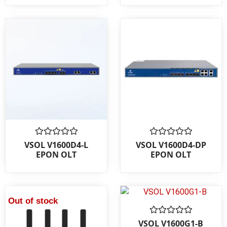
Rated
Rated
VSOL V1600D4-L
VSOL V1600D4-DP
0
0
EPON OLT
EPON OLT
out
out
of
of
5
5
Out of stock
Rated
VSOL V1600G1-B