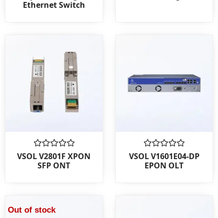
Ethernet Switch
of
of
5
5
Rated
Rated
VSOL V2801F XPON
VSOL V1601E04-DP
0
0
SFP ONT
EPON OLT
out
out
of
of
5
5
Out of stock