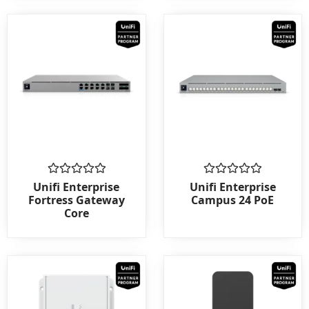
Rated
Rated
Unifi Enterprise
Unifi Enterprise
0
0
Fortress Gateway
Campus 24 PoE
out
out
Core
of
of
5
5