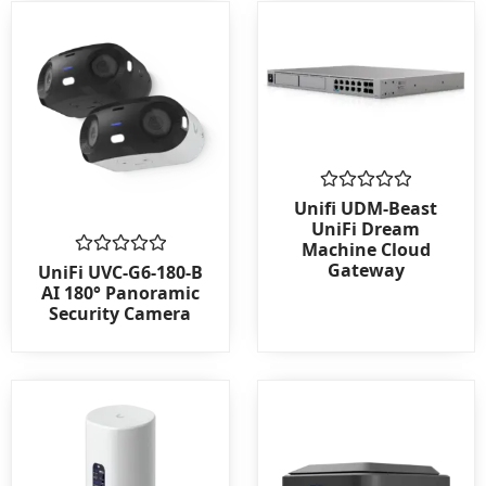
Rated
Unifi UDM-Beast
0
UniFi Dream
out
Machine Cloud
of
Gateway
Rated
5
UniFi UVC-G6-180-B
0
AI 180° Panoramic
out
Security Camera
of
5