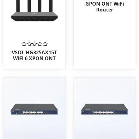
0
GPON ONT WiFi
out
Router
of
5
Rated
VSOL HG325AX15T
0
WiFi 6 XPON ONT
out
of
5