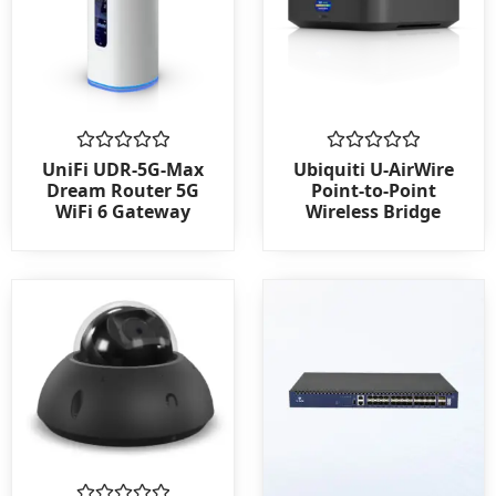
Rated
Rated
UniFi UDR-5G-Max
Ubiquiti U-AirWire
0
0
Dream Router 5G
Point-to-Point
out
out
WiFi 6 Gateway
Wireless Bridge
of
of
5
5