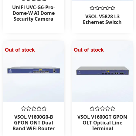
Rated
UniFi UVC-G6-Pro-
0
Dome-W AI Dome
out
Rated
VSOL V5828 L3
Security Camera
of
0
Ethernet Switch
5
out
of
5
Out of stock
Out of stock
Rated
Rated
VSOL V1600G0-B
VSOL V1600GT GPON
0
0
GPON ONT Dual
OLT Optical Line
out
out
Band WiFi Router
Terminal
of
of
5
5