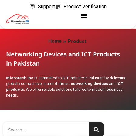
Support
Product Verification
»
Home
Product
Networking Devices and ICT Products
in Pakistan
Microtech Inc
is committed to ICT industry in Pakistan by delivering
globally competitive, state-of-the-art
networking devices
and
ICT
products
. We offer reliable solutions tailored to modern business
needs.