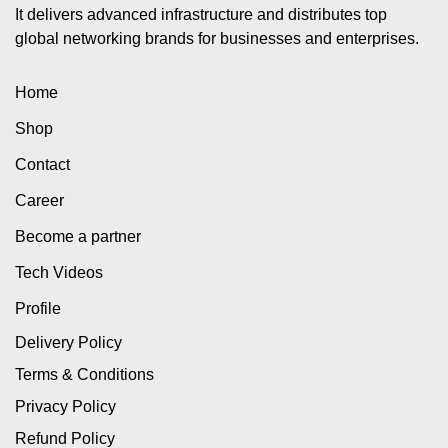
It delivers advanced infrastructure and distributes top
global networking brands for businesses and enterprises.
Home
Shop
Contact
Career
Become a partner
Tech Videos
Profile
Delivery Policy
Terms & Conditions
Privacy Policy
Refund Policy