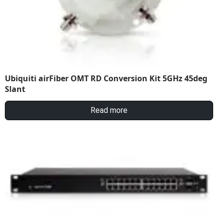
Ubiquiti airFiber OMT RD Conversion Kit 5GHz 45deg
Slant
Read more