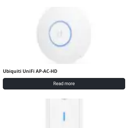
Ubiquiti UniFi AP-AC-HD
Read more