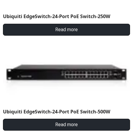
Ubiquiti EdgeSwitch-24-Port PoE Switch-250W
Read more
Ubiquiti EdgeSwitch-24-Port PoE Switch-500W
Read more