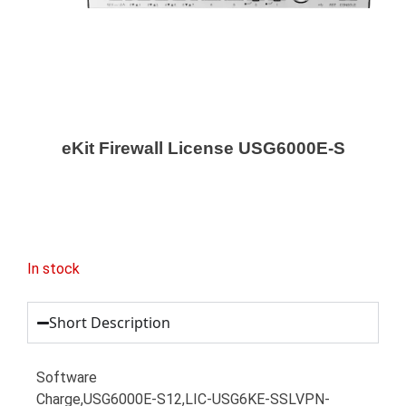
eKit Firewall License USG6000E-S
In stock
Short Description
Software
Charge,USG6000E-S12,LIC-USG6KE-SSLVPN-