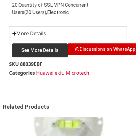
20,Quantity of SSL VPN Concurrent
Users(20 Users),Electronic
More Details
Discussions on WhatsApp
See More Details
SKU
88039EBF
Categories
Huawei ekit
,
Microtech
Related Products