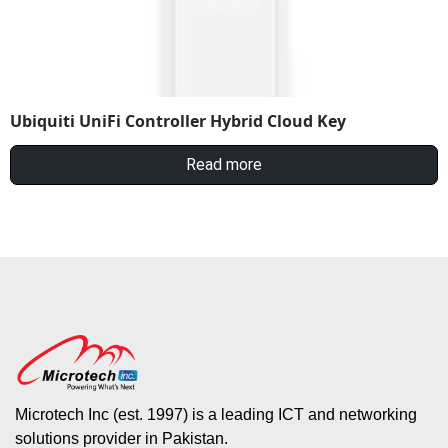
Ubiquiti UniFi Controller Hybrid Cloud Key
Read more
Microtech Inc (est. 1997) is a leading ICT and networking
solutions provider in Pakistan.