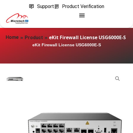
Support
Product Verification
»
»
eKit Firewall License USG6000E-S
Home
Product
eKit Firewall License USG6000E-S