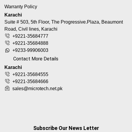
Warranty Policy
Karachi
Suite # 503, 5th Floor, The Progressive.Plaza, Beaumont
Road, Civil lines, Karachi
+9221-35684777
+9221-35684888
+9233-99906003
Contact More Details
Karachi
+9221-35684555
+9221-35684666
sales@microtech.net.pk
Subscribe Our News Letter