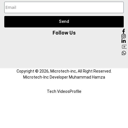
Send
Follow Us
Copyright ©
2026
, Microtech-inc, All Right Reserved.
Microtech-Inc Developer Muhammad Hamza
Tech Videos
Profile