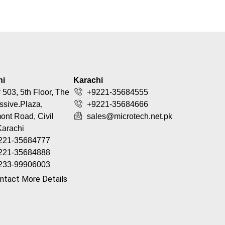
hi
Karachi
 503, 5th Floor, The
+9221-35684555
ssive.Plaza,
+9221-35684666
nt Road, Civil
sales@microtech.net.pk
Karachi
221-35684777
221-35684888
233-99906003
ntact More Details