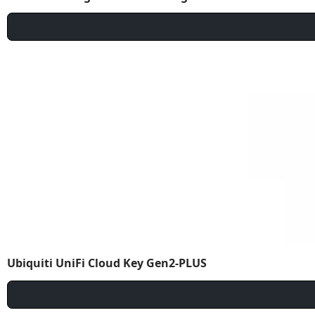
Ubiquiti UniFi Cloud Key Gen2-PLUS