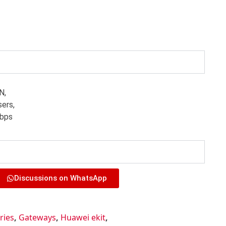
N,
ers,
Gbps
Discussions on WhatsApp
ries
,
Gateways
,
Huawei ekit
,