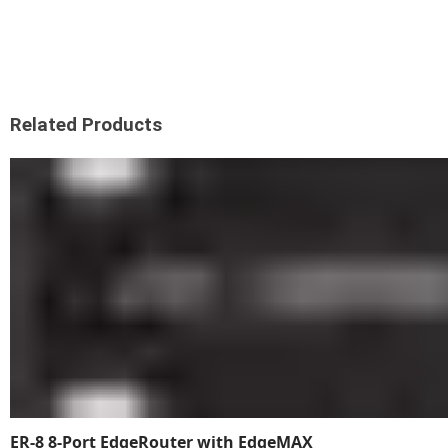
Related Products
ER-8 8-Port EdgeRouter with EdgeMAX