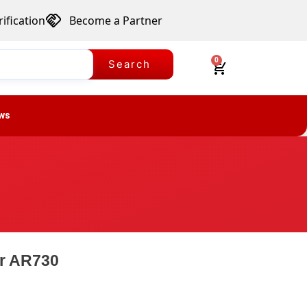
ification
Become a Partner
0
Search
ws
er AR730