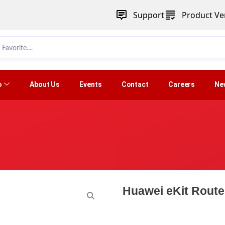
Support
Product Ver
p
About Us
Events
Contact
Careers
Ne
Huawei eKit Rout