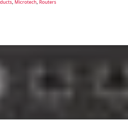
oducts
,
Microtech
,
Routers