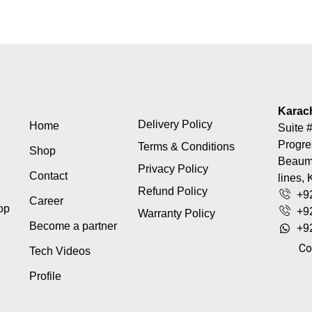
Karac
Delivery Policy
Home
Suite #
Progre
Terms & Conditions
Shop
Beaumo
Privacy Policy
Contact
lines, 
Refund Policy
+9
Career
top
+9
Warranty Policy
Become a partner
+9
Co
Tech Videos
Profile