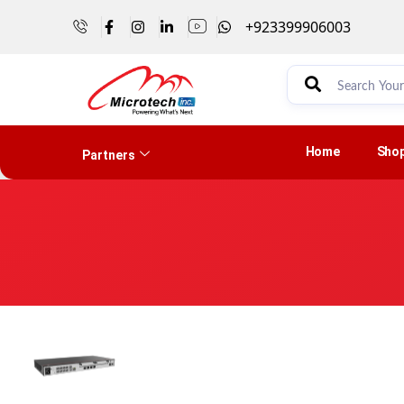
+923399906003
Home
Sho
Partners