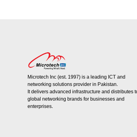
Microtech Inc (est. 1997) is a leading ICT and
networking solutions provider in Pakistan.
It delivers advanced infrastructure and distributes 
global networking brands for businesses and
enterprises.