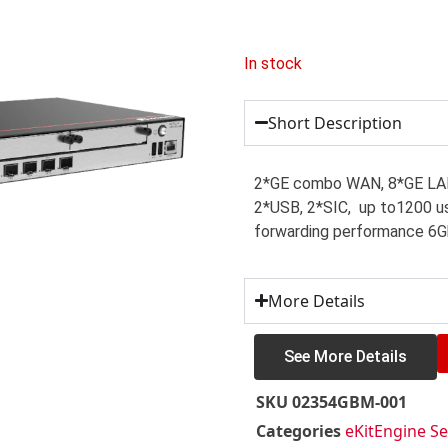
In stock
Short Description
2*GE combo WAN, 8*GE LA
2*USB, 2*SIC, up to1200 us
forwarding performance 6
More Details
See More Details
SKU
02354GBM-001
Categories
eKitEngine Se