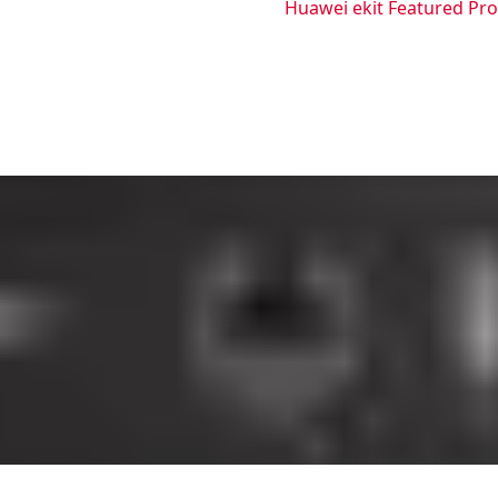
Huawei ekit Featured Pr