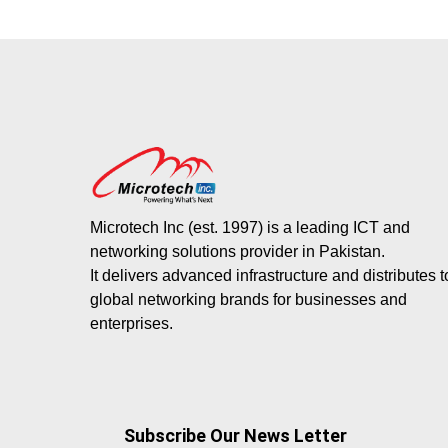
Microtech Inc (est. 1997) is a leading ICT and
networking solutions provider in Pakistan.
It delivers advanced infrastructure and distributes 
global networking brands for businesses and
enterprises.
Subscribe Our News Letter