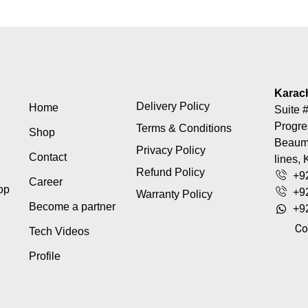
Karac
Delivery Policy
Home
Suite #
Progre
Terms & Conditions
Shop
Beaumo
Privacy Policy
Contact
lines, 
Refund Policy
+9
Career
top
+9
Warranty Policy
Become a partner
+9
Co
Tech Videos
Profile