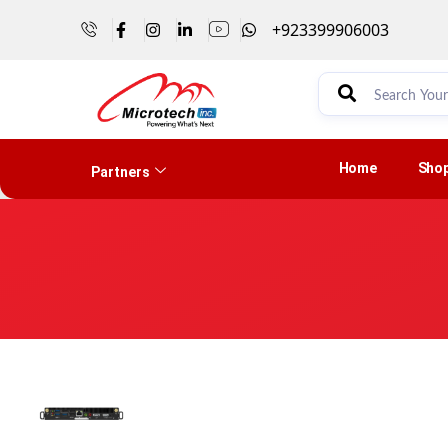
+923399906003
Home
Sho
Partners