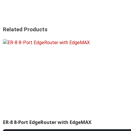
Related Products
ER-8 8-Port EdgeRouter with EdgeMAX