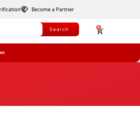
ification
Become a Partner
0
Search
ws