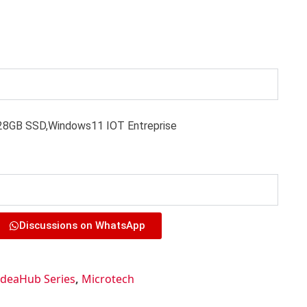
8GB SSD,Windows11 IOT Entreprise
Discussions on WhatsApp
IdeaHub Series
,
Microtech