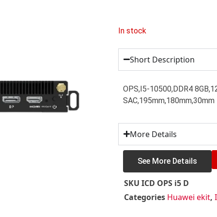
In stock
Short Description
OPS,I5-10500,DDR4 8GB,12
SAC,195mm,180mm,30mm
More Details
See More Details
SKU
ICD OPS i5 D
Categories
Huawei ekit
,