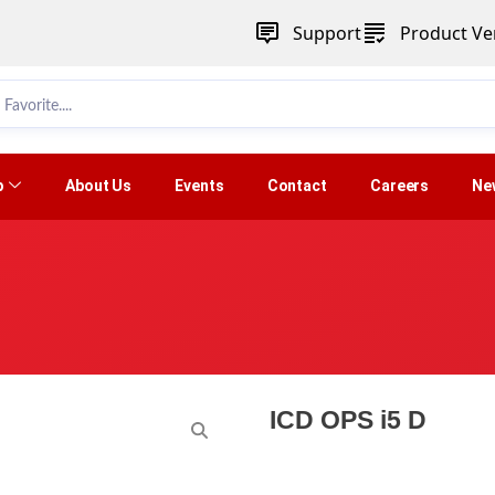
Support
Product Ver
p
About Us
Events
Contact
Careers
Ne
ICD OPS i5 D