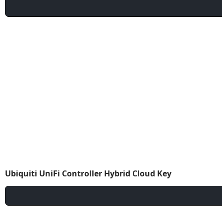
Ubiquiti UniFi Controller Hybrid Cloud Key