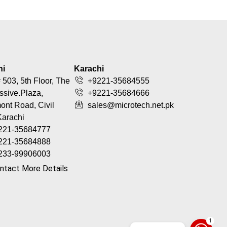
hi
Karachi
 503, 5th Floor, The
+9221-35684555
ssive.Plaza,
+9221-35684666
nt Road, Civil
sales@microtech.net.pk
Karachi
221-35684777
221-35684888
233-99906003
ntact More Details
1