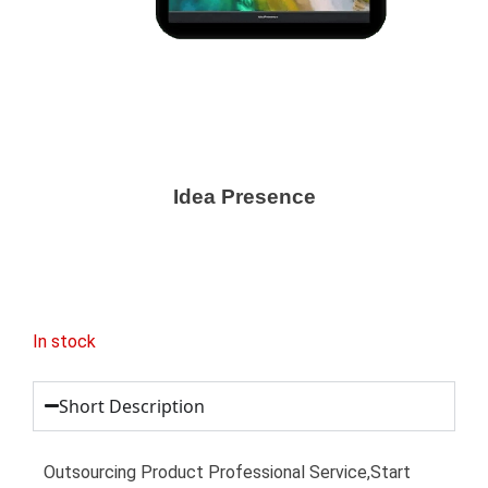
Idea Presence
In stock
Short Description
Outsourcing Product Professional Service,Start