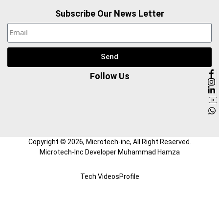
Subscribe Our News Letter
Send
Follow Us
Copyright ©
2026
, Microtech-inc, All Right Reserved.
Microtech-Inc Developer Muhammad Hamza
Tech Videos
Profile