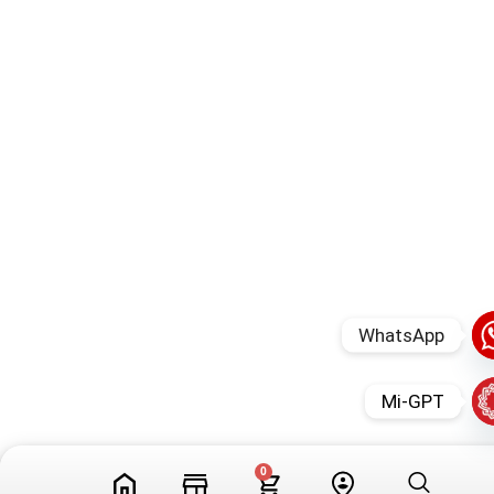
WhatsApp
Mi-GPT
0