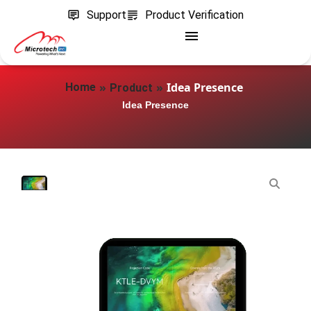
Support
Product Verification
»
»
Idea Presence
Home
Product
Idea Presence