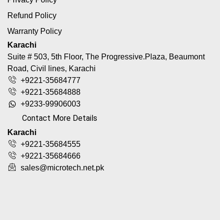
Refund Policy
Warranty Policy
Karachi
Suite # 503, 5th Floor, The Progressive.Plaza, Beaumont
Road, Civil lines, Karachi
+9221-35684777
+9221-35684888
+9233-99906003
Contact More Details
Karachi
+9221-35684555
+9221-35684666
sales@microtech.net.pk