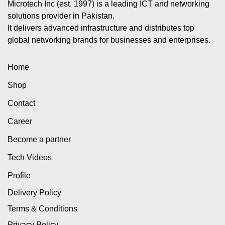
Microtech Inc (est. 1997) is a leading ICT and networking
solutions provider in Pakistan.
It delivers advanced infrastructure and distributes top
global networking brands for businesses and enterprises.
Home
Shop
Contact
Career
Become a partner
Tech Videos
Profile
Delivery Policy
Terms & Conditions
Privacy Policy