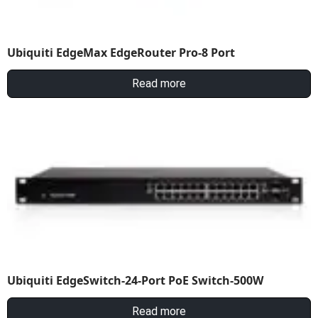
Ubiquiti EdgeMax EdgeRouter Pro-8 Port
Read more
Ubiquiti EdgeSwitch-24-Port PoE Switch-500W
Read more