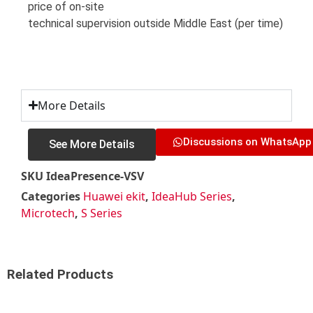
price of on-site
technical supervision outside Middle East (per time)
More Details
Discussions on WhatsApp
See More Details
SKU
IdeaPresence-VSV
Categories
Huawei ekit
,
IdeaHub Series
,
Microtech
,
S Series
Related Products