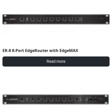
ER-8 8-Port EdgeRouter with EdgeMAX
Read more