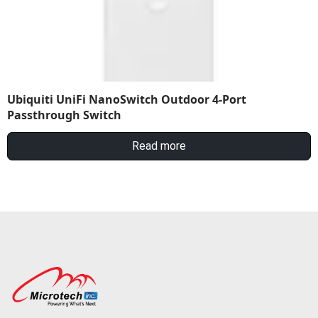
Ubiquiti UniFi NanoSwitch Outdoor 4-Port
Passthrough Switch
Read more