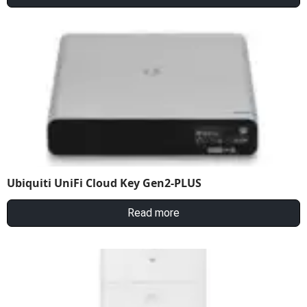
Ubiquiti UniFi Cloud Key Gen2-PLUS
Read more