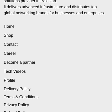
solutions provider in Pakistan.
It delivers advanced infrastructure and distributes top
global networking brands for businesses and enterprises.
Home
Shop
Contact
Career
Become a partner
Tech Videos
Profile
Delivery Policy
Terms & Conditions
Privacy Policy