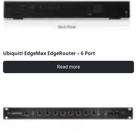
Ubiquiti EdgeMax EdgeRouter – 6 Port
Read more