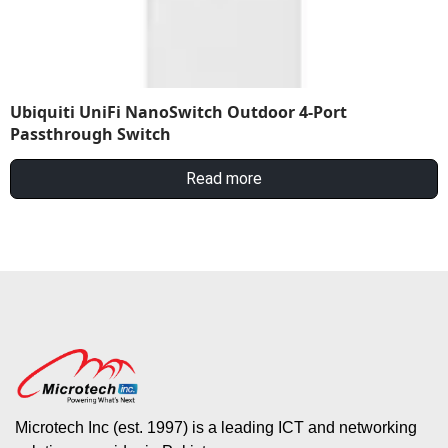
Ubiquiti UniFi NanoSwitch Outdoor 4-Port
Passthrough Switch
Read more
Microtech Inc (est. 1997) is a leading ICT and networking