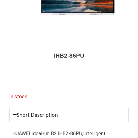
IHB2-86PU
In stock
Short Description
HUAWEI IdeaHub B2,IHB2-86PU,Intelligent