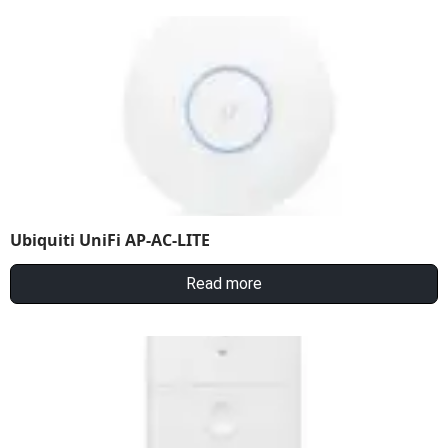
Ubiquiti UniFi AP-AC-LITE
Read more