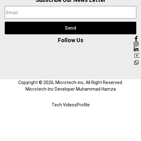
Send
Follow Us
Copyright ©
2026
, Microtech-inc, All Right Reserved.
Microtech-Inc Developer Muhammad Hamza
Tech Videos
Profile