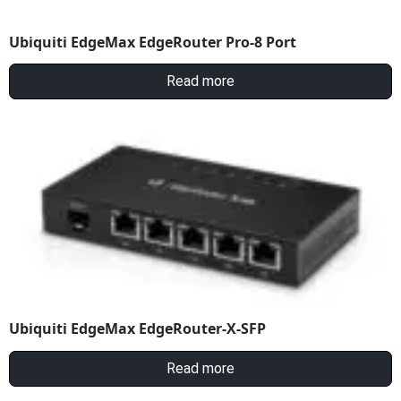
Ubiquiti EdgeMax EdgeRouter Pro-8 Port
Read more
Ubiquiti EdgeMax EdgeRouter-X-SFP
Read more