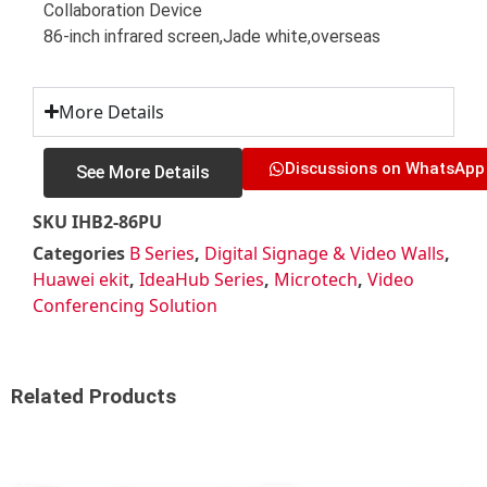
Collaboration Device
86-inch infrared screen,Jade white,overseas
More Details
Discussions on WhatsApp
See More Details
SKU
IHB2-86PU
Categories
B Series
,
Digital Signage & Video Walls
,
Huawei ekit
,
IdeaHub Series
,
Microtech
,
Video
Conferencing Solution
Related Products