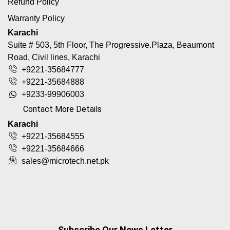
Refund Policy
Warranty Policy
Karachi
Suite # 503, 5th Floor, The Progressive.Plaza, Beaumont
Road, Civil lines, Karachi
+9221-35684777
+9221-35684888
+9233-99906003
Contact More Details
Karachi
+9221-35684555
+9221-35684666
sales@microtech.net.pk
Subscribe Our News Letter