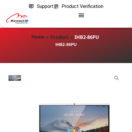
Support
Product Verification
»
»
IHB2-86PU
Home
Product
IHB2-86PU