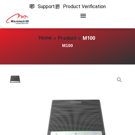
Support
Product Verification
»
»
M100
Home
Product
M100