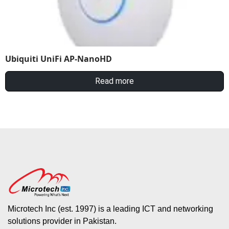
Ubiquiti UniFi AP-NanoHD
Read more
Microtech Inc (est. 1997) is a leading ICT and networking
solutions provider in Pakistan.