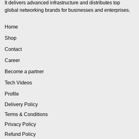
It delivers advanced infrastructure and distributes top
global networking brands for businesses and enterprises.
Home
Shop
Contact
Career
Become a partner
Tech Videos
Profile
Delivery Policy
Terms & Conditions
Privacy Policy
Refund Policy