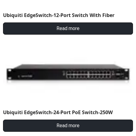
Ubiquiti EdgeSwitch-12-Port Switch With Fiber
Read more
Ubiquiti EdgeSwitch-24-Port PoE Switch-250W
Read more