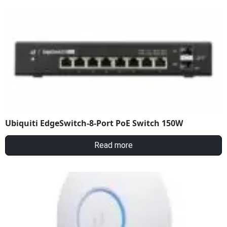
Ubiquiti EdgeSwitch-8-Port PoE Switch 150W
Read more