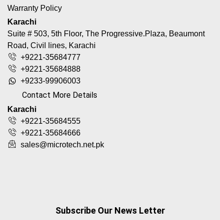
Warranty Policy
Karachi
Suite # 503, 5th Floor, The Progressive.Plaza, Beaumont
Road, Civil lines, Karachi
+9221-35684777
+9221-35684888
+9233-99906003
Contact More Details
Karachi
+9221-35684555
+9221-35684666
sales@microtech.net.pk
Subscribe Our News Letter