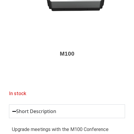
M100
In stock
Short Description
Upgrade meetings with the M100 Conference