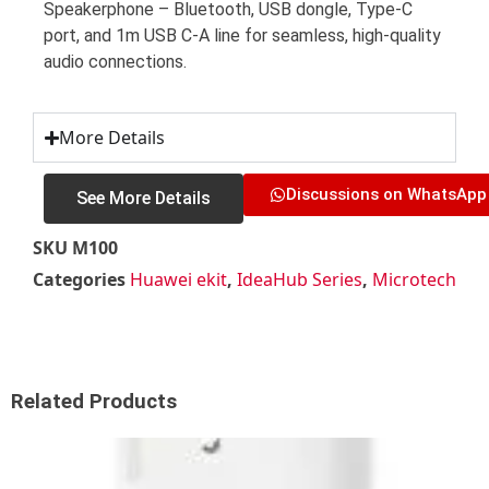
Speakerphone – Bluetooth, USB dongle, Type-C
port, and 1m USB C-A line for seamless, high-quality
audio connections.
More Details
Discussions on WhatsApp
See More Details
SKU
M100
Categories
Huawei ekit
,
IdeaHub Series
,
Microtech
Related Products