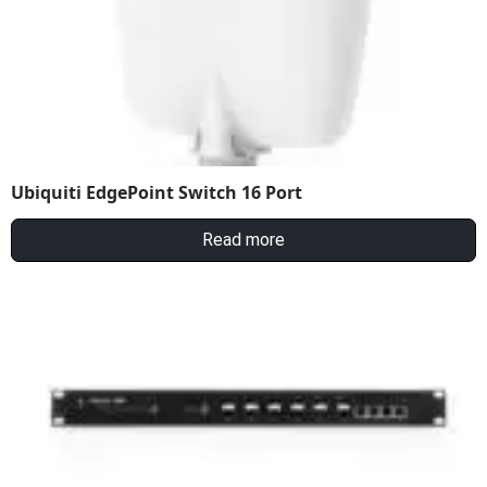
Ubiquiti EdgePoint Switch 16 Port
Read more