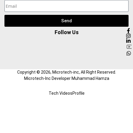
Send
Follow Us
Copyright ©
2026
, Microtech-inc, All Right Reserved.
Microtech-Inc Developer Muhammad Hamza
Tech Videos
Profile