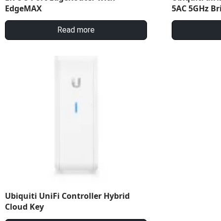
EdgeMAX
5AC 5GHz Br
Read more
Ubiquiti UniFi Controller Hybrid
Cloud Key