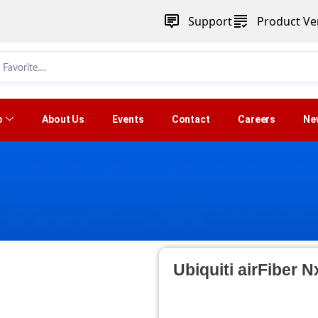
Support
Product Ver
p
About Us
Events
Contact
Careers
Ne
Ubiquiti airFiber 