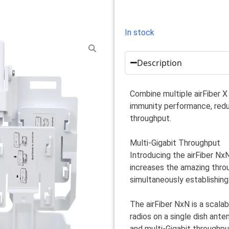
In stock
Description
Combine multiple airFiber X 
immunity performance, redu
throughput.
Multi-Gigabit Throughput
Introducing the airFiber Nx
increases the amazing throu
simultaneously establishing
The airFiber NxN is a scala
radios on a single dish ant
and multi-Gigabit throughput