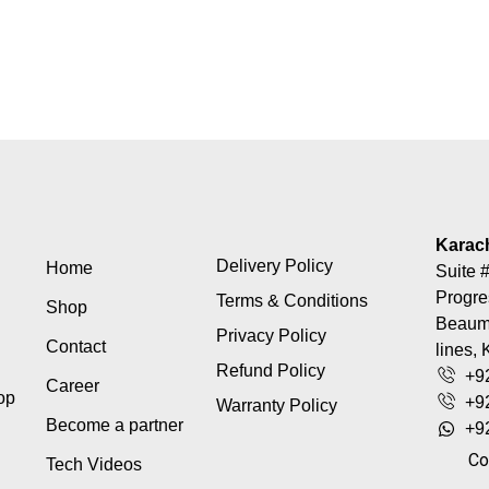
Karac
Delivery Policy
Home
Suite #
Progre
Terms & Conditions
Shop
Beaumo
Privacy Policy
Contact
lines, 
Refund Policy
+9
Career
top
+9
Warranty Policy
Become a partner
+9
Co
Tech Videos