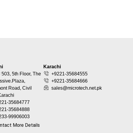
hi
Karachi
 503, 5th Floor, The
+9221-35684555
ssive.Plaza,
+9221-35684666
nt Road, Civil
sales@microtech.net.pk
Karachi
221-35684777
221-35684888
233-99906003
ntact More Details