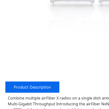
Product Description
Combine multiple airFiber X radios on a single dish a
Multi-Gigabit Throughput Introducing the airFiber NxN