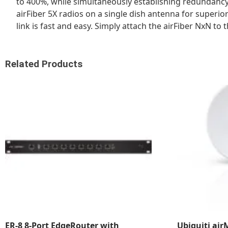
to 400%, while simultaneously establishing redundancy
airFiber 5X radios on a single dish antenna for super
link is fast and easy. Simply attach the airFiber NxN t
Related Products
ER-8 8-Port EdgeRouter with
Ubiquiti ai