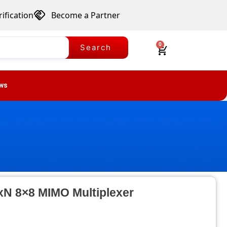
ification
Become a Partner
0
Search
ws
NxN 8×8 MIMO Multiplexer