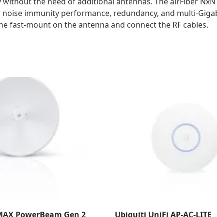
 without the need of additional antennas. The airFiber NxN
ior noise immunity performance, redundancy, and multi-Giga
o the fast-mount on the antenna and connect the RF cables.
rMAX PowerBeam Gen 2
Ubiquiti UniFi AP-AC-LITE