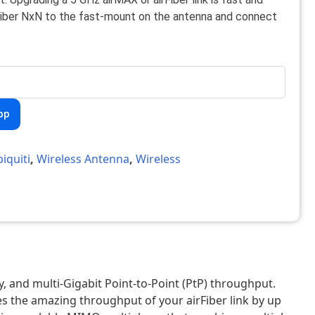
rFiber NxN to the fast-mount on the antenna and connect
pp
iquiti
,
Wireless Antenna
,
Wireless
 and multi-Gigabit Point-to-Point (PtP) throughput.
s the amazing throughput of your airFiber link by up