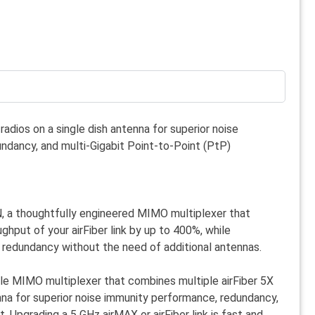
radios on a single dish antenna for superior noise
ndancy, and multi-Gigabit Point-to-Point (PtP)
N, a thoughtfully engineered MIMO multiplexer that
ghput of your airFiber link by up to 400%, while
 redundancy without the need of additional antennas.
ble MIMO multiplexer that combines multiple airFiber 5X
enna for superior noise immunity performance, redundancy,
. Upgrading a 5 GHz airMAX or airFiber link is fast and