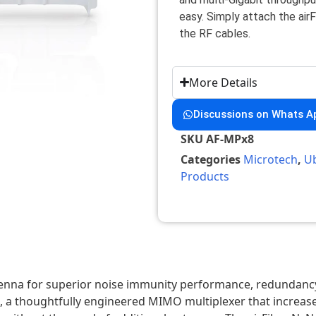
easy. Simply attach the ai
the RF cables.
More Details
Discussions on Whats A
SKU
AF-MPx8
Categories
Microtech
,
Ub
Products
ntenna for superior noise immunity performance, redundancy,
, a thoughtfully engineered MIMO multiplexer that increase