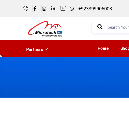
+923399906003
Home
Sho
Partners