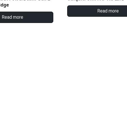
idge
Read more
Read more