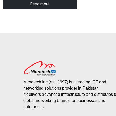
Read more
Microtech Inc (est. 1997) is a leading ICT and
networking solutions provider in Pakistan.
It delivers advanced infrastructure and distributes 
global networking brands for businesses and
enterprises.