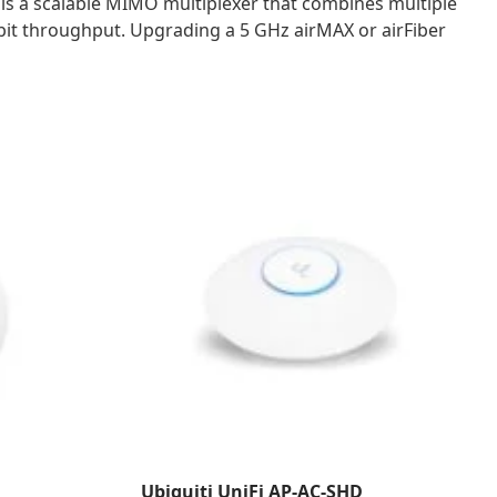
 is a scalable MIMO multiplexer that combines multiple
bit throughput. Upgrading a 5 GHz airMAX or airFiber
Ubiquiti UniFi AP-AC-SHD