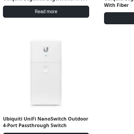
With Fiber
Read more
Ubiquiti UniFi NanoSwitch Outdoor
4-Port Passthrough Switch