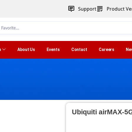
Support
Product Ver
p
About Us
Events
Contact
Careers
Ne
Ubiquiti airMAX-5