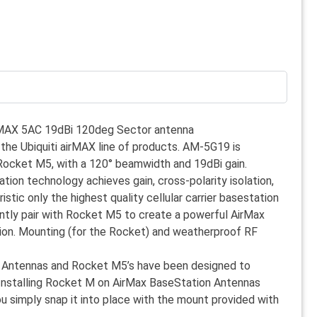
rMAX 5AC 19dBi 120deg Sector antenna
 the Ubiquiti airMAX line of products. AM-5G19 is
Rocket M5, with a 120° beamwidth and 19dBi gain.
ion technology achieves gain, cross-polarity isolation,
tic only the highest quality cellular carrier basestation
antly pair with Rocket M5 to create a powerful AirMax
. Mounting (for the Rocket) and weatherproof RF
 Antennas and Rocket M5’s have been designed to
Installing Rocket M on AirMax BaseStation Antennas
ou simply snap it into place with the mount provided with