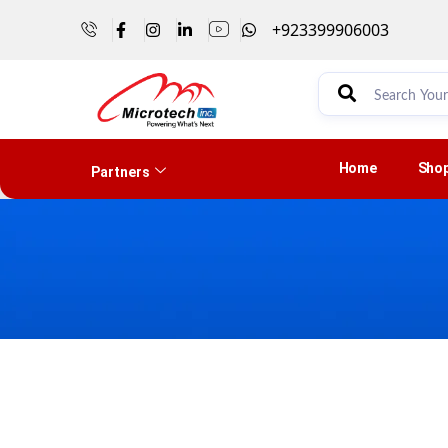
+923399906003
Home
Sho
Partners