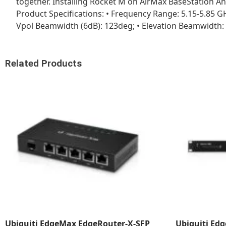
together. Installing Rocket M on AirMax BaseStation An
Product Specifications: • Frequency Range: 5.15-5.85 GH
Vpol Beamwidth (6dB): 123deg; • Elevation Beamwidth: 4
Related Products
Ubiquiti EdgeMax EdgeRouter-X-SFP
Ubiquiti Edg