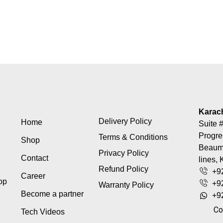
Karac
Delivery Policy
Home
Suite #
Progre
Terms & Conditions
Shop
Beaumo
Privacy Policy
Contact
lines, 
Refund Policy
+9
Career
top
+9
Warranty Policy
Become a partner
+9
Co
Tech Videos