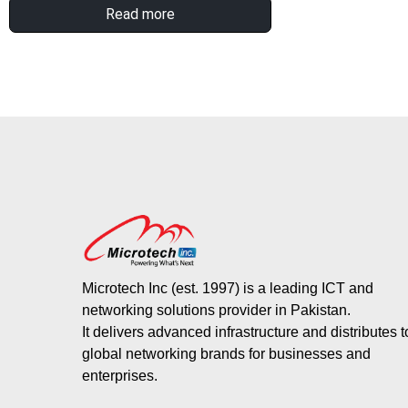
Read more
Microtech Inc (est. 1997) is a leading ICT and
networking solutions provider in Pakistan.
It delivers advanced infrastructure and distributes 
global networking brands for businesses and
enterprises.