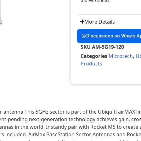
More Details
Discussions on Whats A
SKU
AM-5G19-120
Categories
Microtech
,
Ub
Products
antenna This 5GHz sector is part of the Ubiquiti airMAX li
nt-pending next-generation technology achieves gain, cross
antennas in the world. Instantly pair with Rocket M5 to cre
s included. AirMax BaseStation Sector Antennas and Rocke