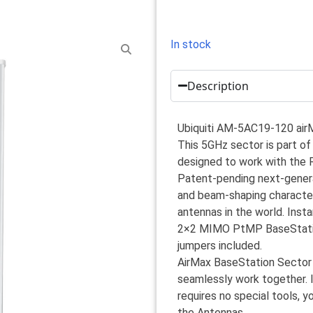
In stock
Description
Ubiquiti AM-5AC19-120 ai
This 5GHz sector is part of
designed to work with the 
Patent-pending next-generat
and beam-shaping characteris
antennas in the world. Inst
2×2 MIMO PtMP BaseStation
jumpers included.
AirMax BaseStation Sector
seamlessly work together. 
requires no special tools, y
the Antennas.