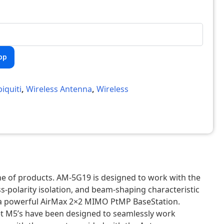
pp
iquiti
,
Wireless Antenna
,
Wireless
ne of products. AM-5G19 is designed to work with the
-polarity isolation, and beam-shaping characteristic
ate a powerful AirMax 2×2 MIMO PtMP BaseStation.
t M5’s have been designed to seamlessly work