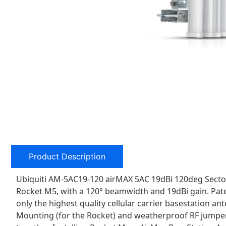
Product Description
Ubiquiti AM-5AC19-120 airMAX 5AC 19dBi 120deg Sector 
Rocket M5, with a 120° beamwidth and 19dBi gain. Pate
only the highest quality cellular carrier basestation 
Mounting (for the Rocket) and weatherproof RF jumper