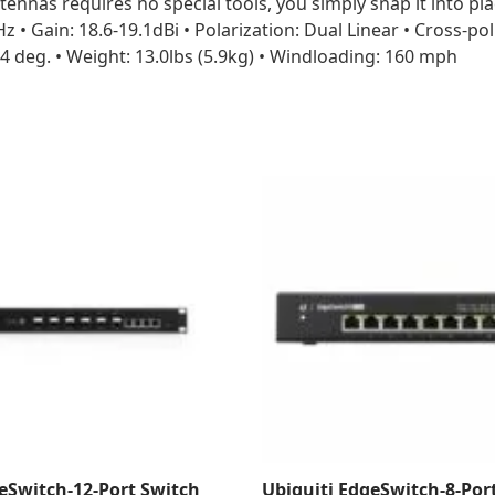
tennas requires no special tools, you simply snap it into p
z • Gain: 18.6-19.1dBi • Polarization: Dual Linear • Cross-po
 deg. • Weight: 13.0lbs (5.9kg) • Windloading: 160 mph
eSwitch-12-Port Switch
Ubiquiti EdgeSwitch-8-Por