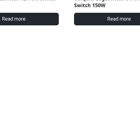
Switch 150W
Read more
Read more