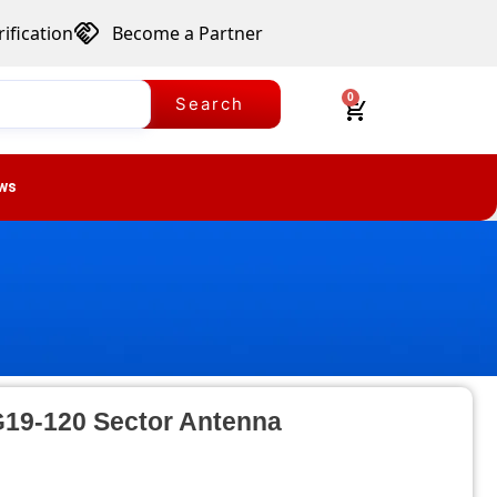
ification
Become a Partner
0
Search
ws
G19-120 Sector Antenna