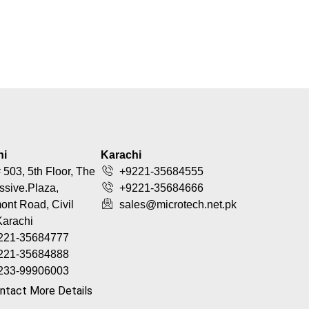
hi
Karachi
 503, 5th Floor, The
+9221-35684555
ssive.Plaza,
+9221-35684666
nt Road, Civil
sales@microtech.net.pk
Karachi
221-35684777
221-35684888
233-99906003
ntact More Details