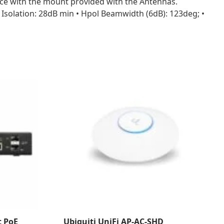
lace with the mount provided with the Antennas.
l Isolation: 28dB min • Hpol Beamwidth (6dB): 123deg; •
t PoE
Ubiquiti UniFi AP-AC-SHD