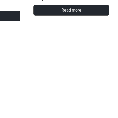
Read more