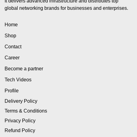
It delivers advanced infrastructure and distributes top
global networking brands for businesses and enterprises.
Home
Shop
Contact
Career
Become a partner
Tech Videos
Profile
Delivery Policy
Terms & Conditions
Privacy Policy
Refund Policy