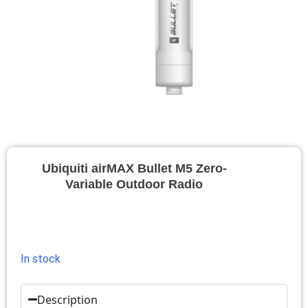
Ubiquiti airMAX Bullet M5 Zero-
Variable Outdoor Radio
In stock
Description