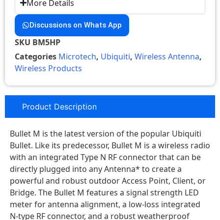
More Details
Discussions on Whats App
SKU
BM5HP
Categories
Microtech
,
Ubiquiti
,
Wireless Antenna
,
Wireless Products
Product Description
Bullet M is the latest version of the popular Ubiquiti
Bullet. Like its predecessor, Bullet M is a wireless radio
with an integrated Type N RF connector that can be
directly plugged into any Antenna* to create a
powerful and robust outdoor Access Point, Client, or
Bridge. The Bullet M features a signal strength LED
meter for antenna alignment, a low-loss integrated
N-type RF connector, and a robust weatherproof