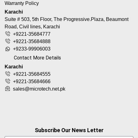
Warranty Policy
Karachi
Suite # 503, 5th Floor, The Progressive.Plaza, Beaumont
Road, Civil lines, Karachi
+9221-35684777
+9221-35684888
+9233-99906003
Contact More Details
Karachi
+9221-35684555
+9221-35684666
sales@microtech.net.pk
Subscribe Our News Letter