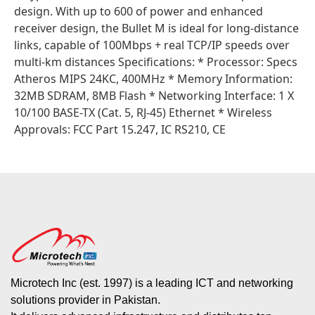
design. With up to 600 of power and enhanced
receiver design, the Bullet M is ideal for long-distance
links, capable of 100Mbps + real TCP/IP speeds over
multi-km distances Specifications: * Processor: Specs
Atheros MIPS 24KC, 400MHz * Memory Information:
32MB SDRAM, 8MB Flash * Networking Interface: 1 X
10/100 BASE-TX (Cat. 5, RJ-45) Ethernet * Wireless
Approvals: FCC Part 15.247, IC RS210, CE
Microtech Inc (est. 1997) is a leading ICT and networking
solutions provider in Pakistan.