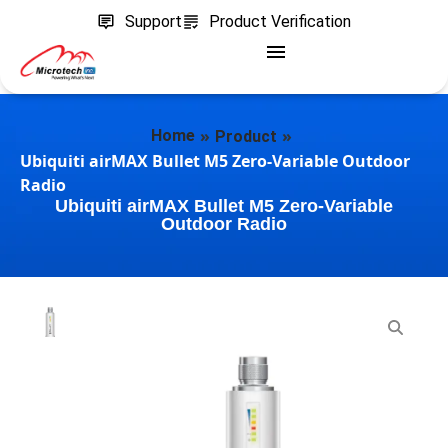
Support
Product Verification
»
»
Home
Product
Ubiquiti airMAX Bullet M5 Zero-Variable Outdoor
Radio
Ubiquiti airMAX Bullet M5 Zero-Variable
Outdoor Radio