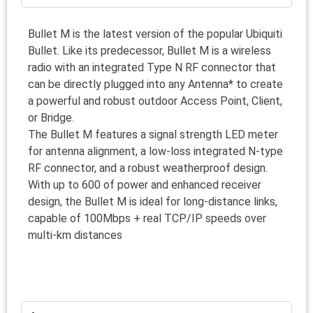
Bullet M is the latest version of the popular Ubiquiti
Bullet. Like its predecessor, Bullet M is a wireless
radio with an integrated Type N RF connector that
can be directly plugged into any Antenna* to create
a powerful and robust outdoor Access Point, Client,
or Bridge.
The Bullet M features a signal strength LED meter
for antenna alignment, a low-loss integrated N-type
RF connector, and a robust weatherproof design.
With up to 600 of power and enhanced receiver
design, the Bullet M is ideal for long-distance links,
capable of 100Mbps + real TCP/IP speeds over
multi-km distances