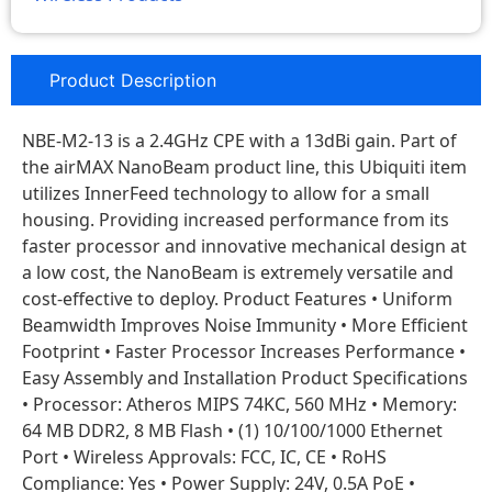
Product Description
NBE-M2-13 is a 2.4GHz CPE with a 13dBi gain. Part of
the airMAX NanoBeam product line, this Ubiquiti item
utilizes InnerFeed technology to allow for a small
housing. Providing increased performance from its
faster processor and innovative mechanical design at
a low cost, the NanoBeam is extremely versatile and
cost‑effective to deploy. Product Features • Uniform
Beamwidth Improves Noise Immunity • More Efficient
Footprint • Faster Processor Increases Performance •
Easy Assembly and Installation Product Specifications
• Processor: Atheros MIPS 74KC, 560 MHz • Memory:
64 MB DDR2, 8 MB Flash • (1) 10/100/1000 Ethernet
Port • Wireless Approvals: FCC, IC, CE • RoHS
Compliance: Yes • Power Supply: 24V, 0.5A PoE •