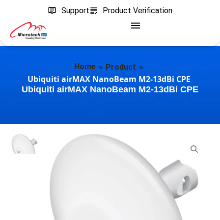
Support
Product Verification
»
»
Home
Product
Ubiquiti airMAX NanoBeam M2-13dBi CPE
Ubiquiti airMAX NanoBeam M2-13dBi CPE