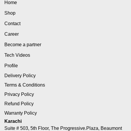
Home
Shop
Contact
Career
Become a partner
Tech Videos
Profile
Delivery Policy
Terms & Conditions
Privacy Policy
Refund Policy
Warranty Policy
Karachi
Suite # 503, 5th Floor, The Progressive.Plaza, Beaumont