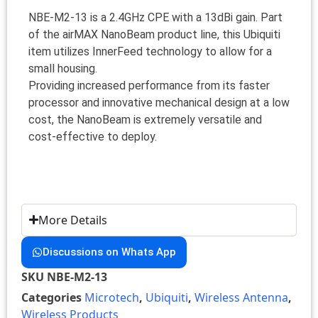
NBE-M2-13 is a 2.4GHz CPE with a 13dBi gain. Part
of the airMAX NanoBeam product line, this Ubiquiti
item utilizes InnerFeed technology to allow for a
small housing.
Providing increased performance from its faster
processor and innovative mechanical design at a low
cost, the NanoBeam is extremely versatile and
cost‑effective to deploy.
More Details
Discussions on Whats App
SKU
NBE-M2-13
Categories
Microtech
,
Ubiquiti
,
Wireless Antenna
,
Wireless Products