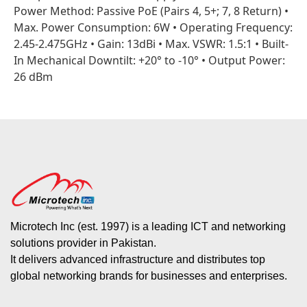
Power Method: Passive PoE (Pairs 4, 5+; 7, 8 Return) •
Max. Power Consumption: 6W • Operating Frequency:
2.45-2.475GHz • Gain: 13dBi • Max. VSWR: 1.5:1 • Built-
In Mechanical Downtilt: +20° to -10° • Output Power:
26 dBm
Microtech Inc (est. 1997) is a leading ICT and networking
solutions provider in Pakistan.
It delivers advanced infrastructure and distributes top
global networking brands for businesses and enterprises.