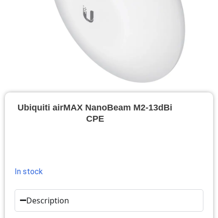
Ubiquiti airMAX NanoBeam M2-13dBi
CPE
In stock
Description