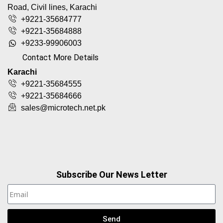
Road, Civil lines, Karachi
+9221-35684777
+9221-35684888
+9233-99906003
Contact More Details
Karachi
+9221-35684555
+9221-35684666
sales@microtech.net.pk
Subscribe Our News Letter
Send