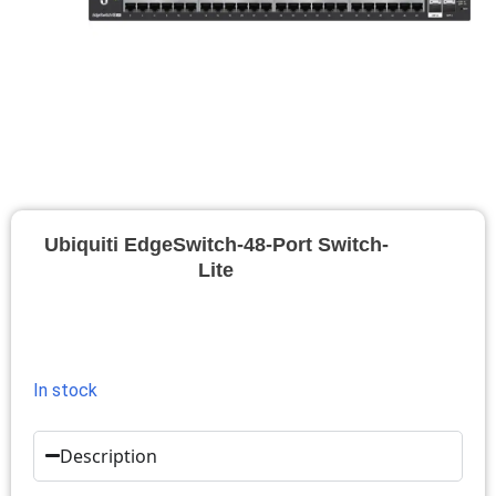
Ubiquiti EdgeSwitch-48-Port Switch-
Lite
In stock
Description