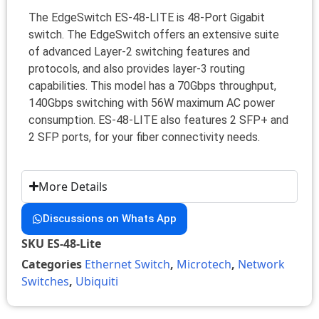
The EdgeSwitch ES-48-LITE is 48-Port Gigabit
switch. The EdgeSwitch offers an extensive suite
of advanced Layer-2 switching features and
protocols, and also provides layer-3 routing
capabilities. This model has a 70Gbps throughput,
140Gbps switching with 56W maximum AC power
consumption. ES-48-LITE also features 2 SFP+ and
2 SFP ports, for your fiber connectivity needs.
More Details
Discussions on Whats App
SKU
ES-48-Lite
Categories
Ethernet Switch
,
Microtech
,
Network
Switches
,
Ubiquiti