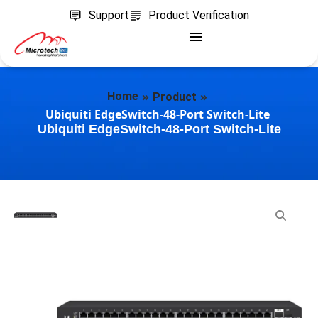
Support
Product Verification
»
»
Home
Product
Ubiquiti EdgeSwitch-48-Port Switch-Lite
Ubiquiti EdgeSwitch-48-Port Switch-Lite