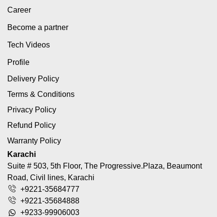
Career
Become a partner
Tech Videos
Profile
Delivery Policy
Terms & Conditions
Privacy Policy
Refund Policy
Warranty Policy
Karachi
Suite # 503, 5th Floor, The Progressive.Plaza, Beaumont
Road, Civil lines, Karachi
+9221-35684777
+9221-35684888
+9233-99906003