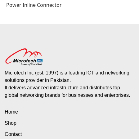
Power Inline Connector
Microtech Inc (est. 1997) is a leading ICT and networking
solutions provider in Pakistan.
It delivers advanced infrastructure and distributes top
global networking brands for businesses and enterprises.
Home
Shop
Contact