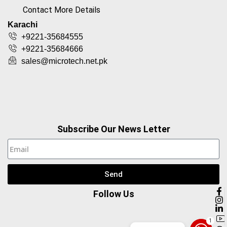
Contact More Details
Karachi
+9221-35684555
+9221-35684666
sales@microtech.net.pk
Subscribe Our News Letter
Send
Follow Us
1