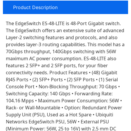
Product Description
The EdgeSwitch ES-48-LITE is 48-Port Gigabit switch.
The EdgeSwitch offers an extensive suite of advanced
Layer-2 switching features and protocols, and also
provides layer-3 routing capabilities. This model has a
70Gbps throughput, 140Gbps switching with 56W
maximum AC power consumption. ES-48-LITE also
features 2 SFP+ and 2 SFP ports, for your fiber
connectivity needs. Product Features • (48) Gigabit
RJ45 Ports • (2) SFP+ Ports • (2) SFP Ports • (1) Serial
Console Port • Non-Blocking Throughput: 70 Gbps •
Switching Capacity: 140 Gbps • Forwarding Rate:
104.16 Mpps • Maximum Power Consumption: 56W •
Rack- or Wall-Mountable • Option: Redundant Power
Supply Unit (PSU), Used as a Hot Spare • Ubiquiti
Networks EdgeSwitch PSU, 56W • External PSU
(Minimum Power: 56W, 25 to 16V) with 2.5 mm DC