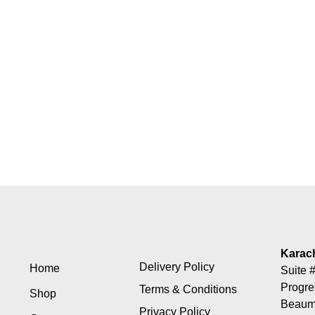
Karac
Delivery Policy
Home
Suite #
Progre
Terms & Conditions
Shop
Beaumo
Privacy Policy