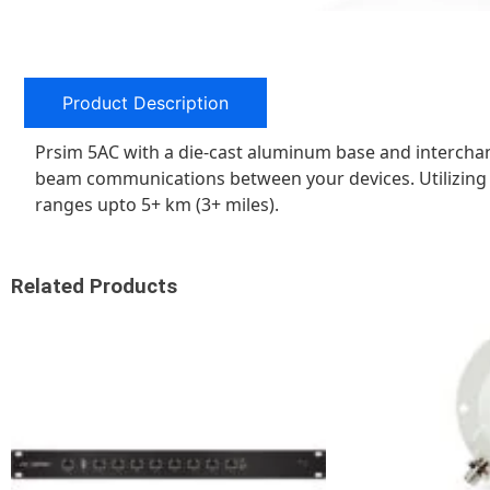
Product Description
Prsim 5AC with a die-cast aluminum base and intercha
beam communications between your devices. Utilizing 
ranges upto 5+ km (3+ miles).
Related Products