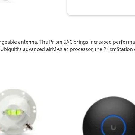
ngeable antenna, The Prism 5AC brings increased performan
Ubiquiti’s advanced airMAX ac processor, the PrismStation