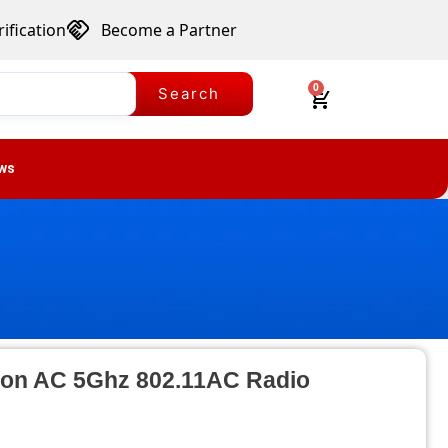
ification
Become a Partner
0
Search
ws
tion AC 5Ghz 802.11AC Radio