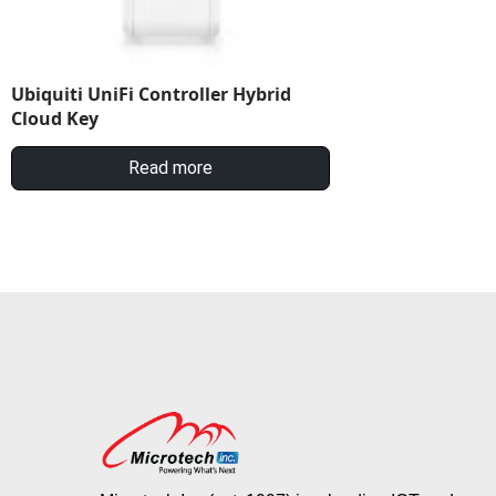
Ubiquiti UniFi Controller Hybrid
Cloud Key
Read more