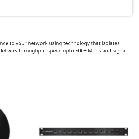
ce to your network using technology that isolates
 delivers throughput speed upto 500+ Mbps and signal