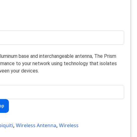
aluminum base and interchangeable antenna, The Prism
rmance to your network using technology that isolates
een your devices.
pp
iquiti
,
Wireless Antenna
,
Wireless