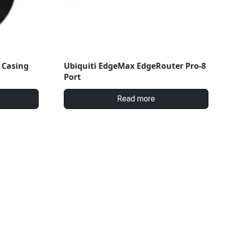
 Casing
Ubiquiti EdgeMax EdgeRouter Pro-8
Port
Read more