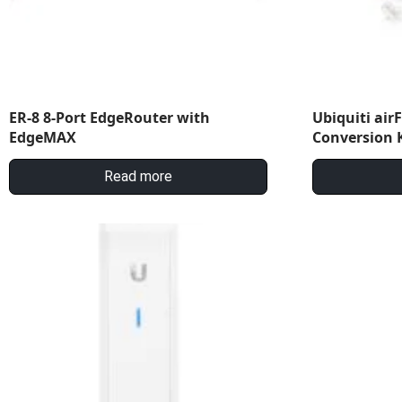
ER-8 8-Port EdgeRouter with
Ubiquiti air
EdgeMAX
Conversion K
Read more