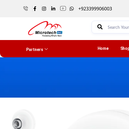
+923399906003
Home
Sho
Partners