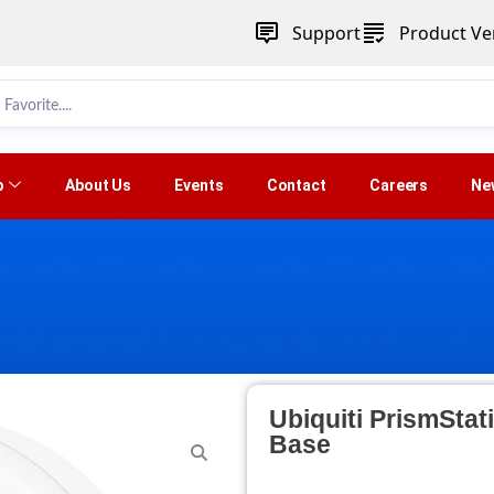
Support
Product Ver
p
About Us
Events
Contact
Careers
Ne
Ubiquiti PrismSta
Base