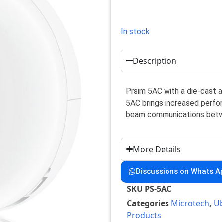
In stock
Description
Prsim 5AC with a die-cast 
5AC brings increased perfo
beam communications betw
More Details
Discussions on Whats A
SKU
PS-5AC
Categories
Microtech
,
Ub
Products