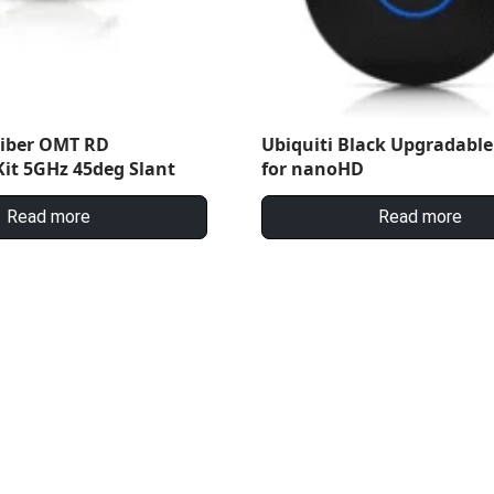
Fiber OMT RD
Ubiquiti Black Upgradable
it 5GHz 45deg Slant
for nanoHD
Read more
Read more