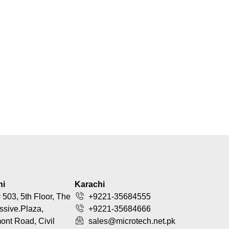
hi
Karachi
 503, 5th Floor, The
+9221-35684555
ssive.Plaza,
+9221-35684666
nt Road, Civil
sales@microtech.net.pk