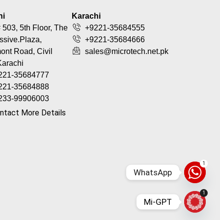
hi
Karachi
 503, 5th Floor, The
+9221-35684555
ssive.Plaza,
+9221-35684666
nt Road, Civil
sales@microtech.net.pk
Karachi
221-35684777
221-35684888
233-99906003
ntact More Details
1
WhatsApp
1
Mi-GPT