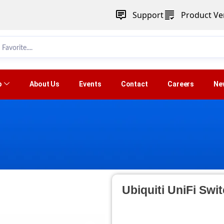
Support
Product Ver
p
About Us
Events
Contact
Careers
Ne
Ubiquiti UniFi Swi