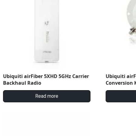
Ubiquiti airFiber 5XHD 5GHz Carrier
Ubiquiti air
Backhaul Radio
Conversion K
Read more