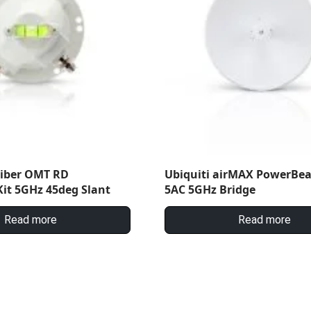
Fiber OMT RD
Ubiquiti airMAX PowerBe
it 5GHz 45deg Slant
5AC 5GHz Bridge
Read more
Read more