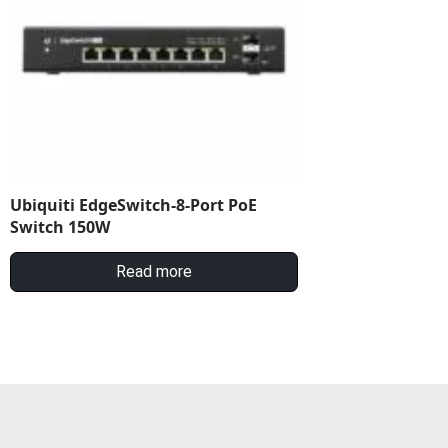
Ubiquiti EdgeSwitch-8-Port PoE
Switch 150W
Read more