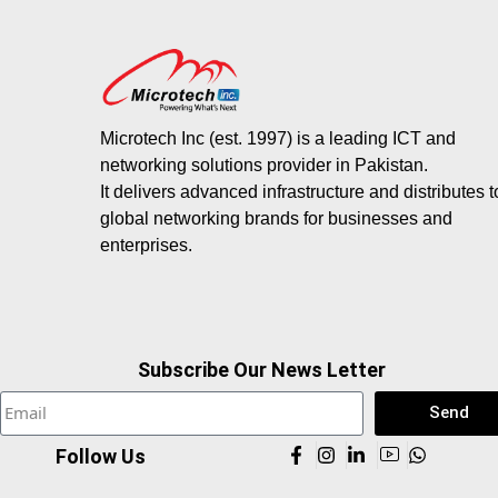
Microtech Inc (est. 1997) is a leading ICT and
networking solutions provider in Pakistan.
It delivers advanced infrastructure and distributes 
global networking brands for businesses and
enterprises.
Subscribe Our News Letter
Send
Follow Us