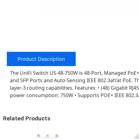
Product Description
The UniFi Switch US-48-750W is 48-Port, Managed PoE+
and SFP Ports and Auto-Sensing IEEE 802.3af/at PoE. Th
layer-3 routing capabilities. Features: • (48) Gigabit R
power consumption: 750W • Supports POE+ IEEE 802.3a
Related Products