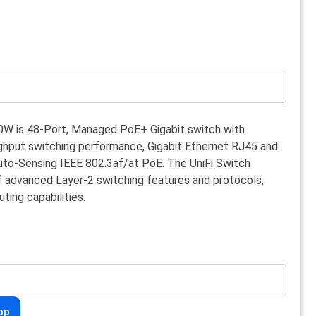
0W is 48-Port, Managed PoE+ Gigabit switch with
hput switching performance, Gigabit Ethernet RJ45 and
to-Sensing IEEE 802.3af/at PoE. The UniFi Switch
of advanced Layer-2 switching features and protocols,
uting capabilities.
pp