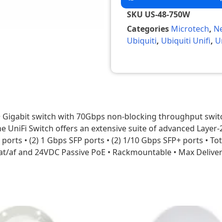
SKU
US-48-750W
Categories
Microtech
,
N
Ubiquiti
,
Ubiquiti Unifi
,
U
 Gigabit switch with 70Gbps non-blocking throughput swit
e UniFi Switch offers an extensive suite of advanced Layer-
J45 ports • (2) 1 Gbps SFP ports • (2) 1/10 Gbps SFP+ ports 
t/af and 24VDC Passive PoE • Rackmountable • Max Delive