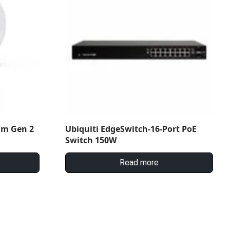
am Gen 2
Ubiquiti EdgeSwitch-16-Port PoE
Switch 150W
Read more