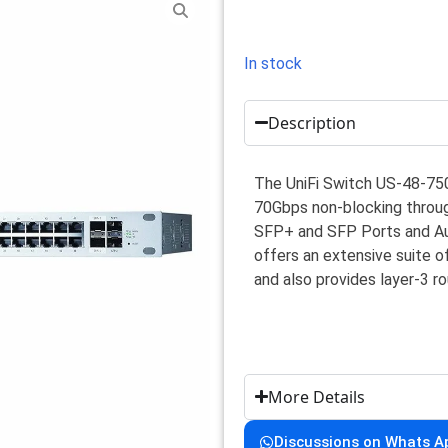
In stock
Description
The UniFi Switch US-48-75
70Gbps non-blocking throug
SFP+ and SFP Ports and Au
offers an extensive suite 
and also provides layer-3 ro
More Details
Discussions on Whats A