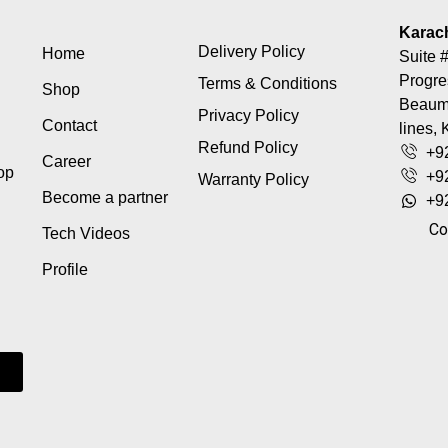
Karac
Delivery Policy
Home
Suite #
Progre
Terms & Conditions
Shop
Beaumo
Privacy Policy
Contact
lines, 
Refund Policy
+9
Career
top
+9
Warranty Policy
Become a partner
+9
Co
Tech Videos
Profile