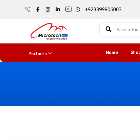
+923399906003
Home
Sho
Partners