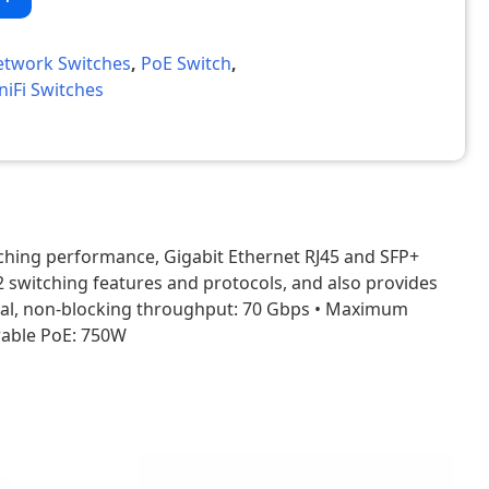
etwork Switches
,
PoE Switch
,
niFi Switches
ching performance, Gigabit Ethernet RJ45 and SFP+
2 switching features and protocols, and also provides
• Total, non-blocking throughput: 70 Gbps • Maximum
rable PoE: 750W