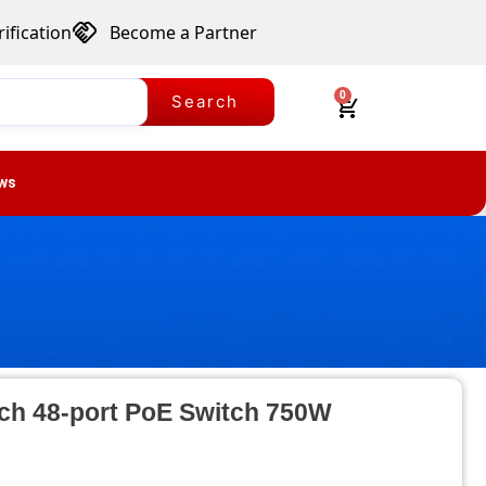
ification
Become a Partner
0
Search
ws
tch 48-port PoE Switch 750W