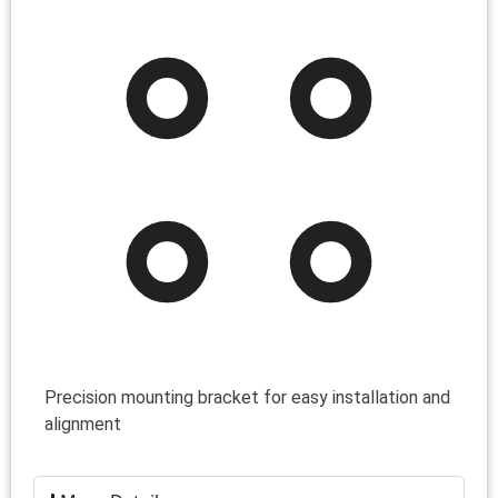
Precision mounting bracket for easy installation and
alignment