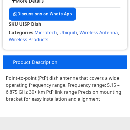
More Details
Discussions on Whats App
SKU
UISP Dish
Categories
Microtech
,
Ubiquiti
,
Wireless Antenna
,
Wireless Products
Product Description
Point-to-point (PtP) dish antenna that covers a wide
operating frequency range. Frequency range: 5.15 –
6.875 GHz 30+ km PtP link range Precision mounting
bracket for easy installation and alignment