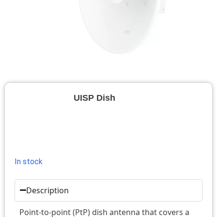
UISP Dish
In stock
Description
Point-to-point (PtP) dish antenna that covers a