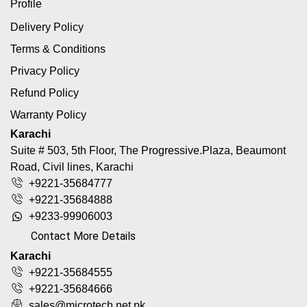
Profile
Delivery Policy
Terms & Conditions
Privacy Policy
Refund Policy
Warranty Policy
Karachi
Suite # 503, 5th Floor, The Progressive.Plaza, Beaumont
Road, Civil lines, Karachi
+9221-35684777
+9221-35684888
+9233-99906003
Contact More Details
Karachi
+9221-35684555
+9221-35684666
sales@microtech.net.pk