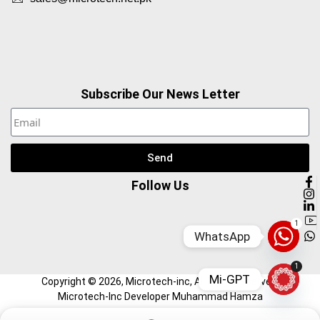
Subscribe Our News Letter
Send
Follow Us
1
WhatsApp
1
Mi-GPT
Copyright ©
2026
, Microtech-inc, All Right Reserved.
Microtech-Inc Developer Muhammad Hamza