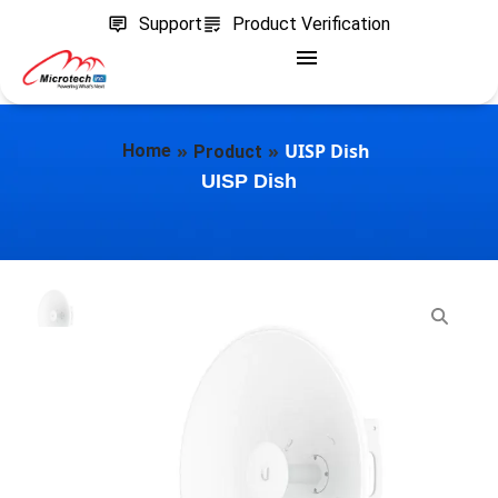
Support
Product Verification
»
»
UISP Dish
Home
Product
UISP Dish