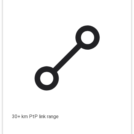
30+ km PtP link range