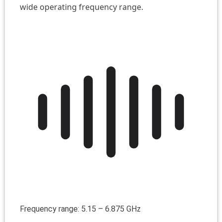
wide operating frequency range.
Frequency range: 5.15 – 6.875 GHz