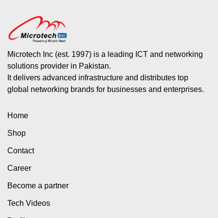
Microtech Inc (est. 1997) is a leading ICT and networking
solutions provider in Pakistan.
It delivers advanced infrastructure and distributes top
global networking brands for businesses and enterprises.
Home
Shop
Contact
Career
Become a partner
Tech Videos