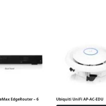
geMax EdgeRouter – 6
Ubiquiti UniFi AP-AC-EDU