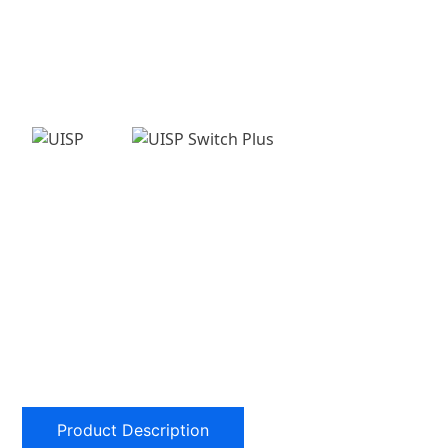
Product Description