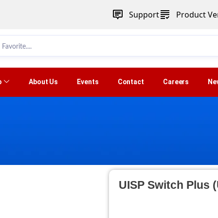
Support
Product Ver
p
About Us
Events
Contact
Careers
Ne
UISP Switch Plus 