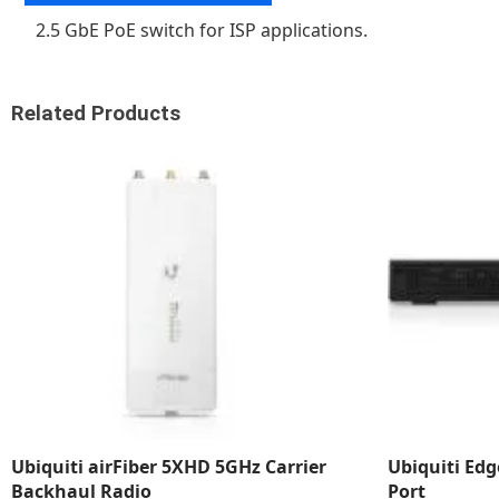
2.5 GbE PoE switch for ISP applications.
Related Products
Ubiquiti airFiber 5XHD 5GHz Carrier
Ubiquiti Ed
Backhaul Radio
Port