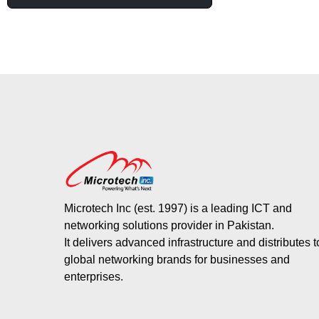
Microtech Inc (est. 1997) is a leading ICT and
networking solutions provider in Pakistan.
It delivers advanced infrastructure and distributes 
global networking brands for businesses and
enterprises.