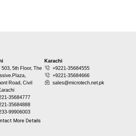
hi
Karachi
 503, 5th Floor, The
+9221-35684555
ssive.Plaza,
+9221-35684666
nt Road, Civil
sales@microtech.net.pk
Karachi
221-35684777
221-35684888
233-99906003
ntact More Details