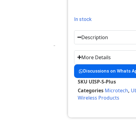
In stock
Description
More Details
Discussions on Whats A
SKU
UISP-S-Plus
Categories
Microtech
,
Ub
Wireless Products