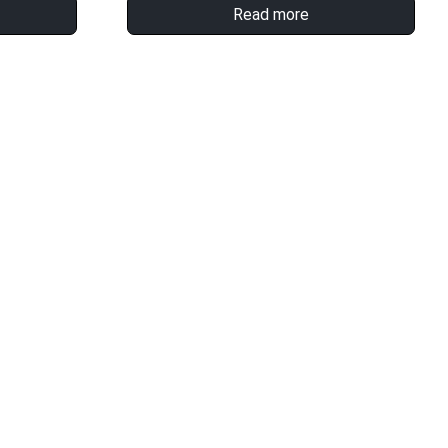
Read more