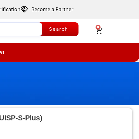
ification
Become a Partner
0
Search
ws
(UISP-S-Plus)