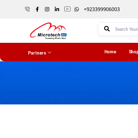
+923399906003
Home
Sho
Partners