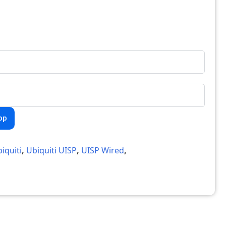
pp
iquiti
,
Ubiquiti UISP
,
UISP Wired
,