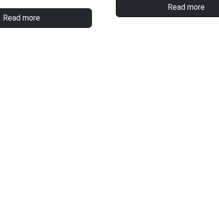
Read more
Read more