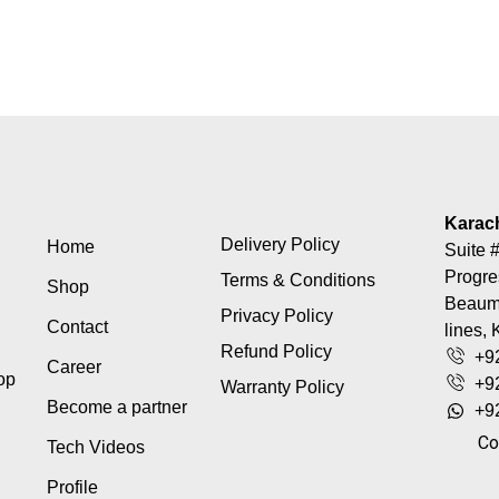
Karac
Delivery Policy
Home
Suite #
Progre
Terms & Conditions
Shop
Beaumo
Privacy Policy
Contact
lines, 
Refund Policy
+9
Career
top
+9
Warranty Policy
Become a partner
+9
Co
Tech Videos
Profile