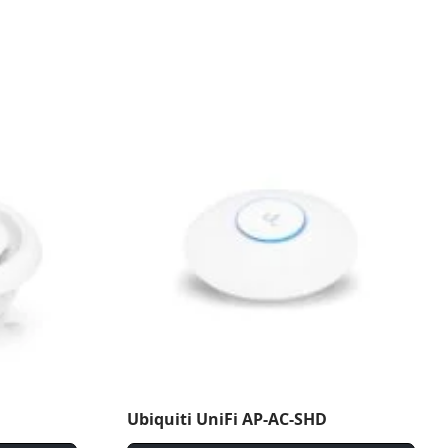
Ubiquiti UniFi AP-AC-SHD