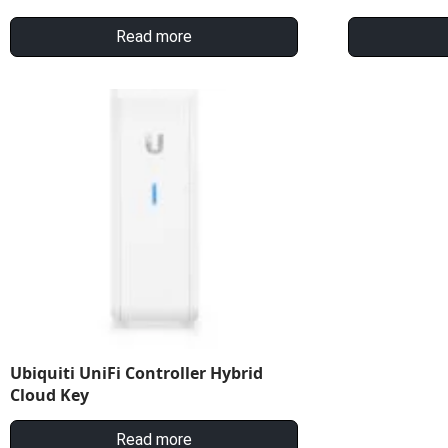
Read more
Ubiquiti UniFi Controller Hybrid
Cloud Key
Read more