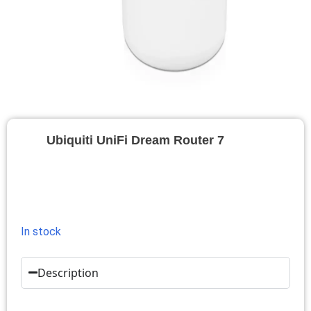
Ubiquiti UniFi Dream Router 7
In stock
Description