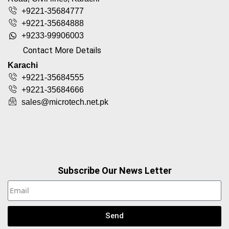
+9221-35684777
+9221-35684888
+9233-99906003
Contact More Details
Karachi
+9221-35684555
+9221-35684666
sales@microtech.net.pk
Subscribe Our News Letter
Send