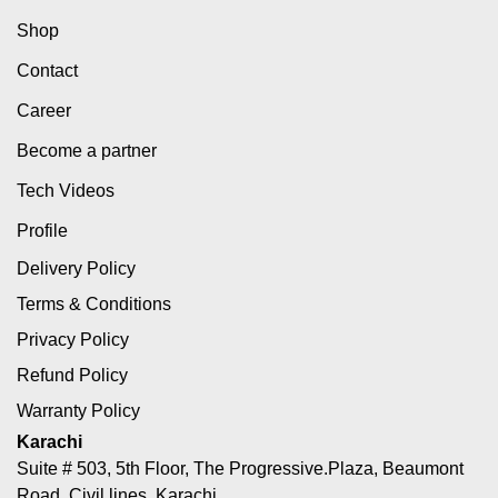
Shop
Contact
Career
Become a partner
Tech Videos
Profile
Delivery Policy
Terms & Conditions
Privacy Policy
Refund Policy
Warranty Policy
Karachi
Suite # 503, 5th Floor, The Progressive.Plaza, Beaumont
Road, Civil lines, Karachi