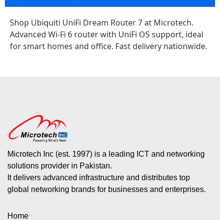
Shop Ubiquiti UniFi Dream Router 7 at Microtech.
Advanced Wi-Fi 6 router with UniFi OS support, ideal
for smart homes and office. Fast delivery nationwide.
Microtech Inc (est. 1997) is a leading ICT and networking
solutions provider in Pakistan.
It delivers advanced infrastructure and distributes top
global networking brands for businesses and enterprises.
Home