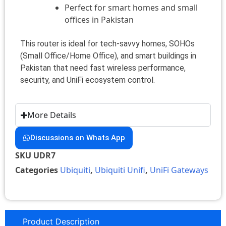
Perfect for smart homes and small
offices in Pakistan
This router is ideal for tech-savvy homes, SOHOs
(Small Office/Home Office), and smart buildings in
Pakistan that need fast wireless performance,
security, and UniFi ecosystem control.
More Details
Discussions on Whats App
SKU
UDR7
Categories
Ubiquiti
,
Ubiquiti Unifi
,
UniFi Gateways
Product Description