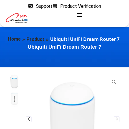
Support
Product Verification
»
»
Ubiquiti UniFi Dream Router 7
Home
Product
Ubiquiti UniFi Dream Router 7