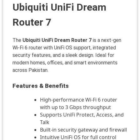
Ubiquiti UniFi Dream
Router 7
The
Ubiquiti UniFi Dream Router 7
is a next-gen
Wi-Fi 6 router with UniFi OS support, integrated
security features, and a sleek design. Ideal for
modern homes, offices, and smart environments
across Pakistan.
Features & Benefits
High-performance Wi-Fi 6 router
with up to 3 Gbps throughput
Supports UniFi Protect, Access, and
Talk
Built-in security gateway and firewall
Intuitive UniFi OS for full control