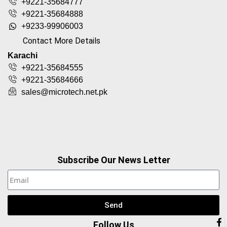
+9221-35684777
+9221-35684888
+9233-99906003
Contact More Details
Karachi
+9221-35684555
+9221-35684666
sales@microtech.net.pk
Subscribe Our News Letter
Send
Follow Us