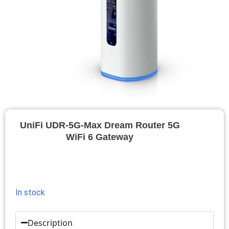
UniFi UDR-5G-Max Dream Router 5G
WiFi 6 Gateway
In stock
Description