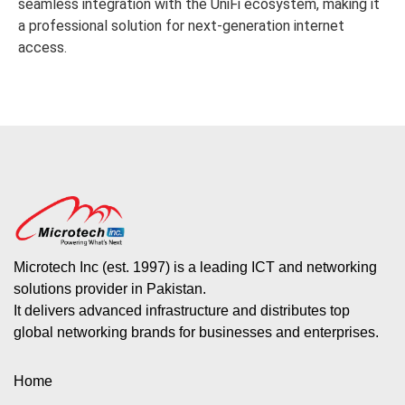
seamless integration with the UniFi ecosystem, making it
a professional solution for next-generation internet
access.
Microtech Inc (est. 1997) is a leading ICT and networking
solutions provider in Pakistan.
It delivers advanced infrastructure and distributes top
global networking brands for businesses and enterprises.
Home