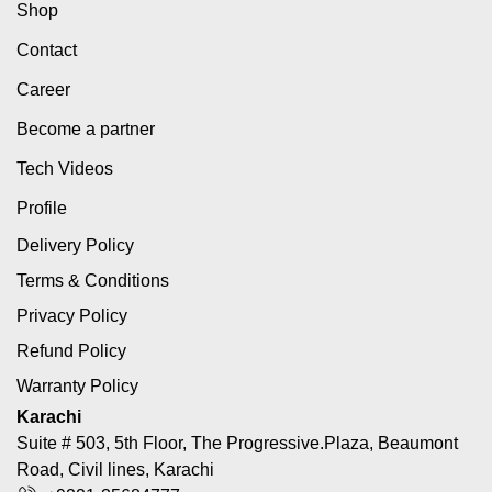
Shop
Contact
Career
Become a partner
Tech Videos
Profile
Delivery Policy
Terms & Conditions
Privacy Policy
Refund Policy
Warranty Policy
Karachi
Suite # 503, 5th Floor, The Progressive.Plaza, Beaumont
Road, Civil lines, Karachi