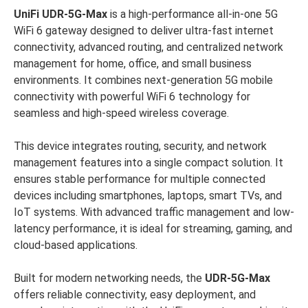
UniFi UDR-5G-Max
is a high-performance all-in-one 5G
WiFi 6 gateway designed to deliver ultra-fast internet
connectivity, advanced routing, and centralized network
management for home, office, and small business
environments. It combines next-generation 5G mobile
connectivity with powerful WiFi 6 technology for
seamless and high-speed wireless coverage.
This device integrates routing, security, and network
management features into a single compact solution. It
ensures stable performance for multiple connected
devices including smartphones, laptops, smart TVs, and
IoT systems. With advanced traffic management and low-
latency performance, it is ideal for streaming, gaming, and
cloud-based applications.
Built for modern networking needs, the
UDR-5G-Max
offers reliable connectivity, easy deployment, and