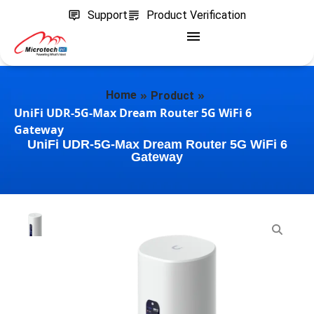
Support
Product Verification
»
»
Home
Product
UniFi UDR-5G-Max Dream Router 5G WiFi 6
Gateway
UniFi UDR-5G-Max Dream Router 5G WiFi 6
Gateway