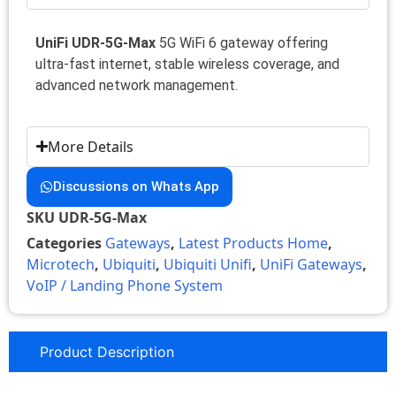
UniFi UDR-5G-Max
5G WiFi 6 gateway offering
ultra-fast internet, stable wireless coverage, and
advanced network management.
More Details
Discussions on Whats App
SKU
UDR-5G-Max
Categories
Gateways
,
Latest Products Home
,
Microtech
,
Ubiquiti
,
Ubiquiti Unifi
,
UniFi Gateways
,
VoIP / Landing Phone System
Product Description