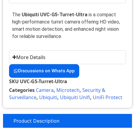
The
Ubiquiti UVC-G5-Turret-Ultra
is a compact
high-performance turret camera offering HD video,
smart motion detection, and enhanced night vision
for reliable surveillance.
More Details
Discussions on Whats App
SKU
UVC-G5-Turret-Ultra
Categories
Camera
,
Microtech
,
Security &
Surveillance
,
Ubiquiti
,
Ubiquiti Unifi
,
UniFi Protect
Product Description