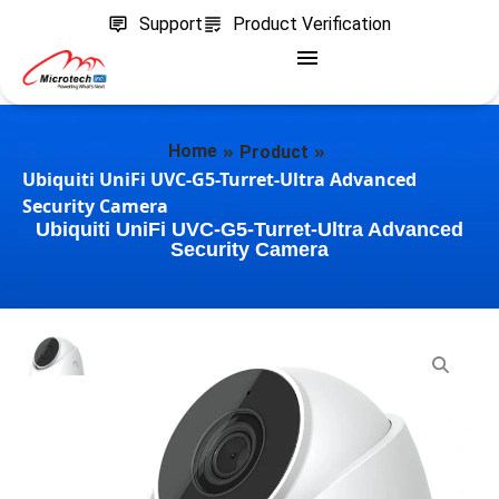
Support
Product Verification
»
»
Home
Product
Ubiquiti UniFi UVC-G5-Turret-Ultra Advanced
Security Camera
Ubiquiti UniFi UVC-G5-Turret-Ultra Advanced
Security Camera