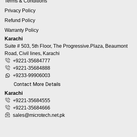
Terms & Conditions
Privacy Policy
Refund Policy
Warranty Policy
Karachi
Suite # 503, 5th Floor, The Progressive.Plaza, Beaumont
Road, Civil lines, Karachi
+9221-35684777
+9221-35684888
+9233-99906003
Contact More Details
Karachi
+9221-35684555
+9221-35684666
sales@microtech.net.pk