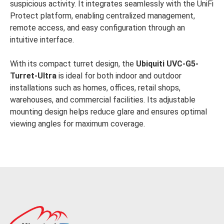
suspicious activity. It integrates seamlessly with the UniFi
Protect platform, enabling centralized management,
remote access, and easy configuration through an
intuitive interface.
With its compact turret design, the
Ubiquiti UVC-G5-
Turret-Ultra
is ideal for both indoor and outdoor
installations such as homes, offices, retail shops,
warehouses, and commercial facilities. Its adjustable
mounting design helps reduce glare and ensures optimal
viewing angles for maximum coverage.