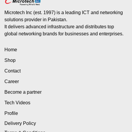
Microtech Inc (est. 1997) is a leading ICT and networking
solutions provider in Pakistan.
It delivers advanced infrastructure and distributes top
global networking brands for businesses and enterprises.
Home
Shop
Contact
Career
Become a partner
Tech Videos
Profile
Delivery Policy