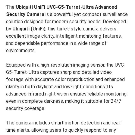
The
Ubiquiti UniFi UVC-G5-Turret-Ultra Advanced
Security Camera
is a powerful yet compact surveillance
solution designed for modern security needs. Developed
by
Ubiquiti (UniFi)
, this turret-style camera delivers
excellent image clarity, intelligent monitoring features,
and dependable performance in a wide range of
environments.
Equipped with a high-resolution imaging sensor, the UVC-
G5-Turret-Ultra captures sharp and detailed video
footage with accurate color reproduction and enhanced
clarity in both daylight and low-light conditions. Its
advanced infrared night vision ensures reliable monitoring
even in complete darkness, making it suitable for 24/7
security coverage.
The camera includes smart motion detection and real-
time alerts, allowing users to quickly respond to any