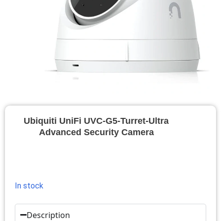
Ubiquiti UniFi UVC-G5-Turret-Ultra
Advanced Security Camera
In stock
Description