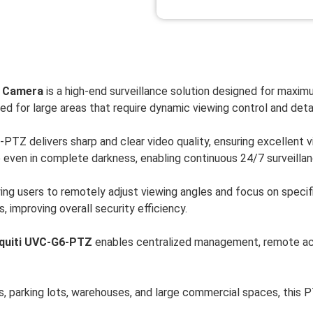
y Camera
is a high-end surveillance solution designed for maximum
ed for large areas that require dynamic viewing control and detai
TZ delivers sharp and clear video quality, ensuring excellent vis
e even in complete darkness, enabling continuous 24/7 surveillan
wing users to remotely adjust viewing angles and focus on speci
, improving overall security efficiency.
quiti UVC-G6-PTZ
enables centralized management, remote acc
s, parking lots, warehouses, and large commercial spaces, this 