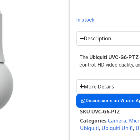
In stock
Description
The
Ubiquiti UVC-G6-PTZ
control, HD video quality, a
More Details
Discussions on Whats A
SKU
UVC-G6-PTZ
Categories
Camera
,
Micr
Ubiquiti
,
Ubiquiti Unifi
,
U