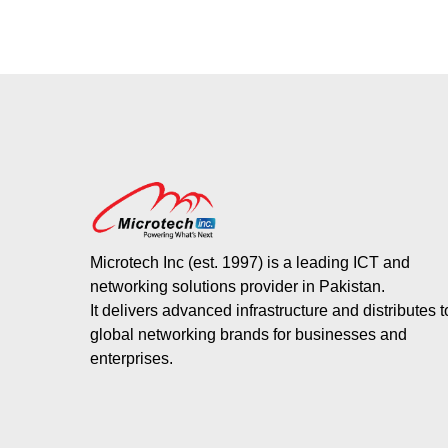
Microtech Inc (est. 1997) is a leading ICT and
networking solutions provider in Pakistan.
It delivers advanced infrastructure and distributes 
global networking brands for businesses and
enterprises.