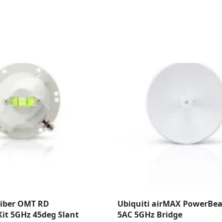
Fiber OMT RD
Ubiquiti airMAX PowerBe
it 5GHz 45deg Slant
5AC 5GHz Bridge