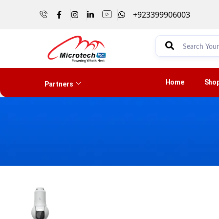
+923399906003
Home
Sho
Partners