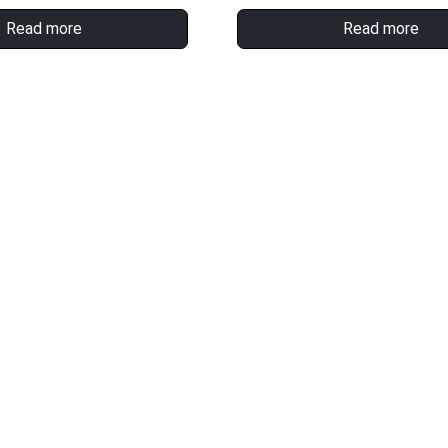
Read more
Read more