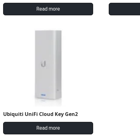
Read more
Ubiquiti UniFi Cloud Key Gen2
Read more