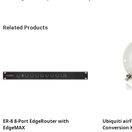
Related Products
ER-8 8-Port EdgeRouter with
Ubiquiti air
EdgeMAX
Conversion K