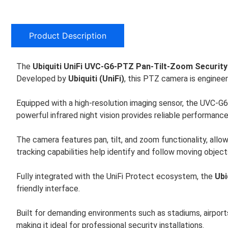
Product Description
The
Ubiquiti UniFi UVC-G6-PTZ Pan-Tilt-Zoom Securit
Developed by
Ubiquiti (UniFi)
, this PTZ camera is engineer
Equipped with a high-resolution imaging sensor, the UVC-G6-P
powerful infrared night vision provides reliable performanc
The camera features pan, tilt, and zoom functionality, allo
tracking capabilities help identify and follow moving objects
Fully integrated with the UniFi Protect ecosystem, the
Ubi
friendly interface.
Built for demanding environments such as stadiums, airport
making it ideal for professional security installations.