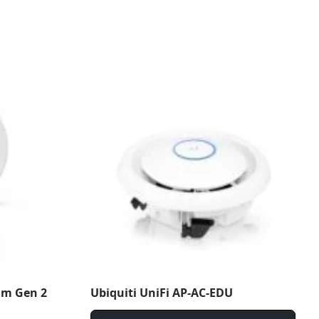
am Gen 2
Ubiquiti UniFi AP-AC-EDU