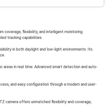
 coverage, flexibility, and intelligent monitoring.
led tracking capabilities.
ibility in both daylight and low-light environments. Its
ce.
fic areas in real time. Advanced smart detection and auto-
ess, and easy configuration through a modern and user-
PTZ camera offers unmatched flexibility and coverage,