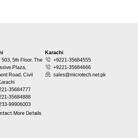
hi
Karachi
 503, 5th Floor, The
+9221-35684555
ssive.Plaza,
+9221-35684666
nt Road, Civil
sales@microtech.net.pk
Karachi
221-35684777
221-35684888
233-99906003
ntact More Details