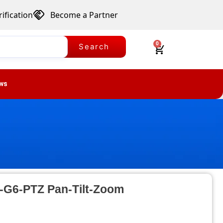
ification
Become a Partner
0
Search
ws
C-G6-PTZ Pan-Tilt-Zoom