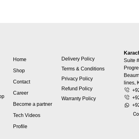
Karac
Delivery Policy
Home
Suite #
Progre
Terms & Conditions
Shop
Beaumo
Privacy Policy
Contact
lines, 
Refund Policy
+9
Career
top
+9
Warranty Policy
Become a partner
+9
Co
Tech Videos
Profile