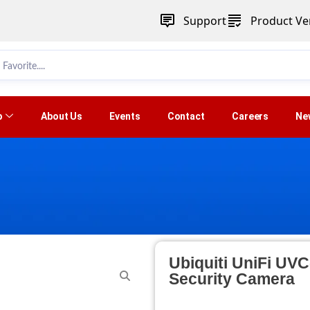
Support
Product Ver
p
About Us
Events
Contact
Careers
Ne
Ubiquiti UniFi UV
Security Camera