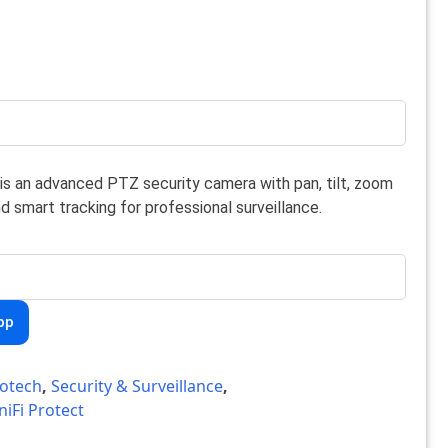
is an advanced PTZ security camera with pan, tilt, zoom
nd smart tracking for professional surveillance.
pp
otech
,
Security & Surveillance
,
niFi Protect