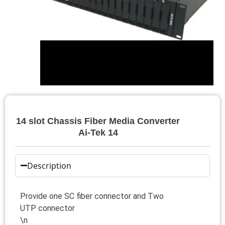
14 slot Chassis Fiber Media Converter
Ai-Tek 14
Description
Provide one SC fiber connector and Two
UTP connector
\n