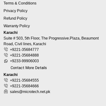
Terms & Conditions
Privacy Policy
Refund Policy
Warranty Policy
Karachi
Suite # 503, 5th Floor, The Progressive.Plaza, Beaumont
Road, Civil lines, Karachi
+9221-35684777
+9221-35684888
+9233-99906003
Contact More Details
Karachi
+9221-35684555
+9221-35684666
sales@microtech.net.pk