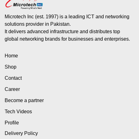
Microtech Inc (est. 1997) is a leading ICT and networking
solutions provider in Pakistan.
It delivers advanced infrastructure and distributes top
global networking brands for businesses and enterprises.
Home
Shop
Contact
Career
Become a partner
Tech Videos
Profile
Delivery Policy