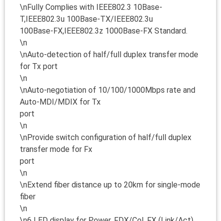
\nFully Complies with IEEE802.3 10Base-
T,IEEE802.3u 100Base-TX/IEEE802.3u
100Base-FX,IEEE802.3z 1000Base-FX Standard.
\n
\nAuto-detection of half/full duplex transfer mode
for Tx port
\n
\nAuto-negotiation of 10/100/1000Mbps rate and
Auto-MDI/MDIX for Tx
port
\n
\nProvide switch configuration of half/full duplex
transfer mode for Fx
port
\n
\nExtend fiber distance up to 20km for single-mode
fiber
\n
\n6 LED display for Power, FDX/Col, FX (Link/Act),