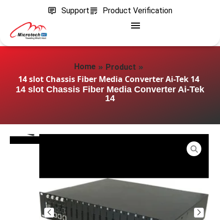
Support
Product Verification
»
»
Home
Product
14 slot Chassis Fiber Media Converter Ai-Tek 14
14 slot Chassis Fiber Media Converter Ai-Tek
14