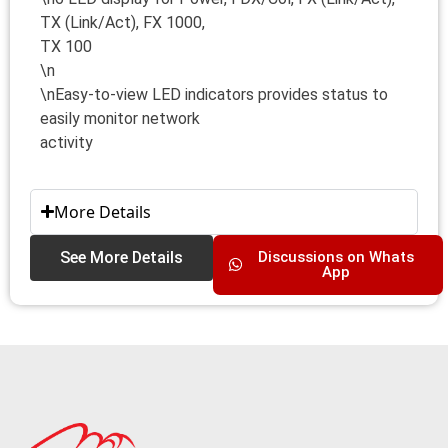
TX (Link/Act), FX 1000,
TX 100
\n
\nEasy-to-view LED indicators provides status to
easily monitor network
activity
More Details
See More Details
Discussions on Whats
App