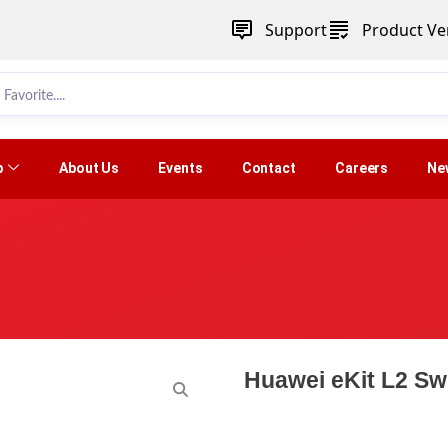
Support
Product Ver
p
About Us
Events
Contact
Careers
Ne
Huawei eKit L2 S