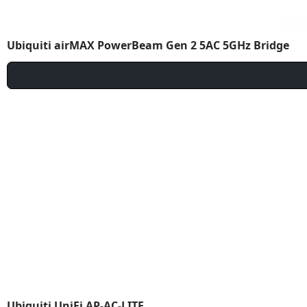
Ubiquiti airMAX PowerBeam Gen 2 5AC 5GHz Bridge
Ubiquiti UniFi AP-AC-LITE