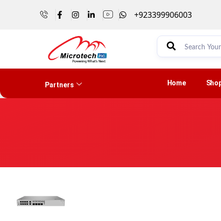
+923399906003
Home
Sho
Partners