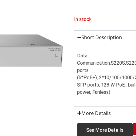
In stock
Short Description
Data
Communication,S220S,S2
ports
(6*PoE+), 2*10/100/1000/
SFP ports, 128 W PoE, buil
power, Fanless)
More Details
See More Details