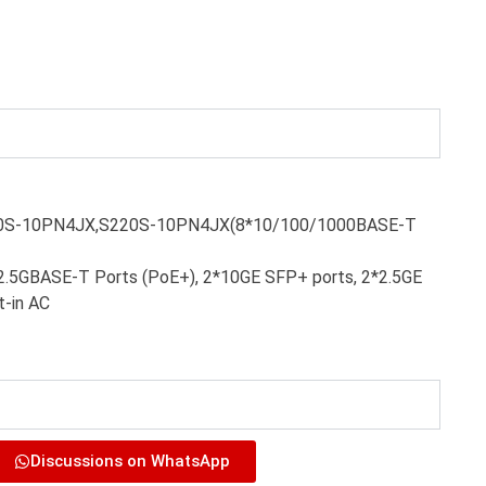
20S-10PN4JX,S220S-10PN4JX(8*10/100/1000BASE-T
2.5GBASE-T Ports (PoE+), 2*10GE SFP+ ports, 2*2.5GE
t-in AC
Discussions on WhatsApp