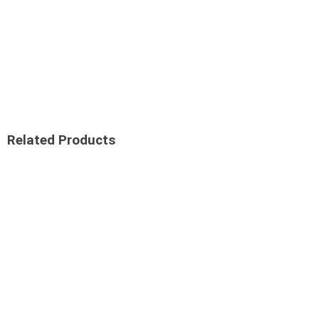
Related Products