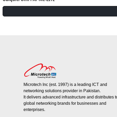
Microtech Inc (est. 1997) is a leading ICT and
networking solutions provider in Pakistan.
It delivers advanced infrastructure and distributes 
global networking brands for businesses and
enterprises.