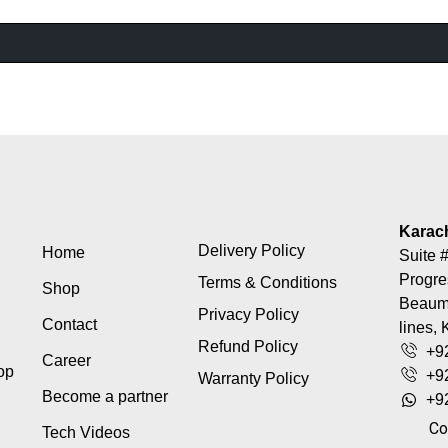
Karac
Delivery Policy
Home
Suite #
Progre
Terms & Conditions
Shop
Beaumo
Privacy Policy
Contact
lines, 
Refund Policy
+9
Career
top
+9
Warranty Policy
Become a partner
+9
Co
Tech Videos