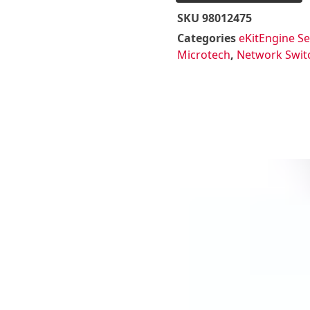
SKU
98012475
Categories
eKitEngine Se
Microtech
,
Network Swit