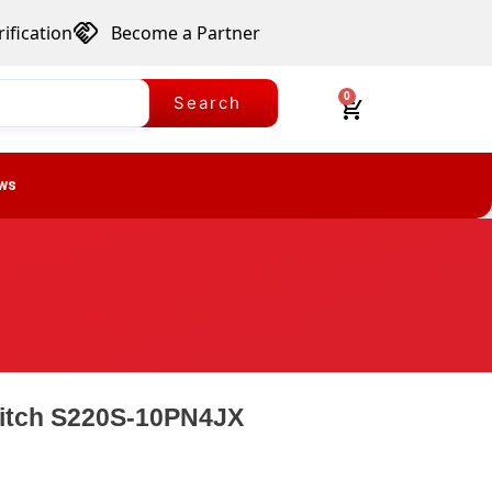
ification
Become a Partner
0
Search
ws
witch S220S-10PN4JX