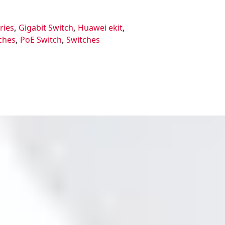
ries
,
Gigabit Switch
,
Huawei ekit
,
ches
,
PoE Switch
,
Switches