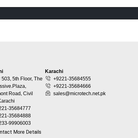
hi
Karachi
 503, 5th Floor, The
+9221-35684555
ssive.Plaza,
+9221-35684666
nt Road, Civil
sales@microtech.net.pk
Karachi
221-35684777
221-35684888
233-99906003
ntact More Details