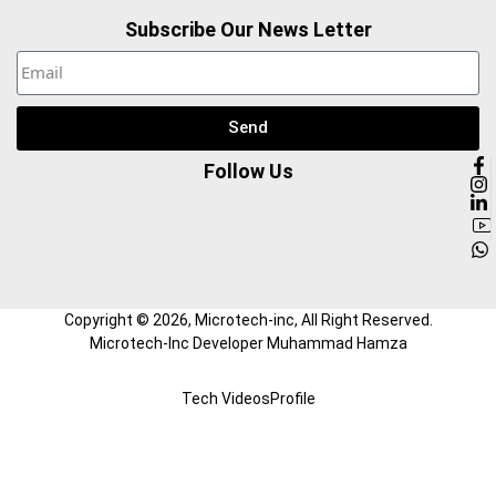
Subscribe Our News Letter
Send
Follow Us
Copyright ©
2026
, Microtech-inc, All Right Reserved.
Microtech-Inc Developer Muhammad Hamza
Tech Videos
Profile