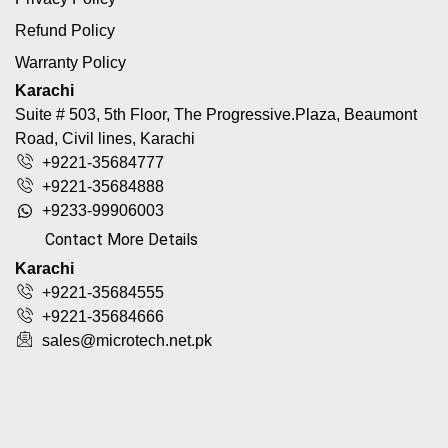
Refund Policy
Warranty Policy
Karachi
Suite # 503, 5th Floor, The Progressive.Plaza, Beaumont
Road, Civil lines, Karachi
+9221-35684777
+9221-35684888
+9233-99906003
Contact More Details
Karachi
+9221-35684555
+9221-35684666
sales@microtech.net.pk