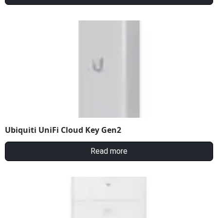
Ubiquiti UniFi Cloud Key Gen2
Read more