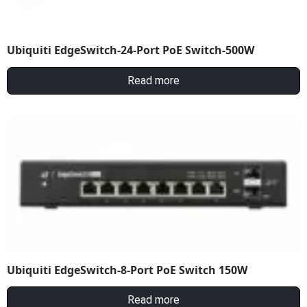
Ubiquiti EdgeSwitch-24-Port PoE Switch-500W
Read more
Ubiquiti EdgeSwitch-8-Port PoE Switch 150W
Read more