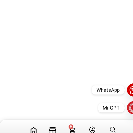
WhatsApp
Mi-GPT
0