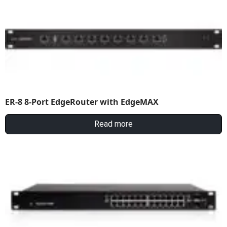
ER-8 8-Port EdgeRouter with EdgeMAX
Read more