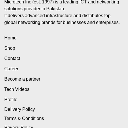
Microtech Inc (est. 1997) is a leading ICT and networking
solutions provider in Pakistan.
It delivers advanced infrastructure and distributes top
global networking brands for businesses and enterprises.
Home
Shop
Contact
Career
Become a partner
Tech Videos
Profile
Delivery Policy
Terms & Conditions
Privacy Policy