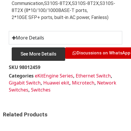
Communication,S310S-8T2X,S310S-8T2X,S310S-
8T2X (8*10/100/1000BASE-T ports,
2*10GE SFP+ ports, built-in AC power, Fanless)
More Details
Discussions on WhatsApp
See More Details
SKU
98012459
Categories
eKitEngine Series
,
Ethernet Switch
,
Gigabit Switch
,
Huawei ekit
,
Microtech
,
Network
Switches
,
Switches
Related Products