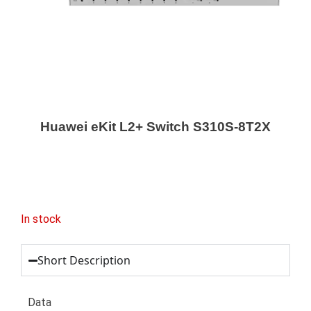
Huawei eKit L2+ Switch S310S-8T2X
In stock
Short Description
Data