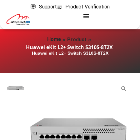
Support
Product Verification
»
»
Home
Product
Huawei eKit L2+ Switch S310S-8T2X
Huawei eKit L2+ Switch S310S-8T2X