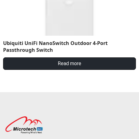
Ubiquiti UniFi NanoSwitch Outdoor 4-Port
Passthrough Switch
Read more