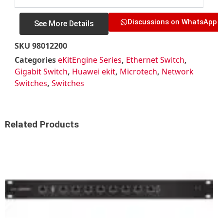
Discussions on WhatsApp
See More Details
SKU
98012200
Categories
eKitEngine Series
,
Ethernet Switch
,
Gigabit Switch
,
Huawei ekit
,
Microtech
,
Network
Switches
,
Switches
Related Products