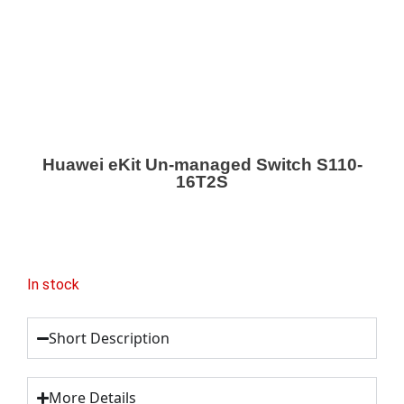
Huawei eKit Un-managed Switch S110-
16T2S
In stock
Short Description
More Details