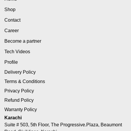
Shop
Contact
Career
Become a partner
Tech Videos
Profile
Delivery Policy
Terms & Conditions
Privacy Policy
Refund Policy
Warranty Policy
Karachi
Suite # 503, 5th Floor, The Progressive.Plaza, Beaumont