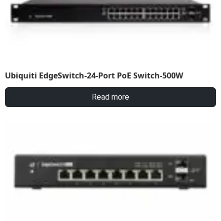
Ubiquiti EdgeSwitch-24-Port PoE Switch-500W
Read more