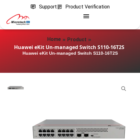
Support
Product Verification
»
»
Home
Product
Huawei eKit Un-managed Switch S110-16T2S
Huawei eKit Un-managed Switch S110-16T2S