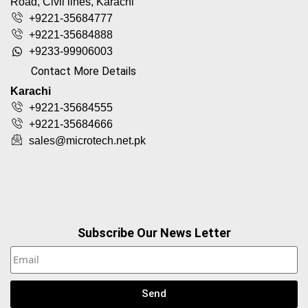
Road, Civil lines, Karachi
+9221-35684777
+9221-35684888
+9233-99906003
Contact More Details
Karachi
+9221-35684555
+9221-35684666
sales@microtech.net.pk
Subscribe Our News Letter
Send