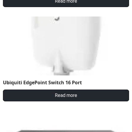
Read more
Ubiquiti EdgePoint Switch 16 Port
Read more