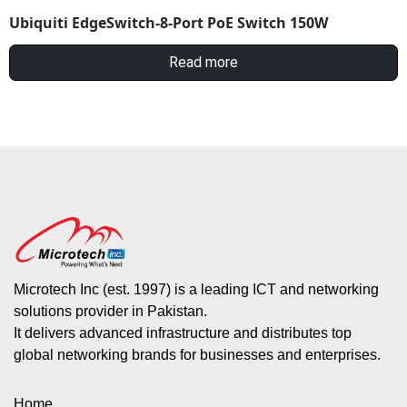
Ubiquiti EdgeSwitch-8-Port PoE Switch 150W
Read more
Microtech Inc (est. 1997) is a leading ICT and networking
solutions provider in Pakistan.
It delivers advanced infrastructure and distributes top
global networking brands for businesses and enterprises.
Home