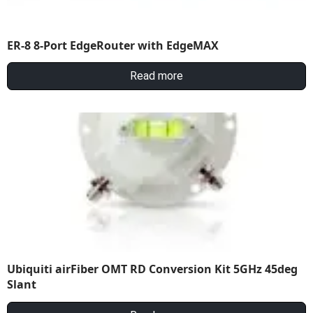
ER-8 8-Port EdgeRouter with EdgeMAX
Read more
Ubiquiti airFiber OMT RD Conversion Kit 5GHz 45deg
Slant