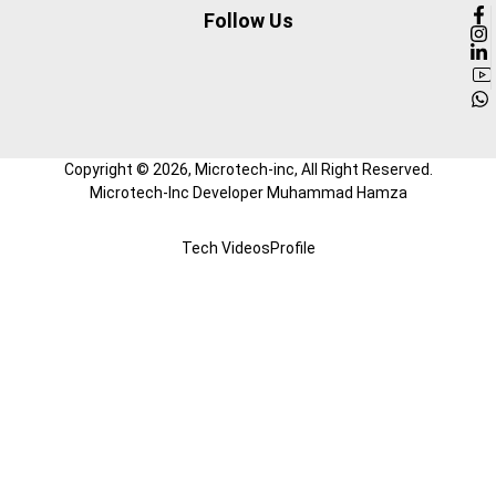
Follow Us
Copyright ©
2026
, Microtech-inc, All Right Reserved.
Microtech-Inc Developer Muhammad Hamza
Tech Videos
Profile