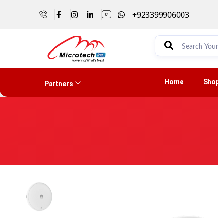
+923399906003
Home
Sho
Partners