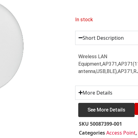
In stock
Short Description
Wireless LAN
Equipment,AP371,AP371(11b
antenna,USB,BLE),AP371,R
More Details
See More Details
SKU
50087399-001
Categories
Access Point