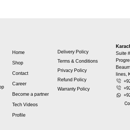
Karac
Delivery Policy
Home
Suite #
Progre
Terms & Conditions
Shop
Beaumo
Privacy Policy
Contact
lines, 
Refund Policy
+9
Career
top
+9
Warranty Policy
Become a partner
+9
Co
Tech Videos
Profile