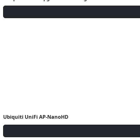
Ubiquiti UniFi AP-NanoHD