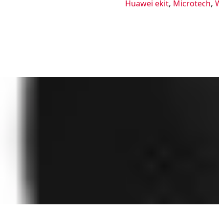
Huawei ekit
,
Microtech
,