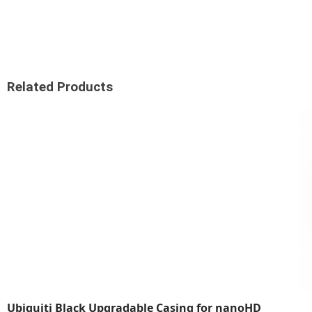
Related Products
Ubiquiti Black Upgradable Casing for nanoHD