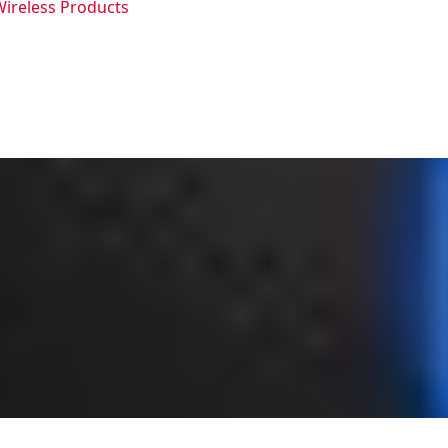
Wireless Products