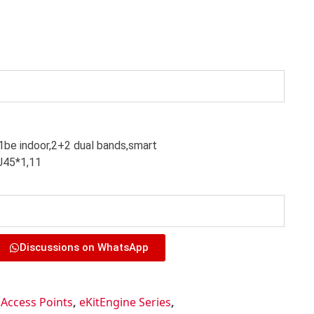
e indoor,2+2 dual bands,smart
J45*1,11
Discussions on WhatsApp
,
Access Points
,
eKitEngine Series
,