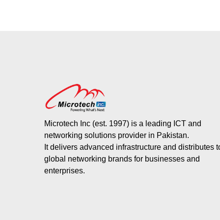
Microtech Inc (est. 1997) is a leading ICT and
networking solutions provider in Pakistan.
It delivers advanced infrastructure and distributes 
global networking brands for businesses and
enterprises.