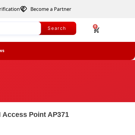
ification
Become a Partner
0
Search
ws
 Access Point AP371