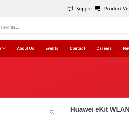
Support
Product Ver
p
About Us
Events
Contact
Careers
Ne
Huawei eKit WLAN