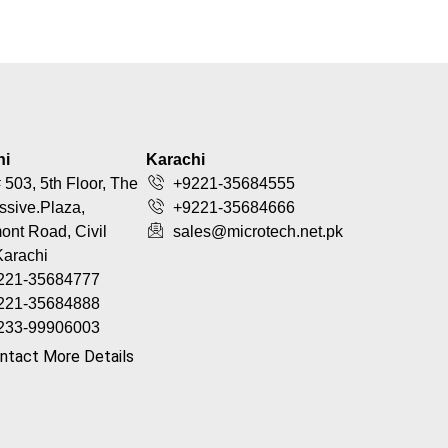
hi
Karachi
 503, 5th Floor, The
+9221-35684555
ssive.Plaza,
+9221-35684666
nt Road, Civil
sales@microtech.net.pk
Karachi
221-35684777
221-35684888
233-99906003
ntact More Details