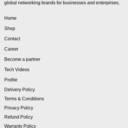
global networking brands for businesses and enterprises.
Home
Shop
Contact
Career
Become a partner
Tech Videos
Profile
Delivery Policy
Terms & Conditions
Privacy Policy
Refund Policy
Warranty Policy