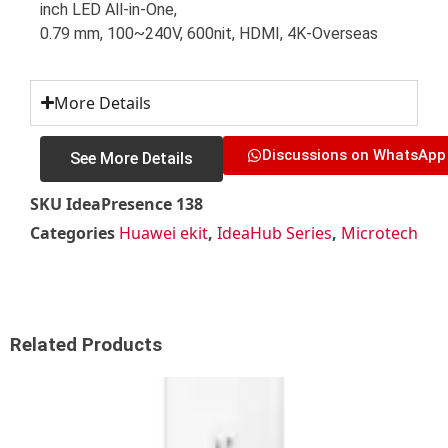
inch LED All-in-One,
0.79 mm, 100~240V, 600nit, HDMI, 4K-Overseas
More Details
Discussions on WhatsApp
See More Details
SKU
IdeaPresence 138
Categories
Huawei ekit
,
IdeaHub Series
,
Microtech
Related Products