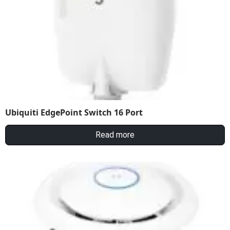
Ubiquiti EdgePoint Switch 16 Port
Read more