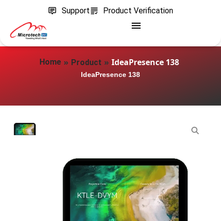
Support
Product Verification
»
»
IdeaPresence 138
Home
Product
IdeaPresence 138