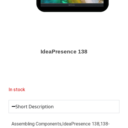
IdeaPresence 138
In stock
Short Description
Assembling Components,IdeaPresence 138,138-