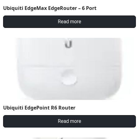
Ubiquiti EdgeMax EdgeRouter – 6 Port
Read more
Ubiquiti EdgePoint R6 Router
Read more