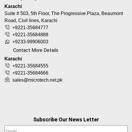
Karachi
Suite # 503, 5th Floor, The Progressive.Plaza, Beaumont
Road, Civil lines, Karachi
+9221-35684777
+9221-35684888
+9233-99906003
Contact More Details
Karachi
+9221-35684555
+9221-35684666
sales@microtech.net.pk
Subscribe Our News Letter