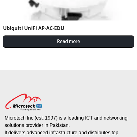
Ubiquiti UniFi AP-AC-EDU
Read more
Microtech Inc (est. 1997) is a leading ICT and networking
solutions provider in Pakistan.
It delivers advanced infrastructure and distributes top