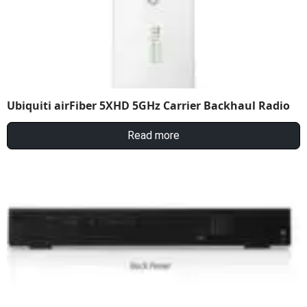
Ubiquiti airFiber 5XHD 5GHz Carrier Backhaul Radio
Read more