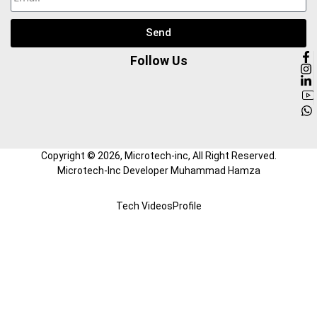
Send
Follow Us
Copyright ©
2026
, Microtech-inc, All Right Reserved.
Microtech-Inc Developer Muhammad Hamza
Tech Videos
Profile