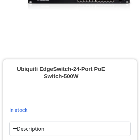
Ubiquiti EdgeSwitch-24-Port PoE
Switch-500W
In stock
Description