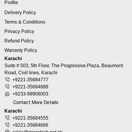
Profile
Delivery Policy
Terms & Conditions
Privacy Policy
Refund Policy
Warranty Policy
Karachi
Suite # 503, 5th Floor, The Progressive.Plaza, Beaumont
Road, Civil lines, Karachi
+9221-35684777
+9221-35684888
+9233-99906003
Contact More Details
Karachi
+9221-35684555
+9221-35684666