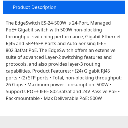
Product Description
The EdgeSwitch ES-24-500W is 24-Port, Managed
PoE+ Gigabit switch with 500W non-blocking
throughput switching performance, Gigabit Ethernet
RJ45 and SFP+SFP Ports and Auto-Sensing IEEE
802.3af/at PoE. The EdgeSwitch offers an extensive
suite of advanced Layer-2 switching features and
protocols, and also provides layer-3 routing
capabilities. Product Features: • (24) Gigabit RJ45
ports • (2) SFP ports • Total, non-blocking throughput:
26 Gbps • Maximum power consumption: 500W •
Supports POE+ IEEE 802.3at/af and 24V Passive PoE •
Rackmountable • Max Deliverable PoE: 500W