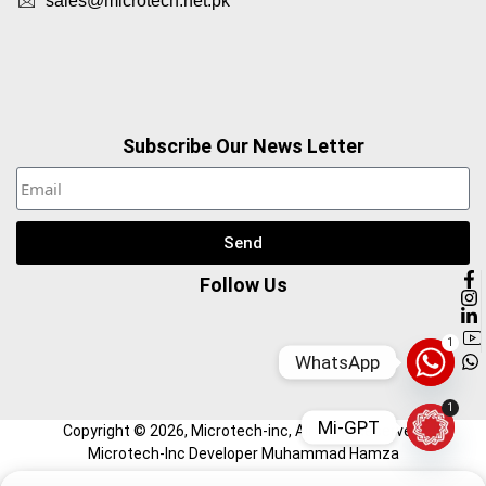
sales@microtech.net.pk
Subscribe Our News Letter
Send
Follow Us
1
WhatsApp
1
Mi-GPT
Copyright ©
2026
, Microtech-inc, All Right Reserved.
Microtech-Inc Developer Muhammad Hamza