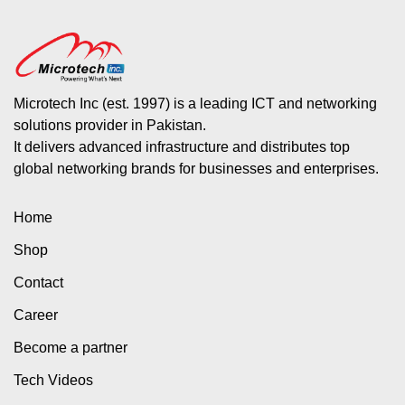
Microtech Inc (est. 1997) is a leading ICT and networking
solutions provider in Pakistan.
It delivers advanced infrastructure and distributes top
global networking brands for businesses and enterprises.
Home
Shop
Contact
Career
Become a partner
Tech Videos