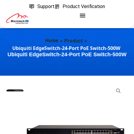
Support
Product Verification
»
»
Home
Product
Ubiquiti EdgeSwitch-24-Port PoE Switch-500W
Ubiquiti EdgeSwitch-24-Port PoE Switch-500W