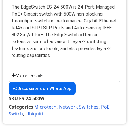
The EdgeSwitch ES-24-500W is 24-Port, Managed
PoE+ Gigabit switch with 500W non-blocking
throughput switching performance, Gigabit Ethernet
RJ45 and SFP+SFP Ports and Auto-Sensing IEEE
802.3af/at PoE. The EdgeSwitch offers an
extensive suite of advanced Layer-2 switching
features and protocols, and also provides layer-3
routing capabilities.
More Details
Discussions on Whats App
SKU
ES-24-500W
Categories
Microtech
,
Network Switches
,
PoE
Switch
,
Ubiquiti