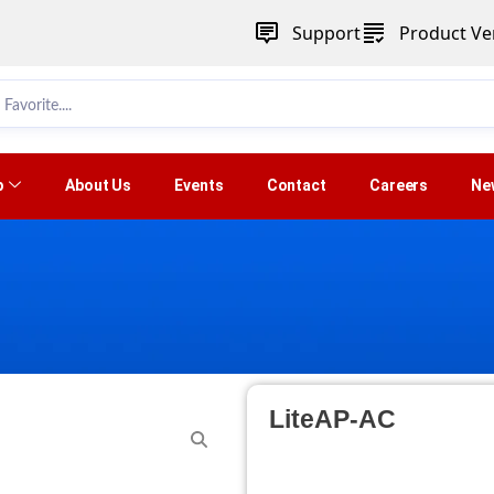
Support
Product Ver
p
About Us
Events
Contact
Careers
Ne
LiteAP-AC