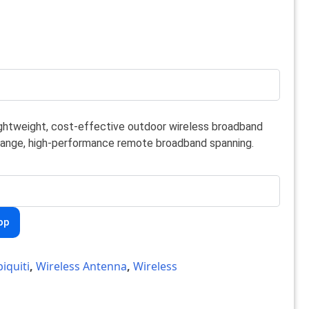
lightweight, cost-effective outdoor wireless broadband
-range, high-performance remote broadband spanning.
pp
iquiti
,
Wireless Antenna
,
Wireless