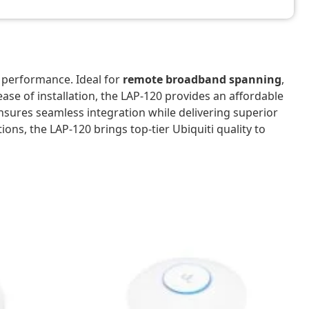
 performance. Ideal for
remote broadband spanning
,
 ease of installation, the LAP-120 provides an affordable
 ensures seamless integration while delivering superior
ions, the LAP-120 brings top-tier Ubiquiti quality to