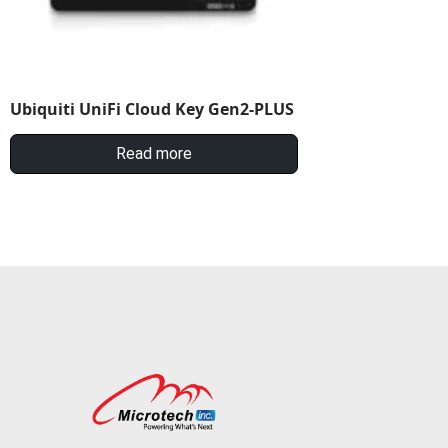
Ubiquiti UniFi Cloud Key Gen2-PLUS
Read more