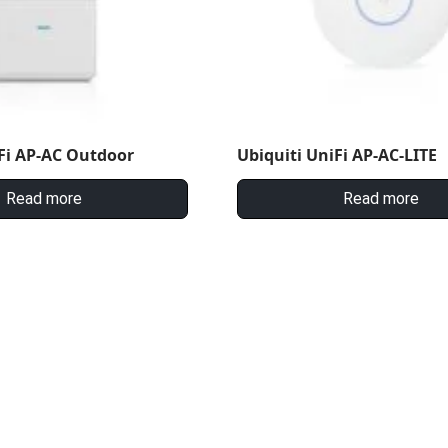
Fi AP-AC Outdoor
Ubiquiti UniFi AP-AC-LITE
Read more
Read more