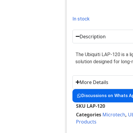
In stock
Description
The Ubiquiti LAP-120 is a 
solution designed for long
More Details
Discussions on Whats A
SKU
LAP-120
Categories
Microtech
,
Ub
Products