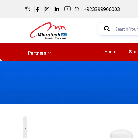
+923399906003
Home
Sho
Partners