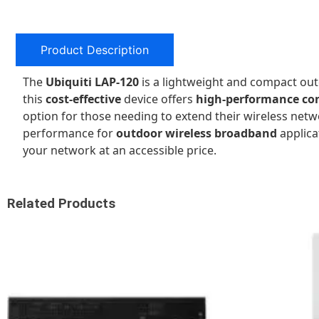
Product Description
The
Ubiquiti LAP-120
is a lightweight and compact ou
this
cost-effective
device offers
high-performance con
option for those needing to extend their wireless net
performance for
outdoor wireless broadband
applica
your network at an accessible price.
Related Products