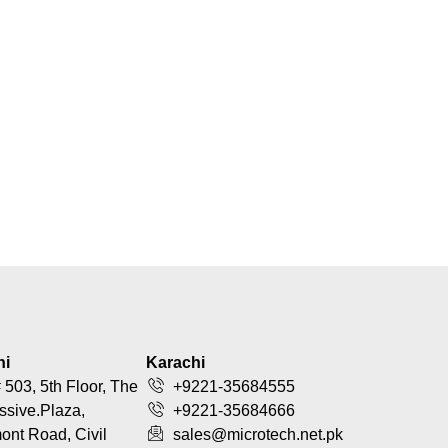
hi
Karachi
 503, 5th Floor, The
+9221-35684555
ssive.Plaza,
+9221-35684666
nt Road, Civil
sales@microtech.net.pk