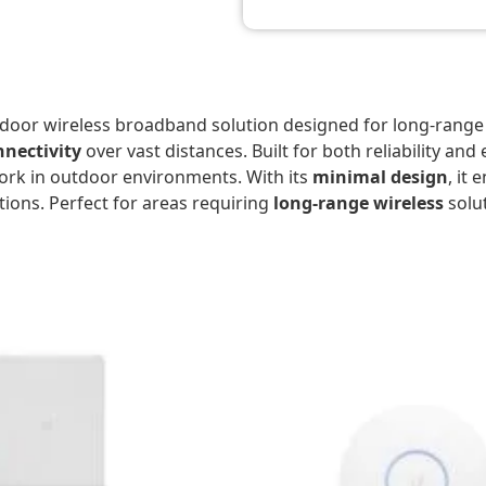
tdoor wireless broadband solution designed for long-range
nectivity
over vast distances. Built for both reliability and
work in outdoor environments. With its
minimal design
, it
tions. Perfect for areas requiring
long-range wireless
solut