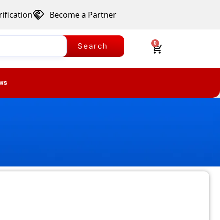
ification
Become a Partner
0
Search
ws