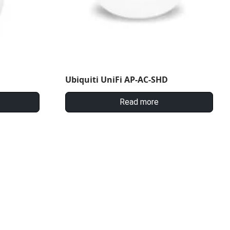
Ubiquiti UniFi AP-AC-SHD
Read more