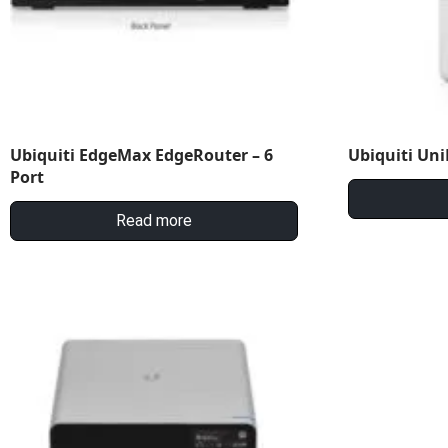
Ubiquiti EdgeMax EdgeRouter – 6
Ubiquiti Uni
Port
Read more