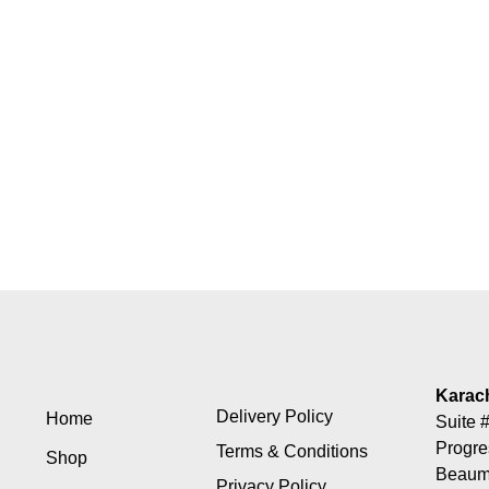
Karac
Delivery Policy
Home
Suite #
Progre
Terms & Conditions
Shop
Beaumo
Privacy Policy