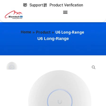
Support
Product Verification
»
»
U6 Long-Range
Home
Product
U6 Long-Range