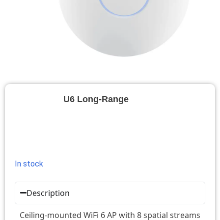
U6 Long-Range
In stock
Description
Ceiling-mounted WiFi 6 AP with 8 spatial streams