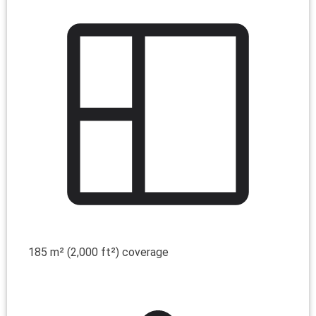
185 m² (2,000 ft²) coverage