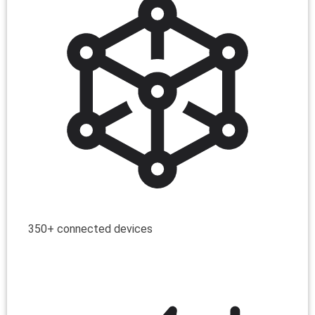
350+ connected devices