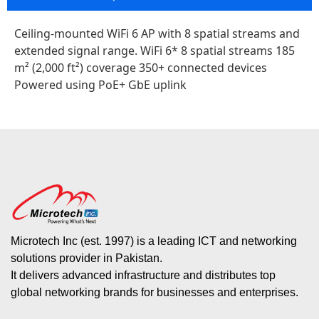
Ceiling-mounted WiFi 6 AP with 8 spatial streams and
extended signal range. WiFi 6* 8 spatial streams 185
m² (2,000 ft²) coverage 350+ connected devices
Powered using PoE+ GbE uplink
Microtech Inc (est. 1997) is a leading ICT and networking
solutions provider in Pakistan.
It delivers advanced infrastructure and distributes top
global networking brands for businesses and enterprises.