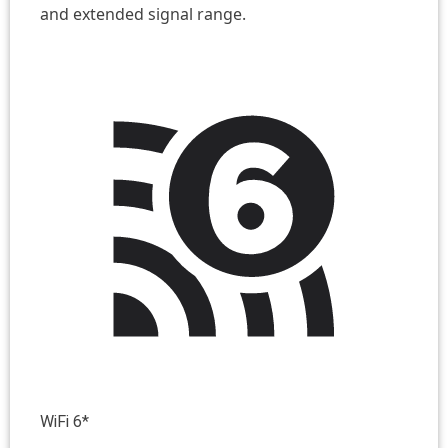
and extended signal range.
WiFi 6*