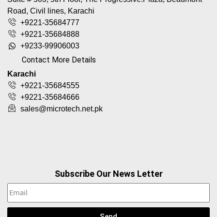
Road, Civil lines, Karachi
+9221-35684777
+9221-35684888
+9233-99906003
Contact More Details
Karachi
+9221-35684555
+9221-35684666
sales@microtech.net.pk
Subscribe Our News Letter
Send