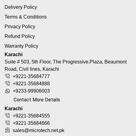
Delivery Policy
Terms & Conditions
Privacy Policy
Refund Policy
Warranty Policy
Karachi
Suite # 503, 5th Floor, The Progressive.Plaza, Beaumont
Road, Civil lines, Karachi
+9221-35684777
+9221-35684888
+9233-99906003
Contact More Details
Karachi
+9221-35684555
+9221-35684666
sales@microtech.net.pk