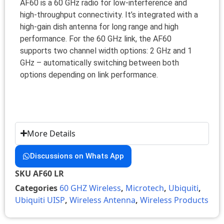
AF60 is a 60 GHz radio for low-interference and
high-throughput connectivity. It’s integrated with a
high-gain dish antenna for long range and high
performance. For the 60 GHz link, the AF60
supports two channel width options: 2 GHz and 1
GHz – automatically switching between both
options depending on link performance.
More Details
Discussions on Whats App
SKU
AF60 LR
Categories
60 GHZ Wireless
,
Microtech
,
Ubiquiti
,
Ubiquiti UISP
,
Wireless Antenna
,
Wireless Products