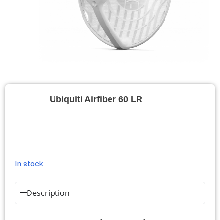
Ubiquiti Airfiber 60 LR
In stock
Description