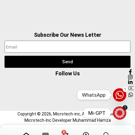
Subscribe Our News Letter
Send
Follow Us
1
WhatsApp
1
Mi-GPT
Copyright ©
2026
, Microtech-inc, All Right Reserved.
Microtech-Inc Developer Muhammad Hamza
0