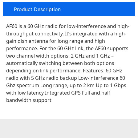
Product Description
AF60 is a 60 GHz radio for low-interference and high-
throughput connectivity. It’s integrated with a high-
gain dish antenna for long range and high
performance. For the 60 GHz link, the AF60 supports
two channel width options: 2 GHz and 1 GHz –
automatically switching between both options
depending on link performance. Features: 60 GHz
radio with 5 GHz radio backup Low-interference 60
Ghz spectrum Long range, up to 2 km Up to 1 Gbps
with low latency Integrated GPS Full and half
bandwidth support