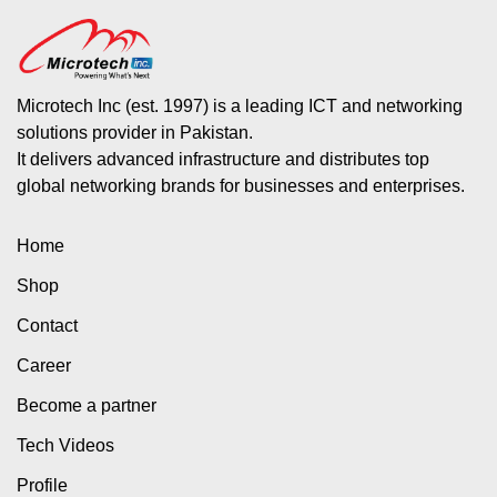
Microtech Inc (est. 1997) is a leading ICT and networking
solutions provider in Pakistan.
It delivers advanced infrastructure and distributes top
global networking brands for businesses and enterprises.
Home
Shop
Contact
Career
Become a partner
Tech Videos
Profile