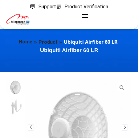
Support
Product Verification
»
»
Ubiquiti Airfiber 60 LR
Home
Product
Ubiquiti Airfiber 60 LR