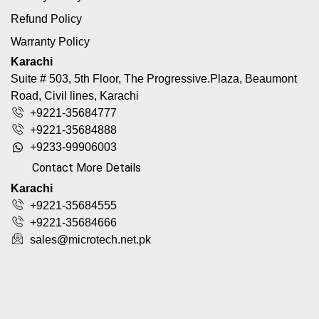
Refund Policy
Warranty Policy
Karachi
Suite # 503, 5th Floor, The Progressive.Plaza, Beaumont
Road, Civil lines, Karachi
+9221-35684777
+9221-35684888
+9233-99906003
Contact More Details
Karachi
+9221-35684555
+9221-35684666
sales@microtech.net.pk