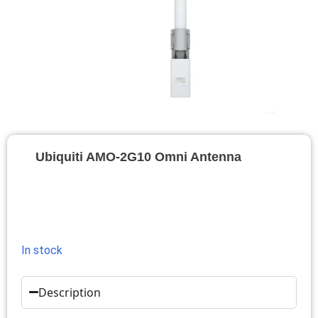
Ubiquiti AMO-2G10 Omni Antenna
In stock
Description