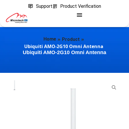
Support
Product Verification
»
»
Home
Product
Ubiquiti AMO-2G10 Omni Antenna
Ubiquiti AMO-2G10 Omni Antenna