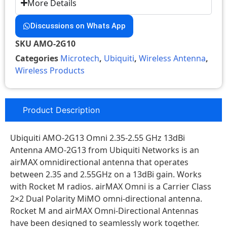
More Details
Discussions on Whats App
SKU
AMO-2G10
Categories
Microtech
,
Ubiquiti
,
Wireless Antenna
,
Wireless Products
Product Description
Ubiquiti AMO-2G13 Omni 2.35-2.55 GHz 13dBi
Antenna AMO-2G13 from Ubiquiti Networks is an
airMAX omnidirectional antenna that operates
between 2.35 and 2.55GHz on a 13dBi gain. Works
with Rocket M radios. airMAX Omni is a Carrier Class
2×2 Dual Polarity MiMO omni-directional antenna.
Rocket M and airMAX Omni-Directional Antennas
have been designed to seamlessly work together.