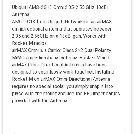
Ubiquiti AMO-2G13 Omni 2.35-2.55 GHz 13dBi
Antenna
AMO-2G13 from Ubiquiti Networks is an airMAX
omnidirectional antenna that operates between
2.35 and 2.55GHz on a 13dBi gain. Works with
Rocket M radios.
airMAX Omni is a Carrier Class 2×2 Dual Polarity
MiMO omni-directional antenna. Rocket M and
airMAX Omni-Directional Antennas have been
designed to seamlessly work together. Installing
Rocket M on airMAX Omni-Directional Antenna
requires no special tools–you simply snap it into
place with the mount and use the RF jumper cables
provided with the Antenna.