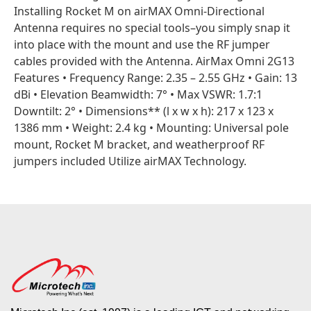
Installing Rocket M on airMAX Omni-Directional
Antenna requires no special tools–you simply snap it
into place with the mount and use the RF jumper
cables provided with the Antenna. AirMax Omni 2G13
Features • Frequency Range: 2.35 – 2.55 GHz • Gain: 13
dBi • Elevation Beamwidth: 7° • Max VSWR: 1.7:1
Downtilt: 2° • Dimensions** (l x w x h): 217 x 123 x
1386 mm • Weight: 2.4 kg • Mounting: Universal pole
mount, Rocket M bracket, and weatherproof RF
jumpers included Utilize airMAX Technology.