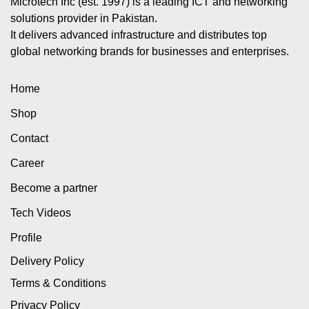
Microtech Inc (est. 1997) is a leading ICT and networking
solutions provider in Pakistan.
It delivers advanced infrastructure and distributes top
global networking brands for businesses and enterprises.
Home
Shop
Contact
Career
Become a partner
Tech Videos
Profile
Delivery Policy
Terms & Conditions
Privacy Policy