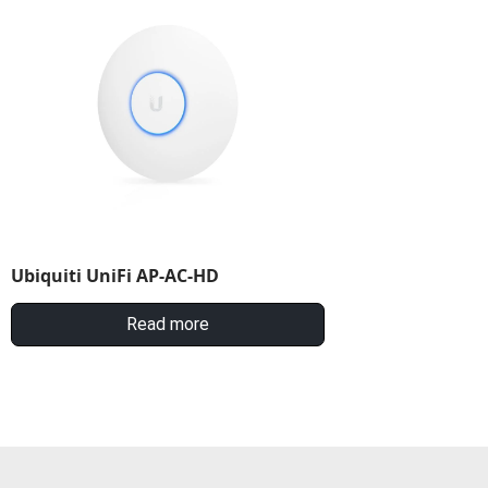
Ubiquiti UniFi AP-AC-HD
Read more