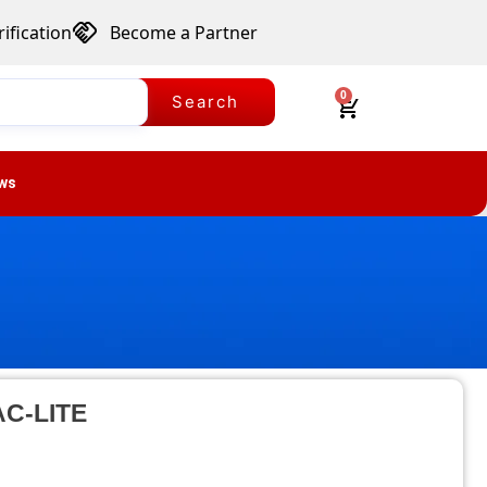
ification
Become a Partner
0
Search
ws
-AC-LITE