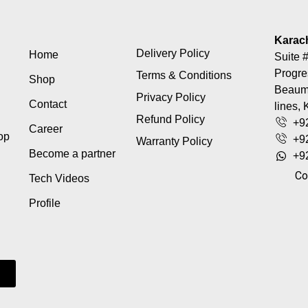
Karac
Delivery Policy
Home
Suite #
Progre
Terms & Conditions
Shop
Beaumo
Privacy Policy
Contact
lines, 
Refund Policy
+9
Career
top
+9
Warranty Policy
Become a partner
+9
Co
Tech Videos
Profile