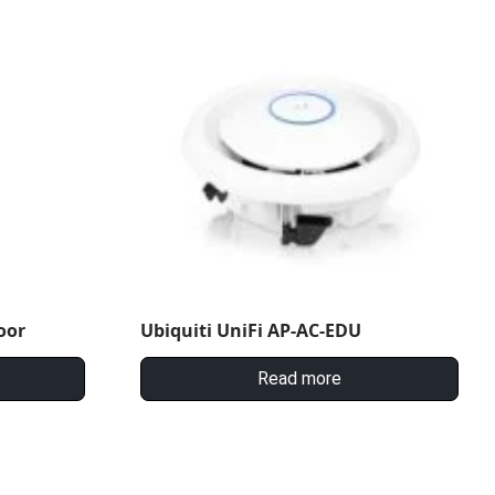
oor
Ubiquiti UniFi AP-AC-EDU
Read more