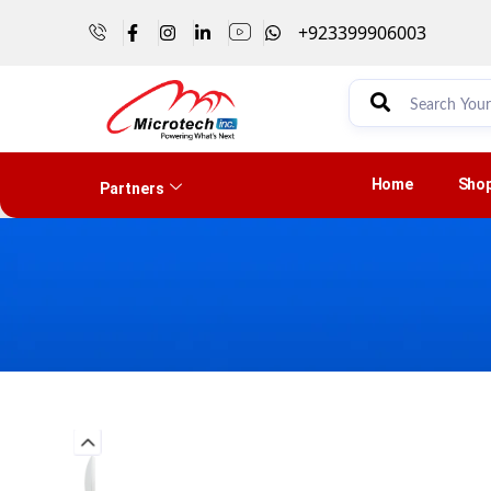
+923399906003
Home
Sho
Partners