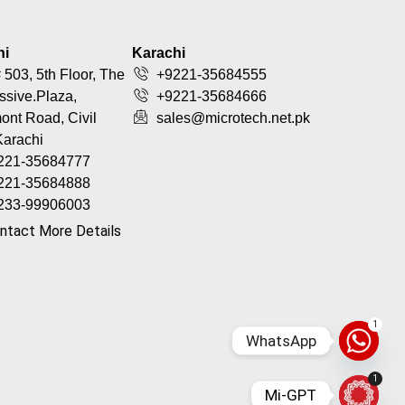
hi
Karachi
 503, 5th Floor, The
+9221-35684555
ssive.Plaza,
+9221-35684666
nt Road, Civil
sales@microtech.net.pk
Karachi
221-35684777
221-35684888
233-99906003
ntact More Details
1
WhatsApp
1
Mi-GPT