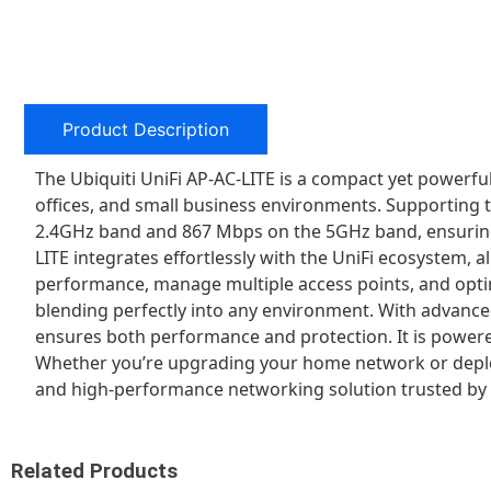
Product Description
The Ubiquiti UniFi AP-AC-LITE is a compact yet powerf
offices, and small business environments. Supporting t
2.4GHz band and 867 Mbps on the 5GHz band, ensuring s
LITE integrates effortlessly with the UniFi ecosystem,
performance, manage multiple access points, and optimi
blending perfectly into any environment. With advanc
ensures both performance and protection. It is powered
Whether you’re upgrading your home network or deploying
and high-performance networking solution trusted by 
Related Products