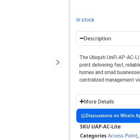
In stock
Description
The Ubiquiti UniFi AP-AC-L
point delivering fast, relia
homes and small businesses
centralized management via 
More Details
Discussions on Whats A
SKU
UAP-AC-Lite
Categories
Access Point