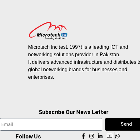
Microtech Inc (est. 1997) is a leading ICT and
networking solutions provider in Pakistan.
It delivers advanced infrastructure and distributes 
global networking brands for businesses and
enterprises.
Subscribe Our News Letter
Send
Follow Us