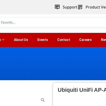
Support
Product Ver
p
About Us
Events
Contact
Careers
Ne
Ubiquiti UniFi AP