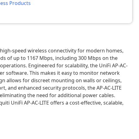
less Products
d high-speed wireless connectivity for modern homes,
eeds of up to 1167 Mbps, including 300 Mbps on the
rations. Engineered for scalability, the UniFi AP-AC-
ler software. This makes it easy to monitor network
n allows for discreet mounting on walls or ceilings,
t, and enhanced security protocols, the AP-AC-LITE
eliminating the need for additional power cables.
i UniFi AP-AC-LITE offers a cost-effective, scalable,