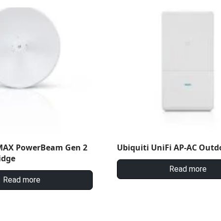
rMAX PowerBeam Gen 2
Ubiquiti UniFi AP-AC Outd
idge
Read more
Read more