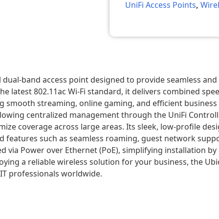
UniFi Access Points
,
Wire
ul dual-band access point designed to provide seamless an
he latest 802.11ac Wi-Fi standard, it delivers combined sp
mooth streaming, online gaming, and efficient business ope
 allowing centralized management through the UniFi Control
ze coverage across large areas. Its sleek, low-profile desig
ed features such as seamless roaming, guest network suppor
 via Power over Ethernet (PoE), simplifying installation by 
 a reliable wireless solution for your business, the Ubiquit
IT professionals worldwide.