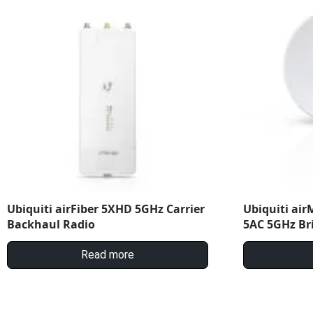
Ubiquiti airFiber 5XHD 5GHz Carrier
Ubiquiti ai
Backhaul Radio
5AC 5GHz Br
Read more