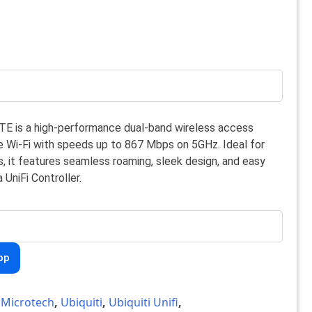
ITE is a high-performance dual-band wireless access
ble Wi-Fi with speeds up to 867 Mbps on 5GHz. Ideal for
, it features seamless roaming, sleek design, and easy
UniFi Controller.
pp
,
Microtech
,
Ubiquiti
,
Ubiquiti Unifi
,