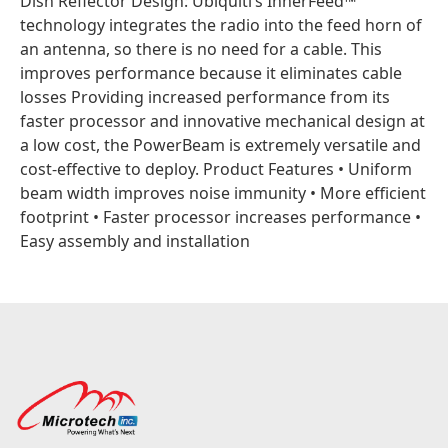
Dish Reflector Design: Ubiquiti’s InnerFeed™
technology integrates the radio into the feed horn of
an antenna, so there is no need for a cable. This
improves performance because it eliminates cable
losses Providing increased performance from its
faster processor and innovative mechanical design at
a low cost, the PowerBeam is extremely versatile and
cost‑effective to deploy. Product Features • Uniform
beam width improves noise immunity • More efficient
footprint • Faster processor increases performance •
Easy assembly and installation