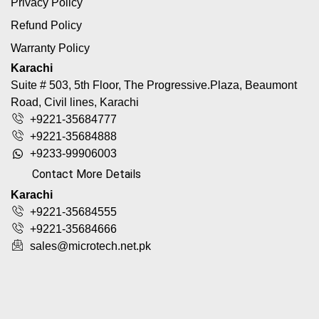
Privacy Policy
Refund Policy
Warranty Policy
Karachi
Suite # 503, 5th Floor, The Progressive.Plaza, Beaumont
Road, Civil lines, Karachi
+9221-35684777
+9221-35684888
+9233-99906003
Contact More Details
Karachi
+9221-35684555
+9221-35684666
sales@microtech.net.pk