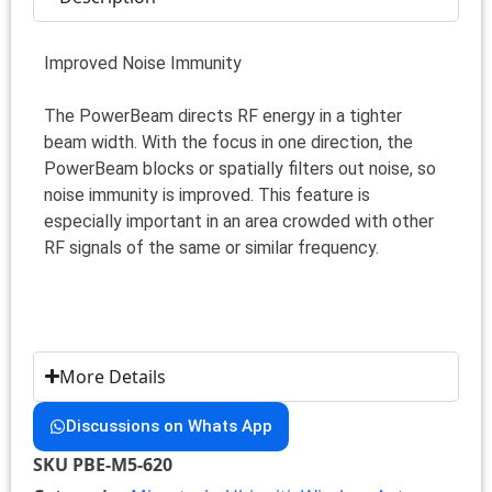
Improved Noise Immunity
The PowerBeam directs RF energy in a tighter
beam width. With the focus in one direction, the
PowerBeam blocks or spatially filters out noise, so
noise immunity is improved. This feature is
especially important in an area crowded with other
RF signals of the same or similar frequency.
More Details
Discussions on Whats App
SKU
PBE-M5-620