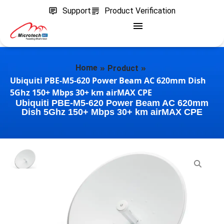
Support
Product Verification
»
»
Home
Product
Ubiquiti PBE-M5-620 Power Beam AC 620mm Dish
5Ghz 150+ Mbps 30+ km airMAX CPE
Ubiquiti PBE-M5-620 Power Beam AC 620mm
Dish 5Ghz 150+ Mbps 30+ km airMAX CPE