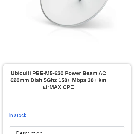
Ubiquiti PBE-M5-620 Power Beam AC
620mm Dish 5Ghz 150+ Mbps 30+ km
airMAX CPE
In stock
Description