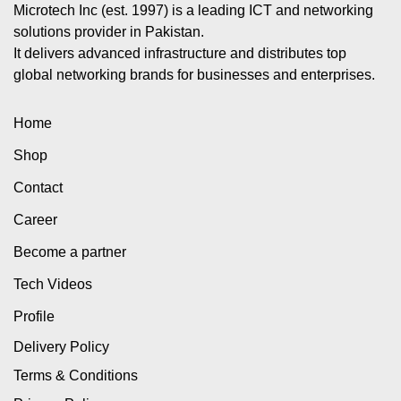
Microtech Inc (est. 1997) is a leading ICT and networking
solutions provider in Pakistan.
It delivers advanced infrastructure and distributes top
global networking brands for businesses and enterprises.
Home
Shop
Contact
Career
Become a partner
Tech Videos
Profile
Delivery Policy
Terms & Conditions