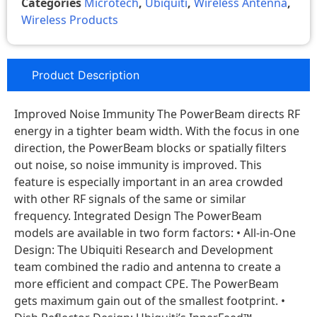
Categories
Microtech
,
Ubiquiti
,
Wireless Antenna
,
Wireless Products
Product Description
Improved Noise Immunity The PowerBeam directs RF
energy in a tighter beam width. With the focus in one
direction, the PowerBeam blocks or spatially filters
out noise, so noise immunity is improved. This
feature is especially important in an area crowded
with other RF signals of the same or similar
frequency. Integrated Design The PowerBeam
models are available in two form factors: • All-in-One
Design: The Ubiquiti Research and Development
team combined the radio and antenna to create a
more efficient and compact CPE. The PowerBeam
gets maximum gain out of the smallest footprint. •